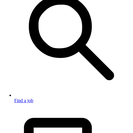
Find a job