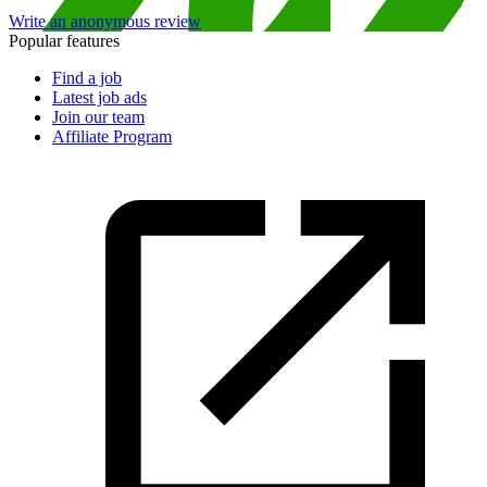
Write an anonymous review
Popular features
Find a job
Latest job ads
Join our team
Affiliate Program