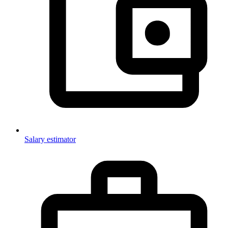
Salary estimator