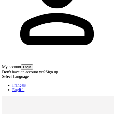
My account
Login
Don't have an account yet?
Sign up
Select Language
Français
English