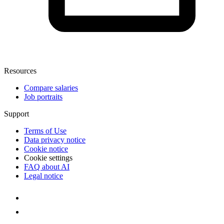
Resources
Compare salaries
Job portraits
Support
Terms of Use
Data privacy notice
Cookie notice
Cookie settings
FAQ about AI
Legal notice