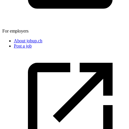
For employers
About jobup.ch
Post a job