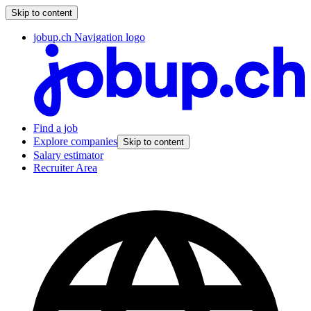
Skip to content
jobup.ch Navigation logo
Find a job
Explore companies
Skip to content
Salary estimator
Recruiter Area