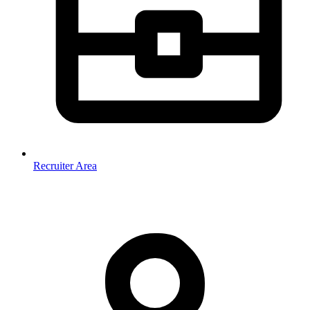
Recruiter Area