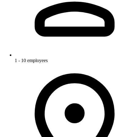
1 - 10 employees