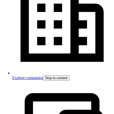
Explore companies
Skip to content