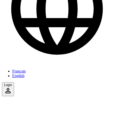
Français
English
Login