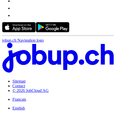
jobup.ch Navigation logo
Sitemap
Contact
© 2026 JobCloud AG
Français
English