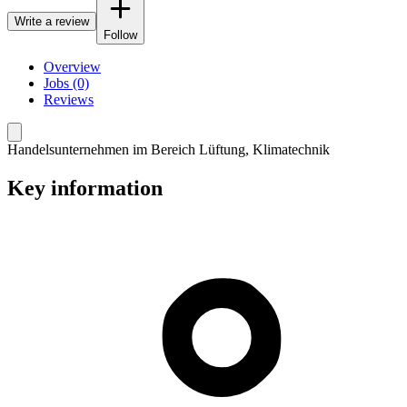
Write a review
Follow
Overview
Jobs (0)
Reviews
Handelsunternehmen im Bereich Lüftung, Klimatechnik
Key information