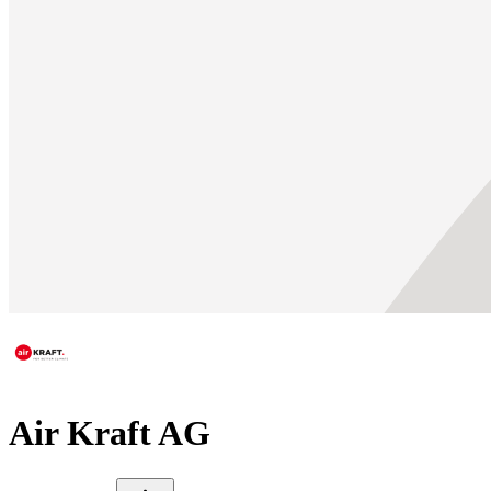
Air Kraft AG