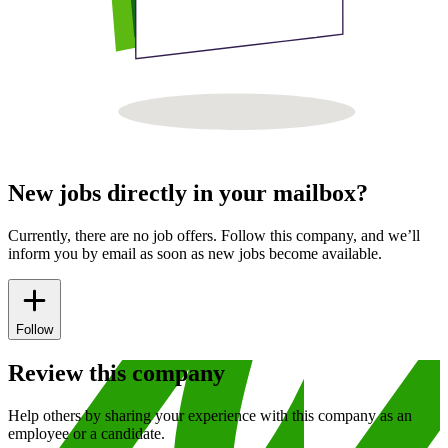
New jobs directly in your mailbox?
Currently, there are no job offers. Follow this company, and we’ll
inform you by email as soon as new jobs become available.
Follow
Review this company
Help others by sharing your experience with this company as an
employee or a candidate.