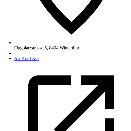
Flugplatzstrasse 5
,
8404
Winterthur
Air Kraft AG