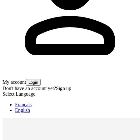
My account
Login
Don't have an account yet?
Sign up
Select Language
Français
English