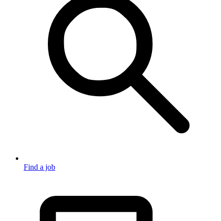
Find a job