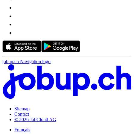
jobup.ch Navigation logo
Sitemap
Contact
© 2026 JobCloud AG
Français