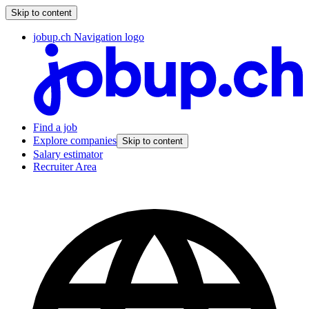
Skip to content
jobup.ch Navigation logo
Find a job
Explore companies
Skip to content
Salary estimator
Recruiter Area