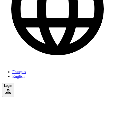
Français
English
Login