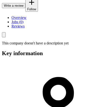
Write a review
Follow
Overview
Jobs (0)
Reviews
This company doesn't have a description yet
Key information