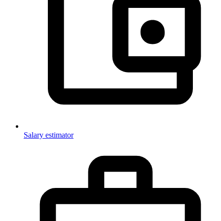
Salary estimator