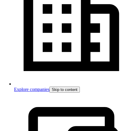
Explore companies
Skip to content