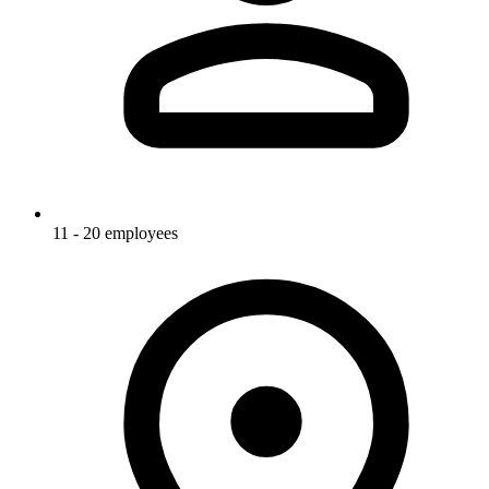
11 - 20 employees