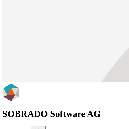
SOBRADO Software AG