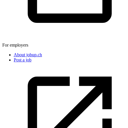
For employers
About jobup.ch
Post a job