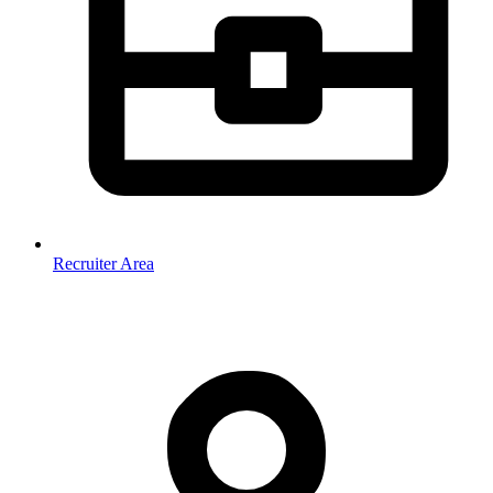
Recruiter Area