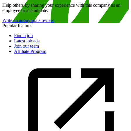
Help others by sharing your experience with this company as an
employee or a candidate.
Write an anonymous review
Popular features
Find a job
Latest job ads
Join our team
Affiliate Program