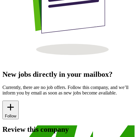
New jobs directly in your mailbox?
Currently, there are no job offers. Follow this company, and we’ll
inform you by email as soon as new jobs become available.
Follow
Review this company