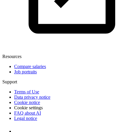
Resources
Compare salaries
Job portraits
Support
Terms of Use
Data privacy notice
Cookie notice
Cookie settings
FAQ about AI
Legal notice