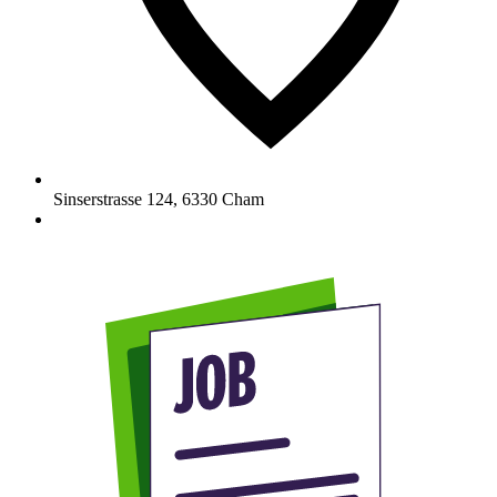
Sinserstrasse 124
,
6330
Cham