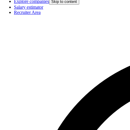
Explore companies
Skip to content
Salary estimator
Recruiter Area