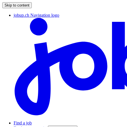
Skip to content
jobup.ch Navigation logo
Find a job