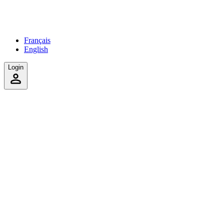
Français
English
Login