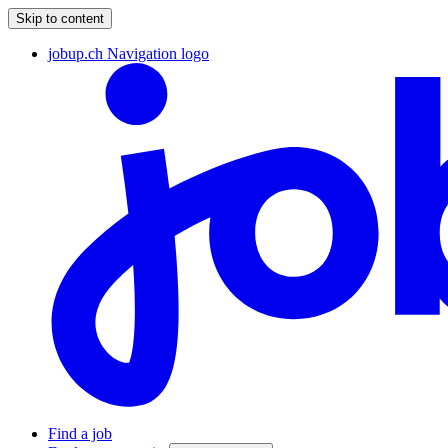
Skip to content
jobup.ch Navigation logo
Find a job