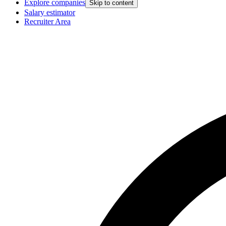
Explore companies
Skip to content
Salary estimator
Recruiter Area