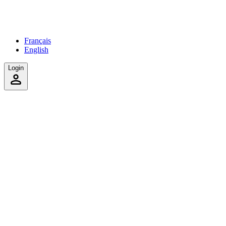
Français
English
Login