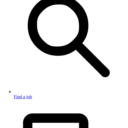
Find a job