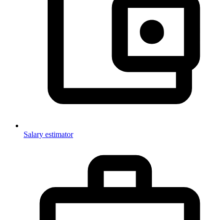
Salary estimator