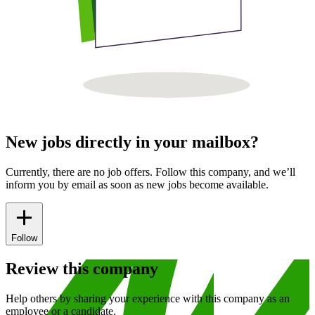
New jobs directly in your mailbox?
Currently, there are no job offers. Follow this company, and we’ll
inform you by email as soon as new jobs become available.
Follow
Review this company
Help others by sharing your experience with this company as an
employee or a candidate.