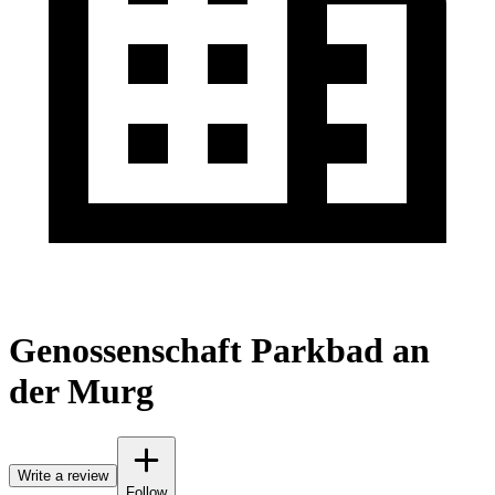
Genossenschaft Parkbad an
der Murg
Write a review
Follow