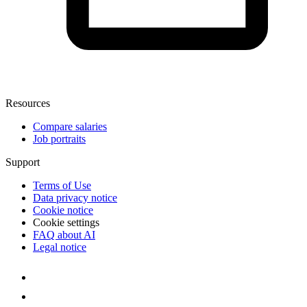
Resources
Compare salaries
Job portraits
Support
Terms of Use
Data privacy notice
Cookie notice
Cookie settings
FAQ about AI
Legal notice