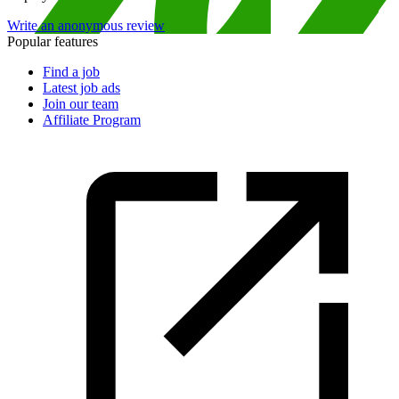
Write an anonymous review
Popular features
Find a job
Latest job ads
Join our team
Affiliate Program