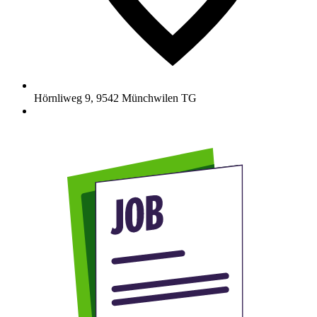
Hörnliweg 9
,
9542
Münchwilen TG