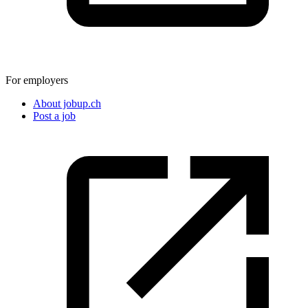
For employers
About jobup.ch
Post a job