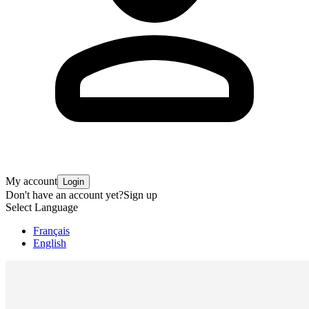
My account
Login
Don't have an account yet?
Sign up
Select Language
Français
English