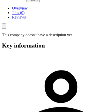
Overview
Jobs (0)
Reviews
This company doesn't have a description yet
Key information