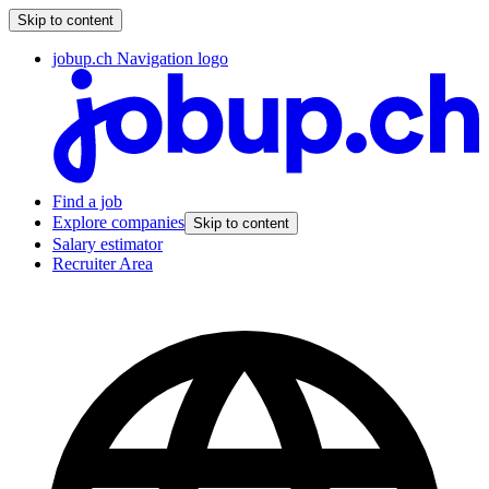
Skip to content
jobup.ch Navigation logo
Find a job
Explore companies
Skip to content
Salary estimator
Recruiter Area