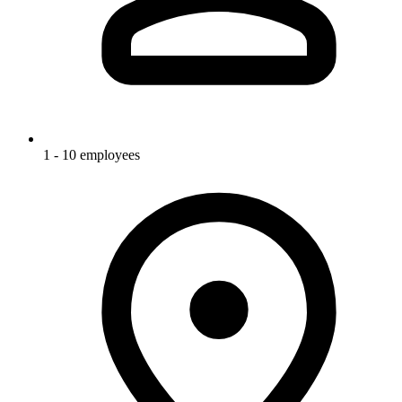
1 - 10 employees