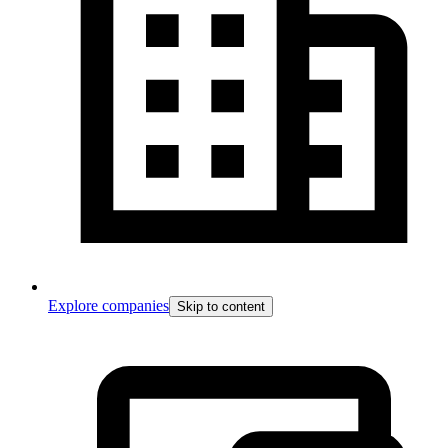
Explore companies
Skip to content