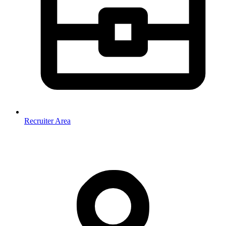
Recruiter Area