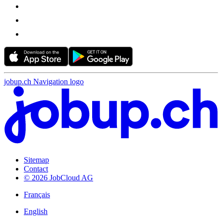
jobup.ch Navigation logo
Sitemap
Contact
© 2026 JobCloud AG
Français
English