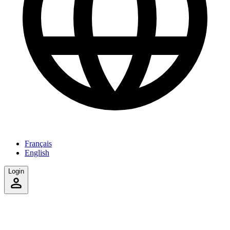
Français
English
Login