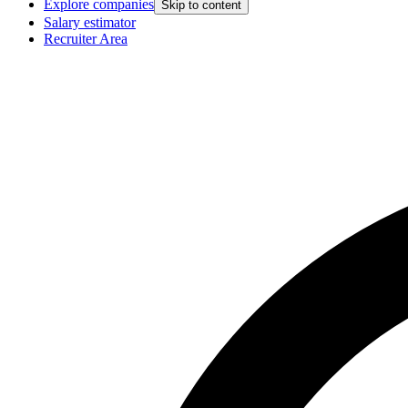
Explore companies
Skip to content
Salary estimator
Recruiter Area