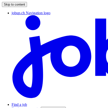
Skip to content
jobup.ch Navigation logo
Find a job