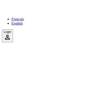
Français
English
Login