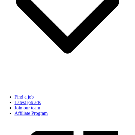
Find a job
Latest job ads
Join our team
Affiliate Program