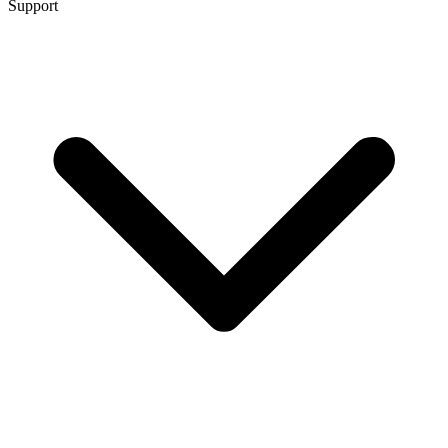
Support