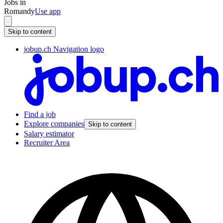
Jobs in
Romandy
Use app
Skip to content
jobup.ch Navigation logo
Find a job
Explore companies
Skip to content
Salary estimator
Recruiter Area