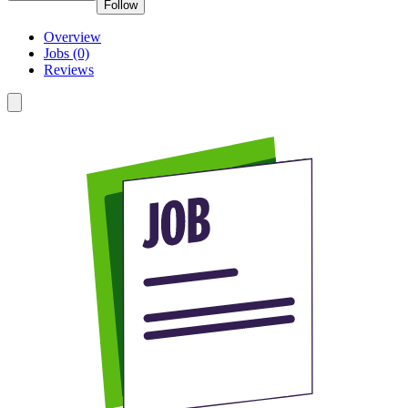
Follow
Overview
Jobs (0)
Reviews