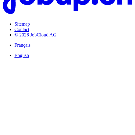
Sitemap
Contact
© 2026 JobCloud AG
Français
English