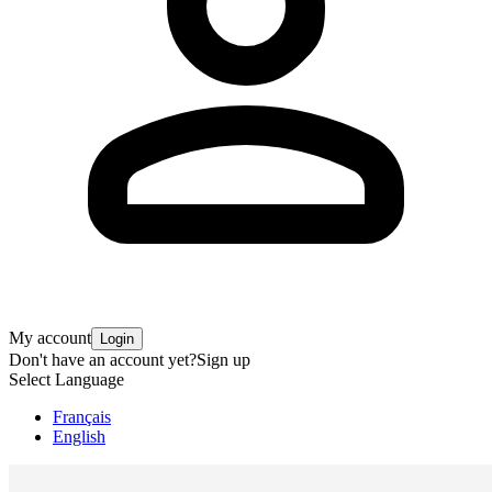
My account
Login
Don't have an account yet?
Sign up
Select Language
Français
English