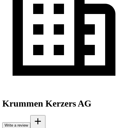
Krummen Kerzers AG
Write a review