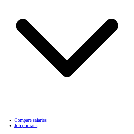
Compare salaries
Job portraits