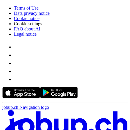
Terms of Use
Data privacy notice
Cookie notice
Cookie settings
FAQ about AI
Legal notice
jobup.ch Navigation logo