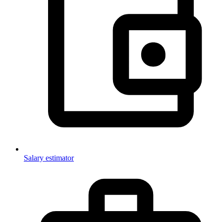
Salary estimator