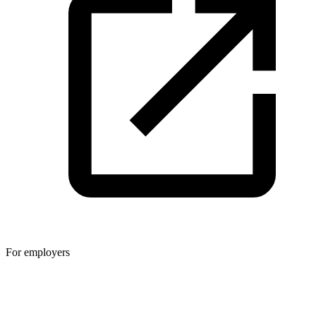
For employers