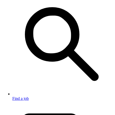
Find a job