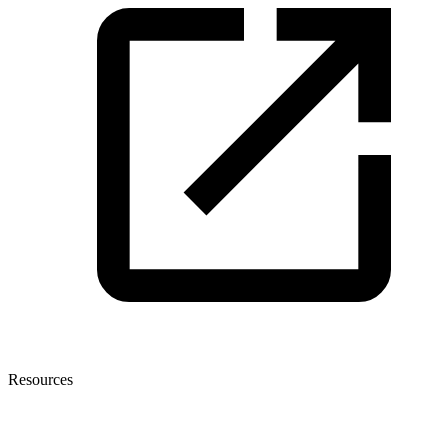
Resources