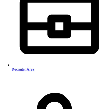
Recruiter Area