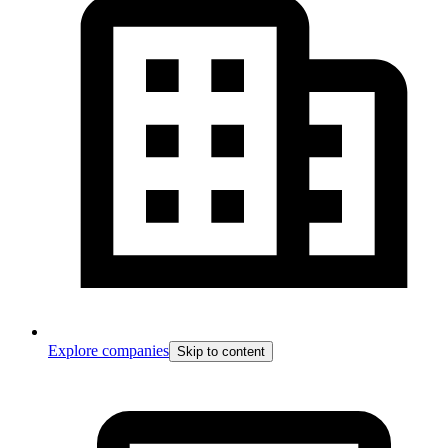
Explore companies
Skip to content