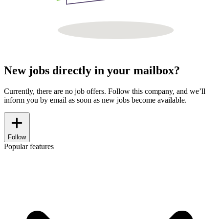
New jobs directly in your mailbox?
Currently, there are no job offers. Follow this company, and we’ll
inform you by email as soon as new jobs become available.
Follow
Popular features