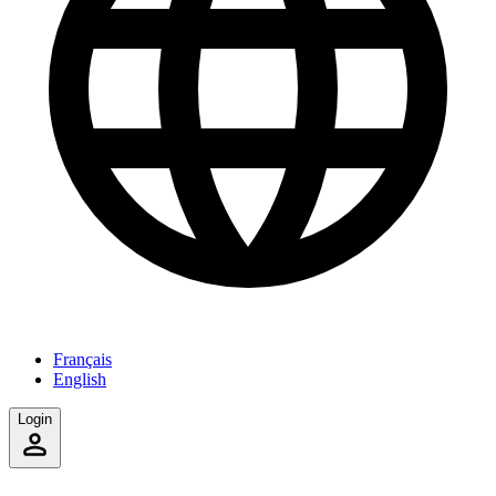
Français
English
Login