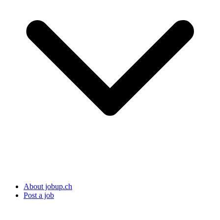
About jobup.ch
Post a job