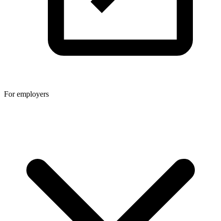
For employers