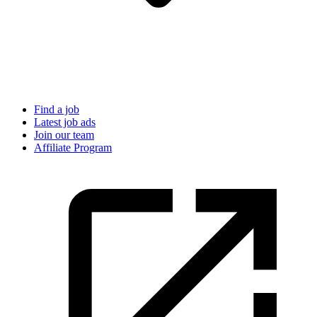
Find a job
Latest job ads
Join our team
Affiliate Program