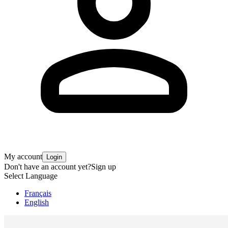
My account
Login
Don't have an account yet?
Sign up
Select Language
Français
English