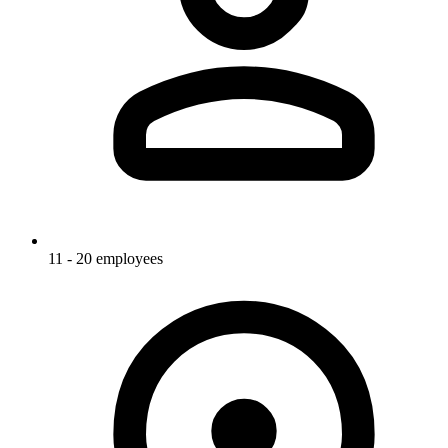
11 - 20 employees