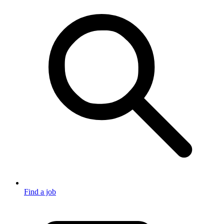
Find a job