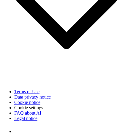
Terms of Use
Data privacy notice
Cookie notice
Cookie settings
FAQ about AI
Legal notice