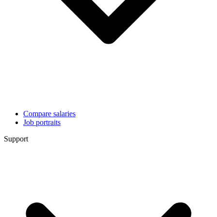
Compare salaries
Job portraits
Support