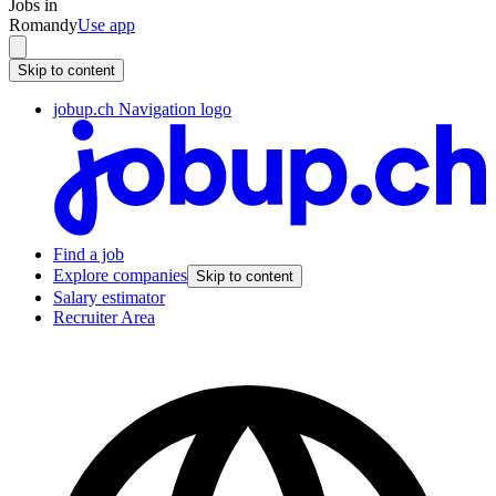
Jobs in
Romandy
Use app
Skip to content
jobup.ch Navigation logo
Find a job
Explore companies
Skip to content
Salary estimator
Recruiter Area