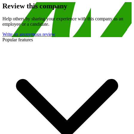
Review this company
Help others by sharing your experience with this company as an
employee or a candidate.
Write an anonymous review
Popular features