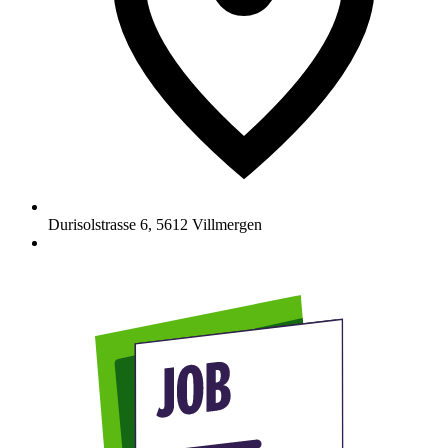
Durisolstrasse 6
,
5612
Villmergen