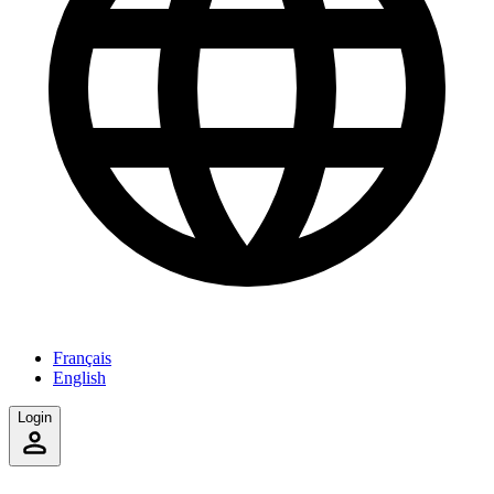
Français
English
Login