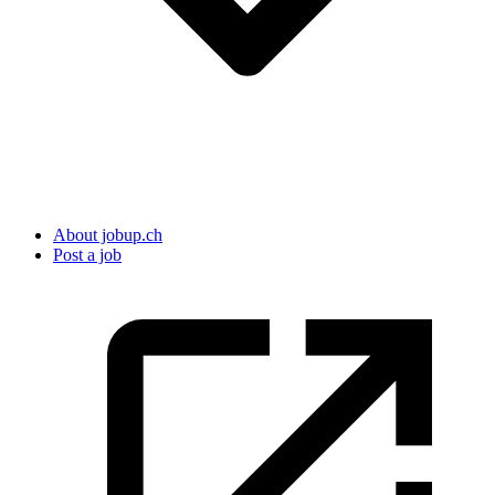
About jobup.ch
Post a job