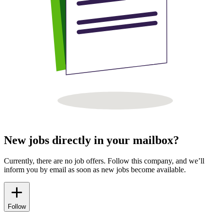
New jobs directly in your mailbox?
Currently, there are no job offers. Follow this company, and we’ll
inform you by email as soon as new jobs become available.
Follow