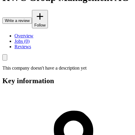
Write a review
Follow
Overview
Jobs (0)
Reviews
This company doesn't have a description yet
Key information