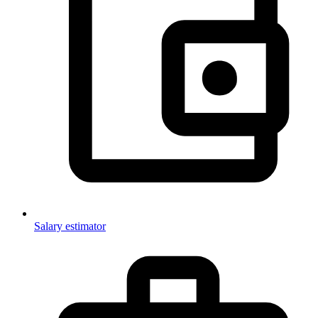
Salary estimator