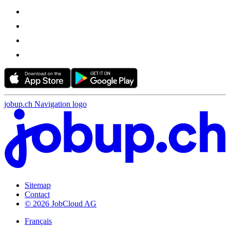
jobup.ch Navigation logo
Sitemap
Contact
© 2026 JobCloud AG
Français