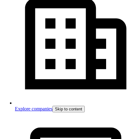
Explore companies
Skip to content