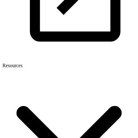
Resources