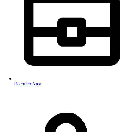
Recruiter Area