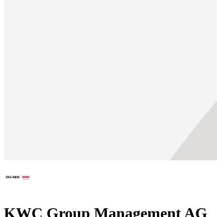
KWC Group Management AG