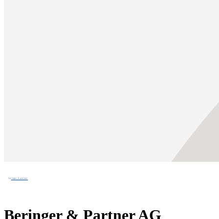
Beringer & Partner AG