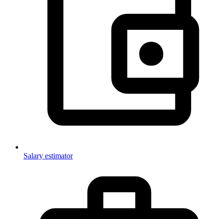
Salary estimator