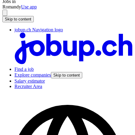
Jobs in
Romandy
Use app
Skip to content
jobup.ch Navigation logo
Find a job
Explore companies
Skip to content
Salary estimator
Recruiter Area