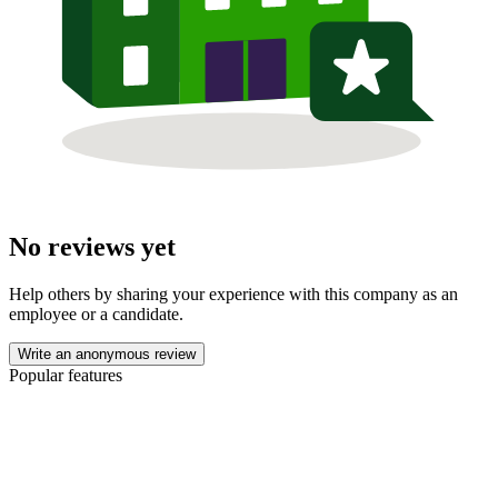
No reviews yet
Help others by sharing your experience with this company as an
employee or a candidate.
Write an anonymous review
Popular features