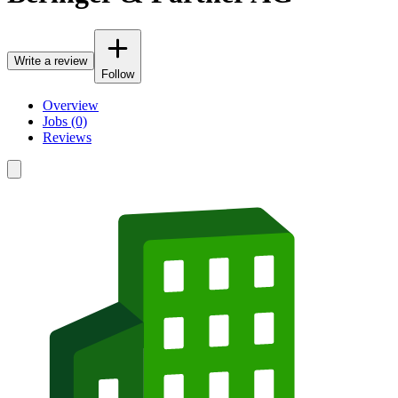
Write a review
Follow
Overview
Jobs (0)
Reviews