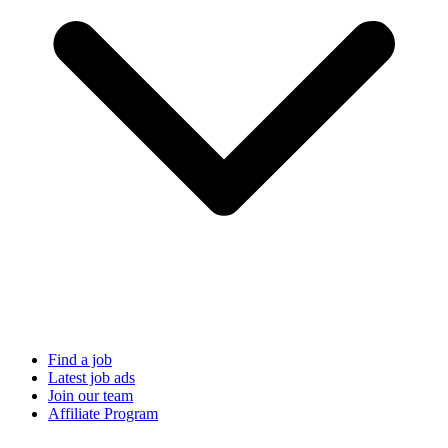
Find a job
Latest job ads
Join our team
Affiliate Program