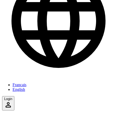
Français
English
Login