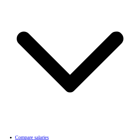
Compare salaries