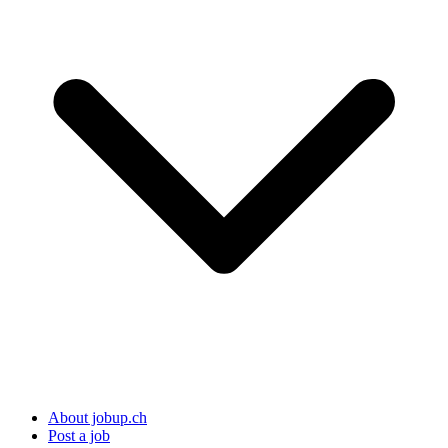
About jobup.ch
Post a job