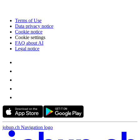
Terms of Use
Data privacy notice
Cookie notice
Cookie settings
FAQ about AI
Legal notice
jobup.ch Navigation logo