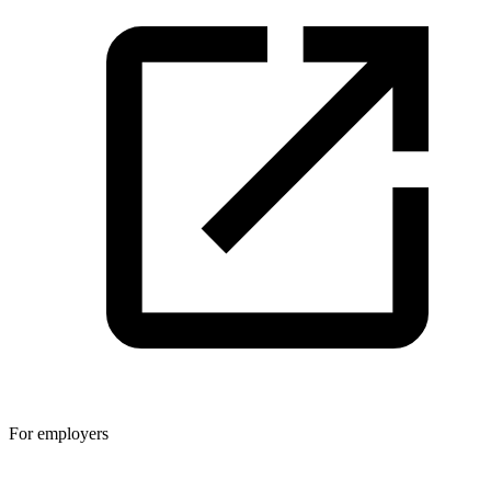
For employers