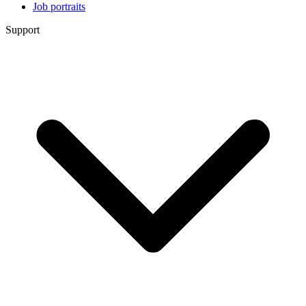
Job portraits
Support