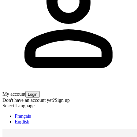
My account
Login
Don't have an account yet?
Sign up
Select Language
Français
English