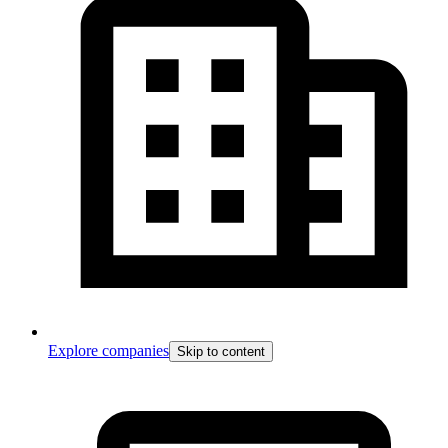
Explore companies
Skip to content