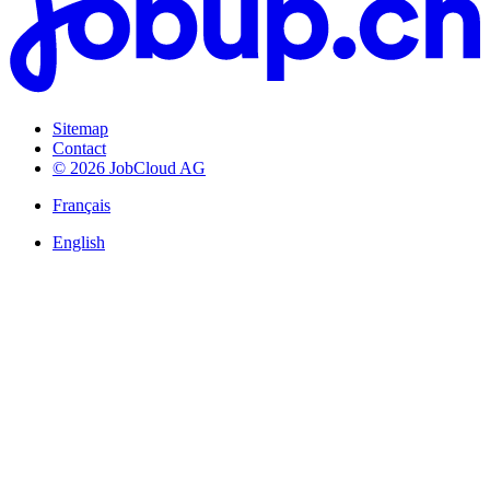
Sitemap
Contact
© 2026 JobCloud AG
Français
English