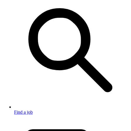
Find a job