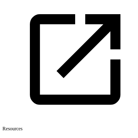
Resources