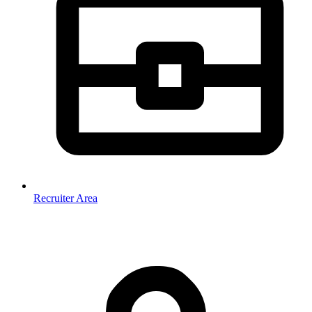
Recruiter Area