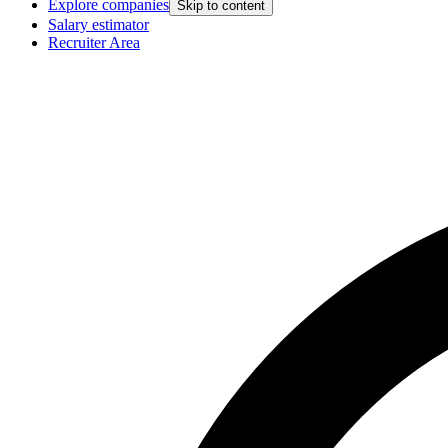
Explore companies
Skip to content
Salary estimator
Recruiter Area