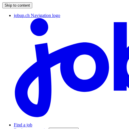
Skip to content
jobup.ch Navigation logo
Find a job