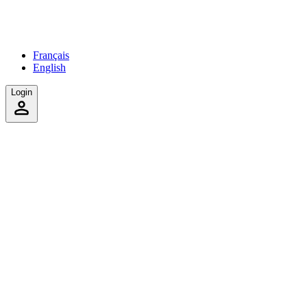
Français
English
Login