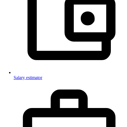
Salary estimator