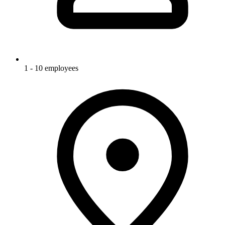
1 - 10 employees