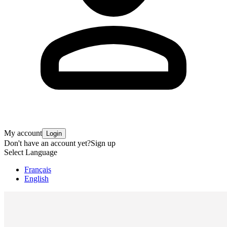
My account
Login
Don't have an account yet?
Sign up
Select Language
Français
English