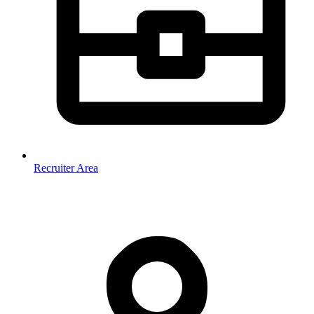
Recruiter Area