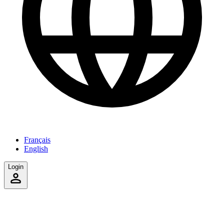
Français
English
Login