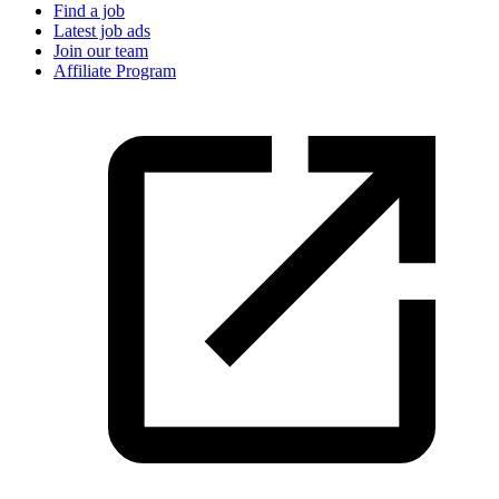
Find a job
Latest job ads
Join our team
Affiliate Program