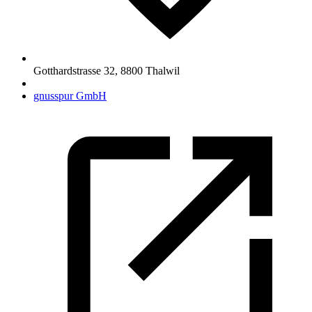
Gotthardstrasse 32
,
8800
Thalwil
gnusspur GmbH