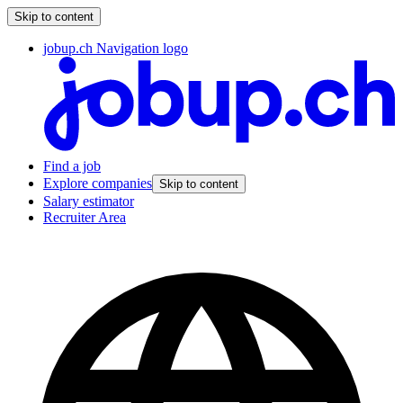
Skip to content
jobup.ch Navigation logo
Find a job
Explore companies
Skip to content
Salary estimator
Recruiter Area