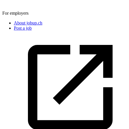
For employers
About jobup.ch
Post a job