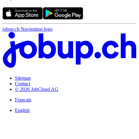
jobup.ch Navigation logo
Sitemap
Contact
© 2026 JobCloud AG
Français
English