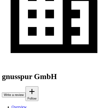
gnusspur GmbH
Write a review
Follow
Overview