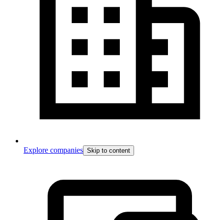
Explore companies
Skip to content