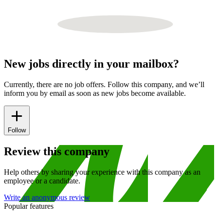
New jobs directly in your mailbox?
Currently, there are no job offers. Follow this company, and we’ll
inform you by email as soon as new jobs become available.
Follow
Review this company
Help others by sharing your experience with this company as an
employee or a candidate.
Write an anonymous review
Popular features