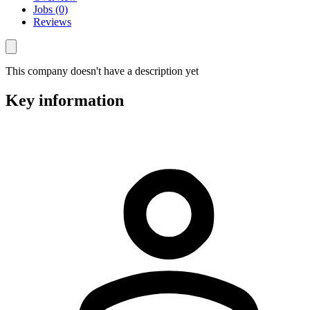
Jobs (0)
Reviews
This company doesn't have a description yet
Key information