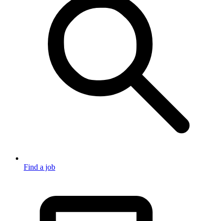
Find a job