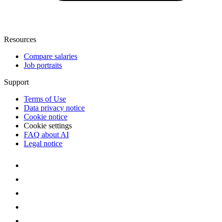
Resources
Compare salaries
Job portraits
Support
Terms of Use
Data privacy notice
Cookie notice
Cookie settings
FAQ about AI
Legal notice