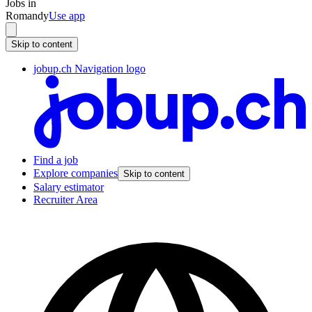
Jobs in
Romandy
Use app
Skip to content
jobup.ch Navigation logo
Find a job
Explore companies
Skip to content
Salary estimator
Recruiter Area