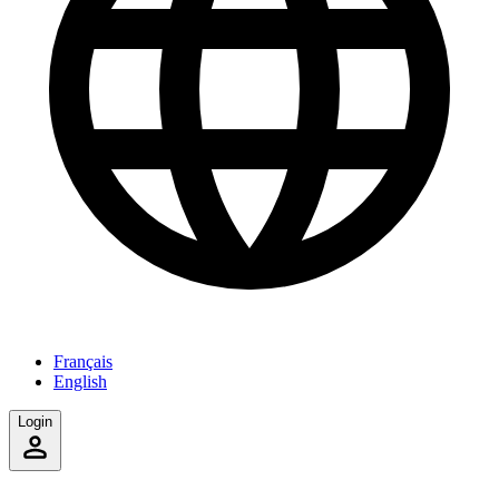
Français
English
Login