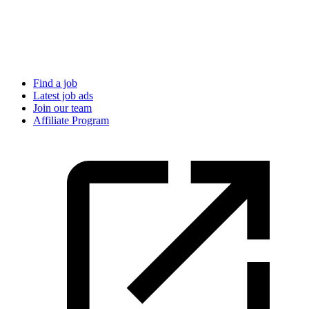
Find a job
Latest job ads
Join our team
Affiliate Program