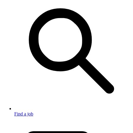
Find a job