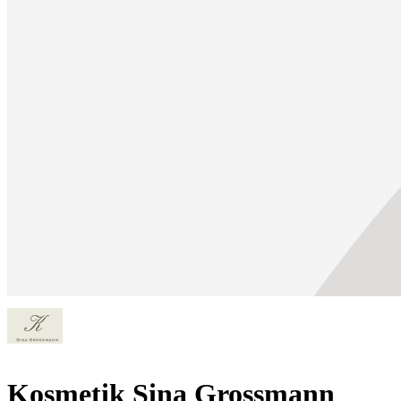
Kosmetik Sina Grossmann