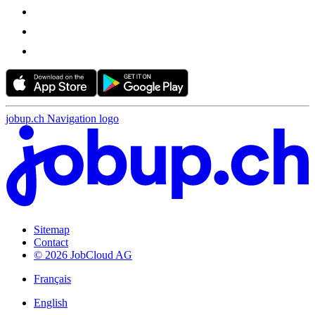
jobup.ch Navigation logo
Sitemap
Contact
© 2026 JobCloud AG
Français
English