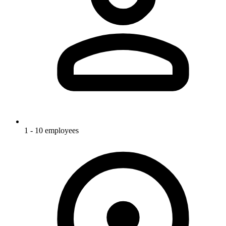
1 - 10 employees