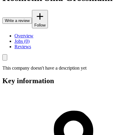
Write a review
Follow
Overview
Jobs (0)
Reviews
This company doesn't have a description yet
Key information