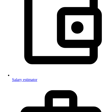
Salary estimator