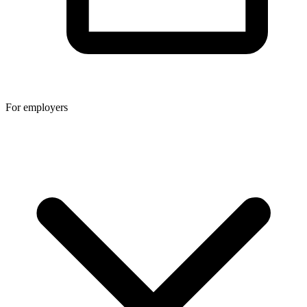
For employers