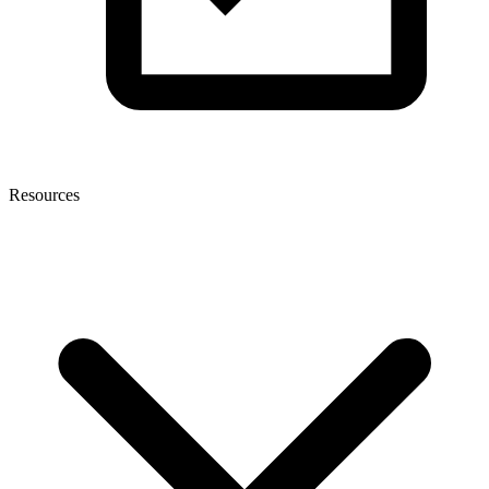
Resources