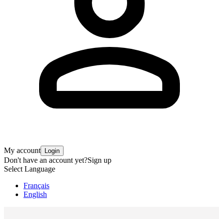
My account
Login
Don't have an account yet?
Sign up
Select Language
Français
English