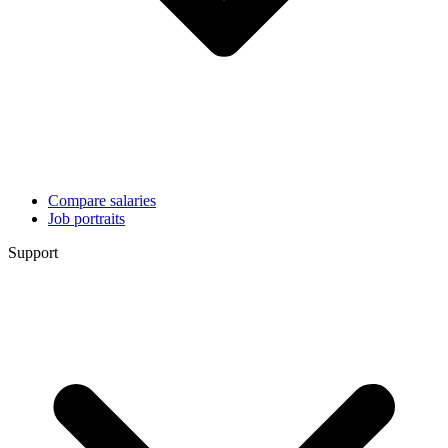
Compare salaries
Job portraits
Support