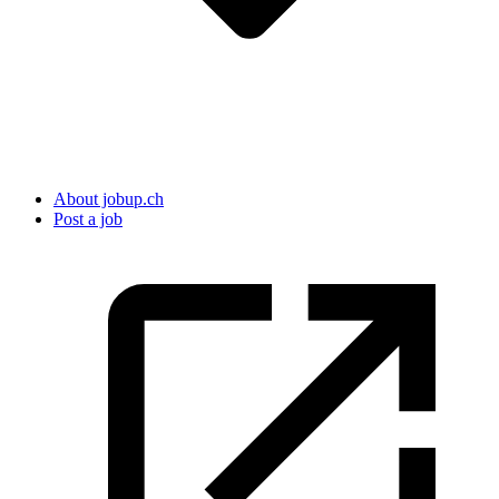
About jobup.ch
Post a job