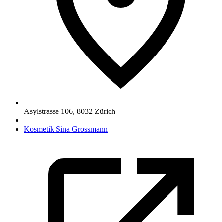
Asylstrasse 106
,
8032
Zürich
Kosmetik Sina Grossmann