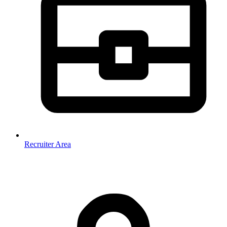
Recruiter Area