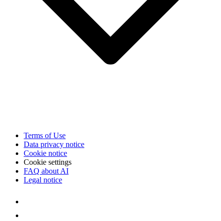
Terms of Use
Data privacy notice
Cookie notice
Cookie settings
FAQ about AI
Legal notice