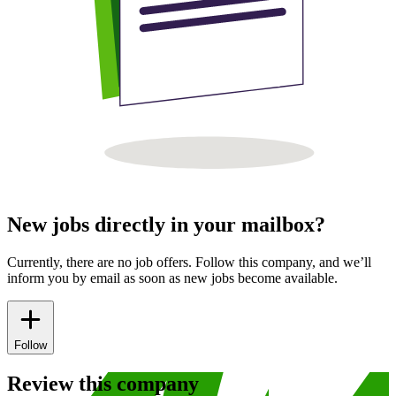
New jobs directly in your mailbox?
Currently, there are no job offers. Follow this company, and we’ll
inform you by email as soon as new jobs become available.
Follow
Review this company