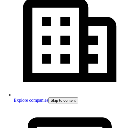
Explore companies
Skip to content