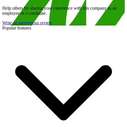
Help others by sharing your experience with this company as an
employee or a candidate.
Write an anonymous review
Popular features