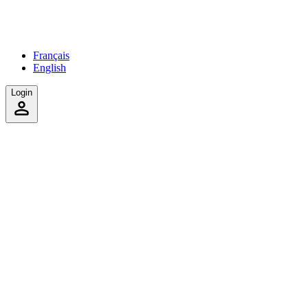
Français
English
Login