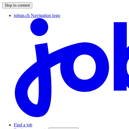
Skip to content
jobup.ch Navigation logo
Find a job