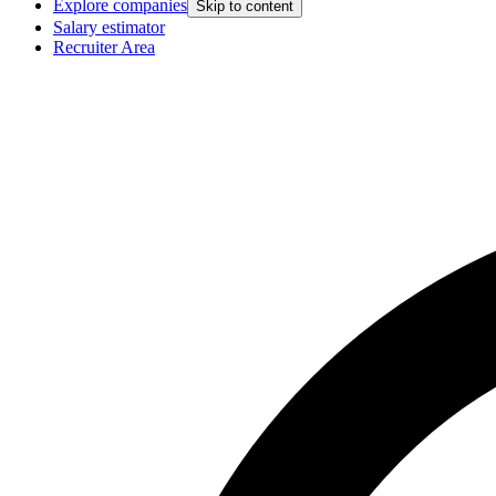
Explore companies
Skip to content
Salary estimator
Recruiter Area