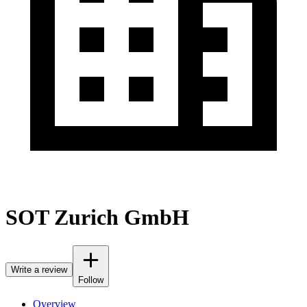
SOT Zurich GmbH
Write a review
Follow
Overview