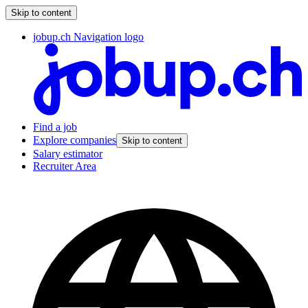
Skip to content
jobup.ch Navigation logo
Find a job
Explore companies
Skip to content
Salary estimator
Recruiter Area