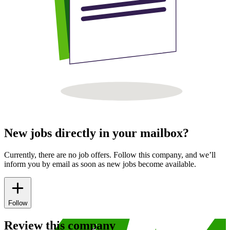
New jobs directly in your mailbox?
Currently, there are no job offers. Follow this company, and we’ll
inform you by email as soon as new jobs become available.
Follow
Review this company