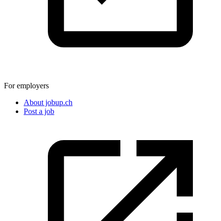
For employers
About jobup.ch
Post a job