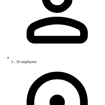
1 - 10 employees