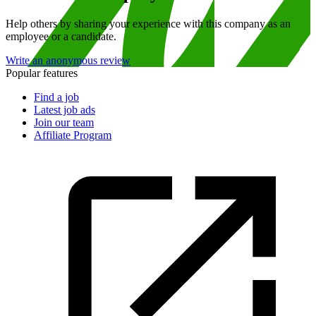
Help others by sharing your experience with this company as an
employee or a candidate.
Write an anonymous review
Popular features
Find a job
Latest job ads
Join our team
Affiliate Program