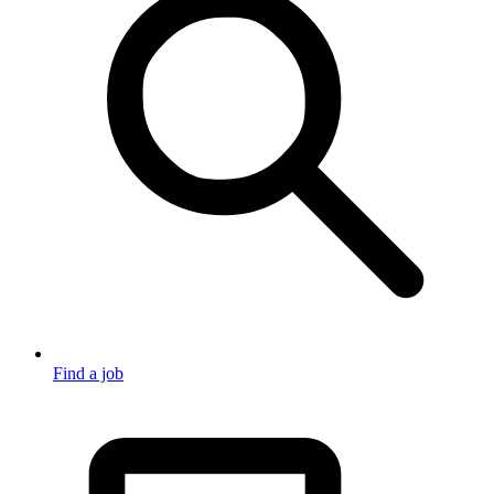
Find a job