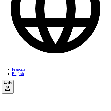
Français
English
Login