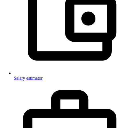
Salary estimator