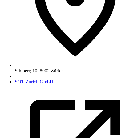
Sihlberg 10
,
8002
Zürich
SOT Zurich GmbH