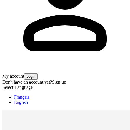
My account
Login
Don't have an account yet?
Sign up
Select Language
Français
English