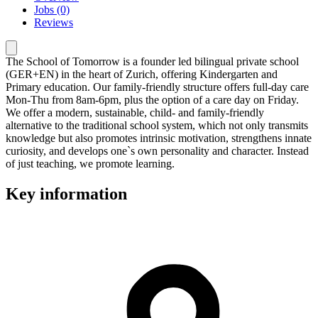
Jobs (0)
Reviews
The School of Tomorrow is a founder led bilingual private school
(GER+EN) in the heart of Zurich, offering Kindergarten and
Primary education. Our family-friendly structure offers full-day care
Mon-Thu from 8am-6pm, plus the option of a care day on Friday.
We offer a modern, sustainable, child- and family-friendly
alternative to the traditional school system, which not only transmits
knowledge but also promotes intrinsic motivation, strengthens innate
curiosity, and develops one`s own personality and character. Instead
of just teaching, we promote learning.
Key information