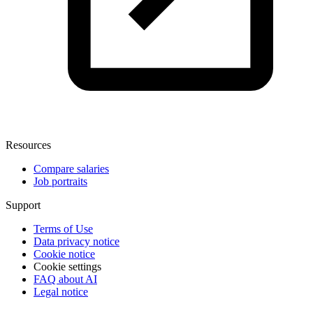
Resources
Compare salaries
Job portraits
Support
Terms of Use
Data privacy notice
Cookie notice
Cookie settings
FAQ about AI
Legal notice