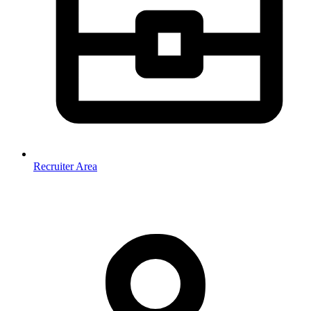
Recruiter Area