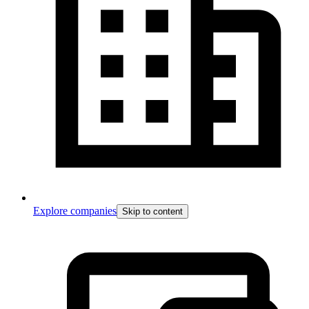
Explore companies
Skip to content