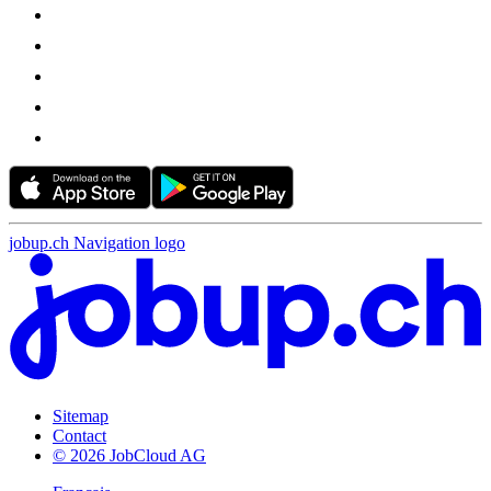
jobup.ch Navigation logo
Sitemap
Contact
© 2026 JobCloud AG