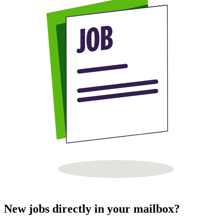
New jobs directly in your mailbox?