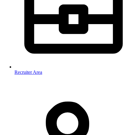
Recruiter Area