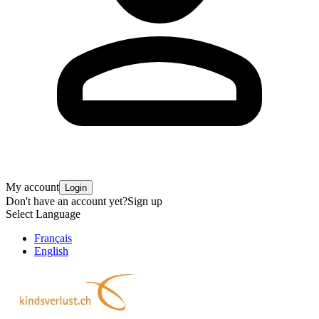
My account
Login
Don't have an account yet?
Sign up
Select Language
Français
English