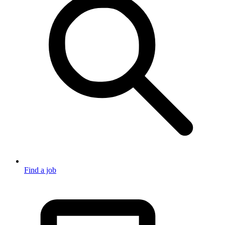
Find a job