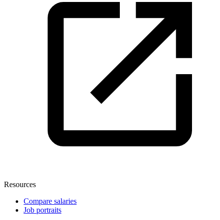
Resources
Compare salaries
Job portraits