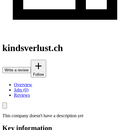
kindsverlust.ch
Write a review
Follow
Overview
Jobs (0)
Reviews
This company doesn't have a description yet
Key information