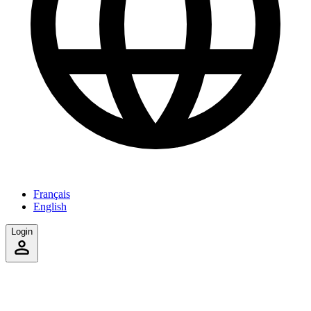
Français
English
Login