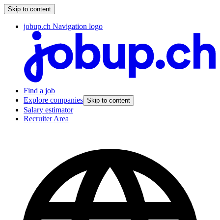
Skip to content
jobup.ch Navigation logo
Find a job
Explore companies
Skip to content
Salary estimator
Recruiter Area