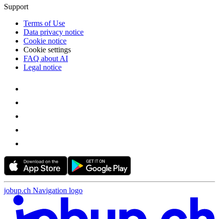
Support
Terms of Use
Data privacy notice
Cookie notice
Cookie settings
FAQ about AI
Legal notice
jobup.ch Navigation logo