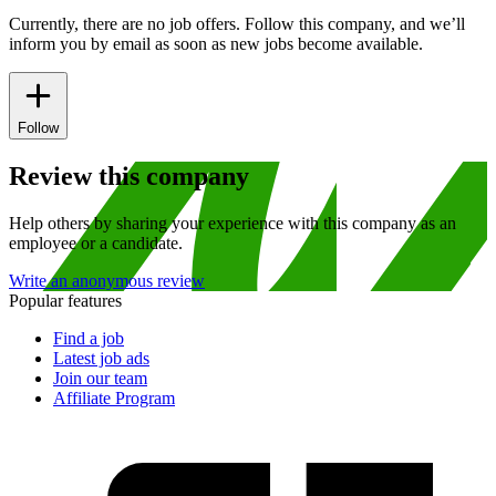
Currently, there are no job offers. Follow this company, and we’ll
inform you by email as soon as new jobs become available.
Follow
Review this company
Help others by sharing your experience with this company as an
employee or a candidate.
Write an anonymous review
Popular features
Find a job
Latest job ads
Join our team
Affiliate Program