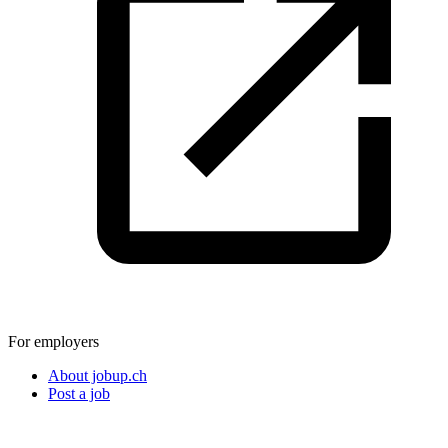
For employers
About jobup.ch
Post a job