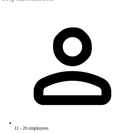
11 - 20 employees