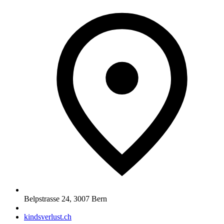
Belpstrasse 24
,
3007
Bern
kindsverlust.ch