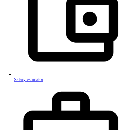
Salary estimator