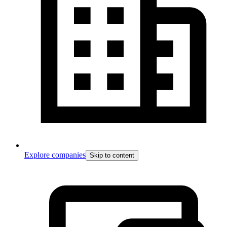
Explore companies
Skip to content