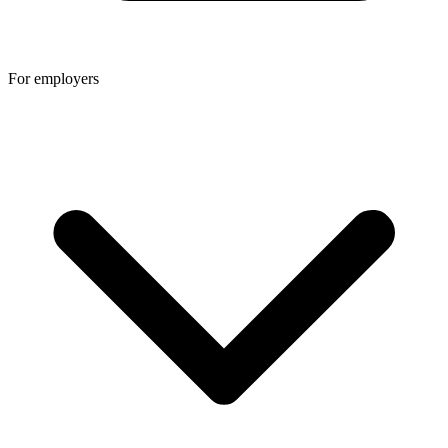
For employers