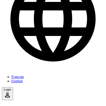
Français
English
Login