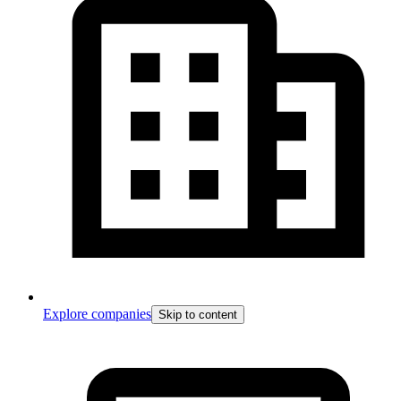
Explore companies
Skip to content