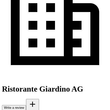
Ristorante Giardino AG
Write a review