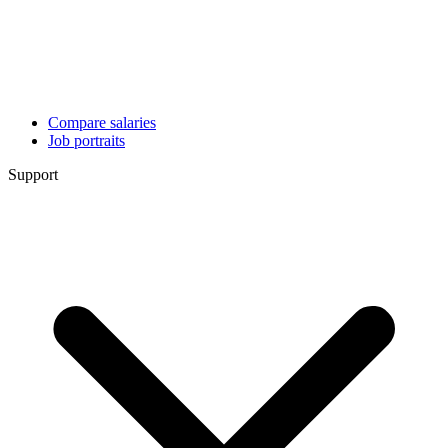
Compare salaries
Job portraits
Support