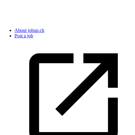
About jobup.ch
Post a job