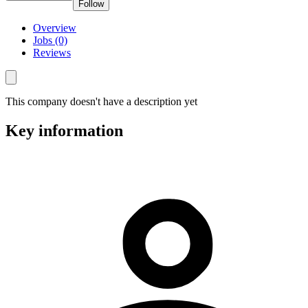
Follow
Overview
Jobs (0)
Reviews
This company doesn't have a description yet
Key information