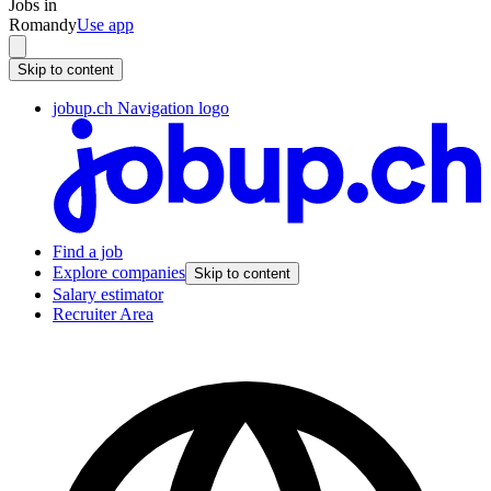
Jobs in
Romandy
Use app
Skip to content
jobup.ch Navigation logo
Find a job
Explore companies
Skip to content
Salary estimator
Recruiter Area