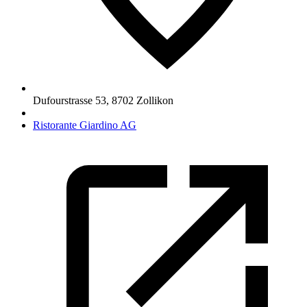
Dufourstrasse 53
,
8702
Zollikon
Ristorante Giardino AG