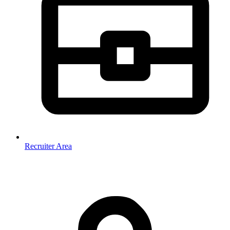
Recruiter Area