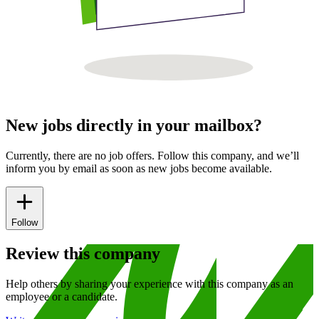
New jobs directly in your mailbox?
Currently, there are no job offers. Follow this company, and we’ll
inform you by email as soon as new jobs become available.
Follow
Review this company
Help others by sharing your experience with this company as an
employee or a candidate.