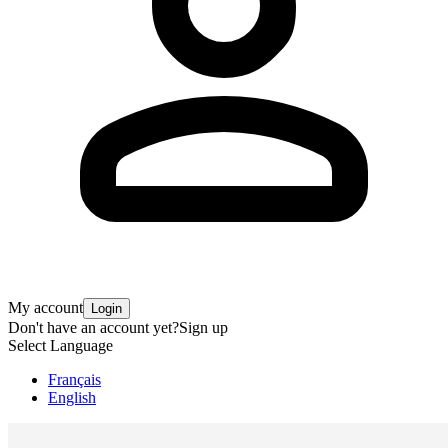
My account
Login
Don't have an account yet?
Sign up
Select Language
Français
English