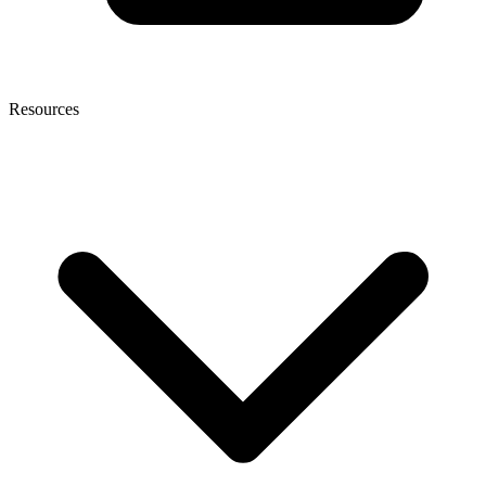
Resources