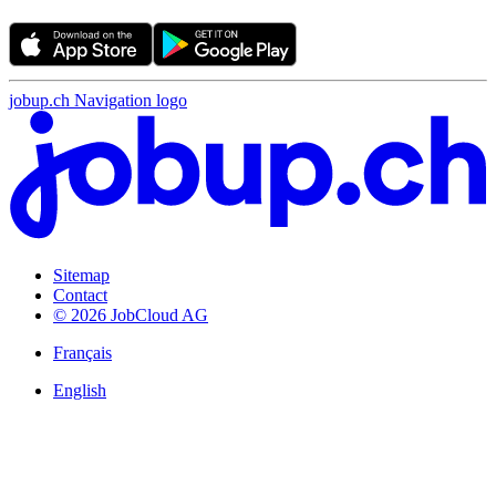
jobup.ch Navigation logo
Sitemap
Contact
© 2026 JobCloud AG
Français
English