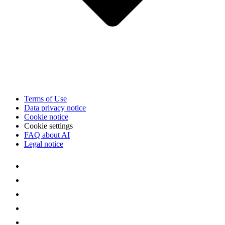
Terms of Use
Data privacy notice
Cookie notice
Cookie settings
FAQ about AI
Legal notice