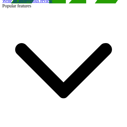
Write an anonymous review
Popular features