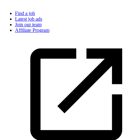
Find a job
Latest job ads
Join our team
Affiliate Program