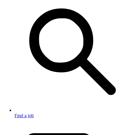
Find a job