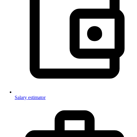
Salary estimator