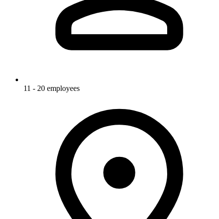
11 - 20 employees