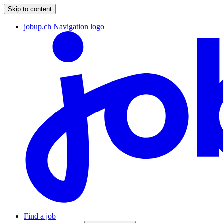
Skip to content
jobup.ch Navigation logo
Find a job