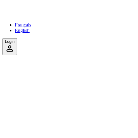
Français
English
Login