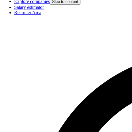
Explore companies
Skip to content
Salary estimator
Recruiter Area