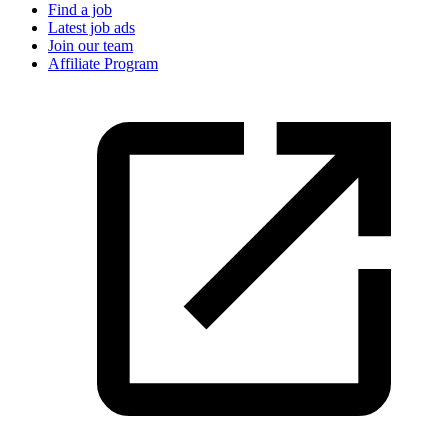
Find a job
Latest job ads
Join our team
Affiliate Program