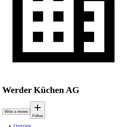
Werder Küchen AG
Write a review
Follow
Overview