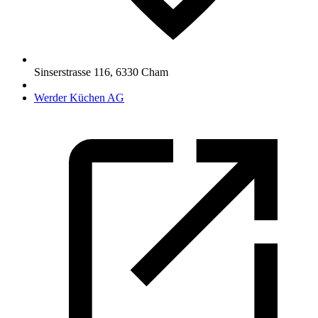
Sinserstrasse 116
,
6330
Cham
Werder Küchen AG