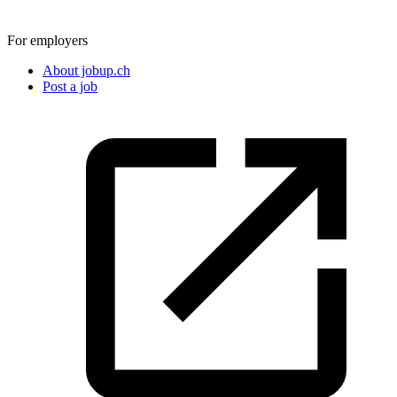
For employers
About jobup.ch
Post a job