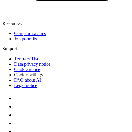
Resources
Compare salaries
Job portraits
Support
Terms of Use
Data privacy notice
Cookie notice
Cookie settings
FAQ about AI
Legal notice