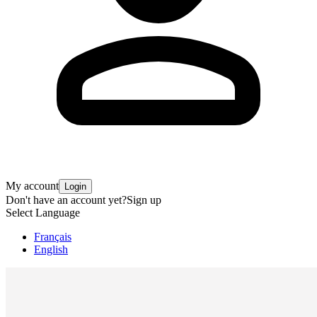
My account
Login
Don't have an account yet?
Sign up
Select Language
Français
English