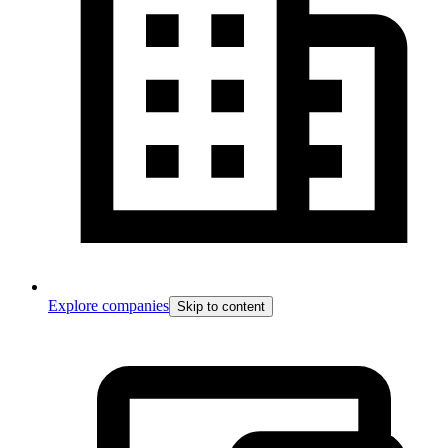
Explore companies
Skip to content