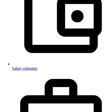
Salary estimator