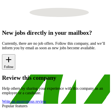
New jobs directly in your mailbox?
Currently, there are no job offers. Follow this company, and we’ll
inform you by email as soon as new jobs become available.
Follow
Review this company
Help others by sharing your experience with this company as an
employee or a candidate.
Write an anonymous review
Popular features