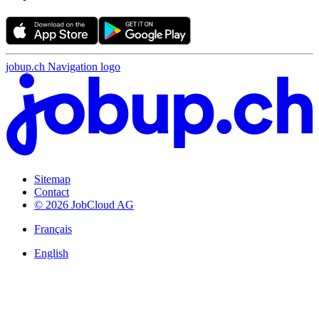
jobup.ch Navigation logo
Sitemap
Contact
© 2026 JobCloud AG
Français
English