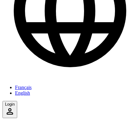
Français
English
Login