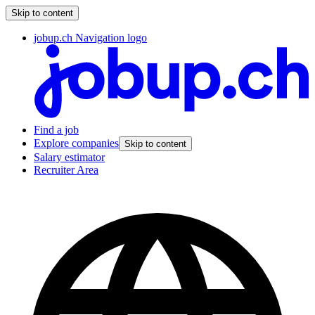
Skip to content
jobup.ch Navigation logo
Find a job
Explore companies
Skip to content
Salary estimator
Recruiter Area