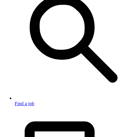
Find a job