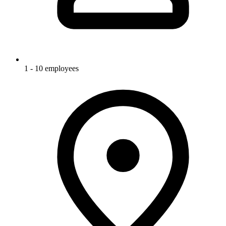
1 - 10 employees