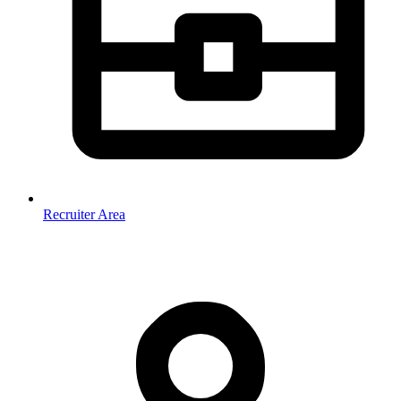
Recruiter Area