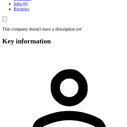
Jobs (0)
Reviews
This company doesn't have a description yet
Key information