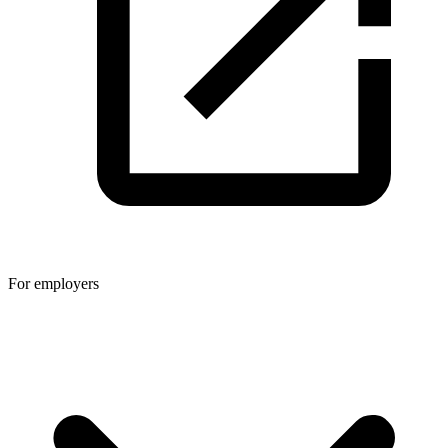
For employers