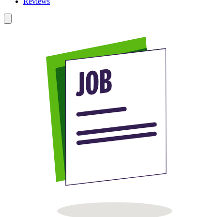
Reviews