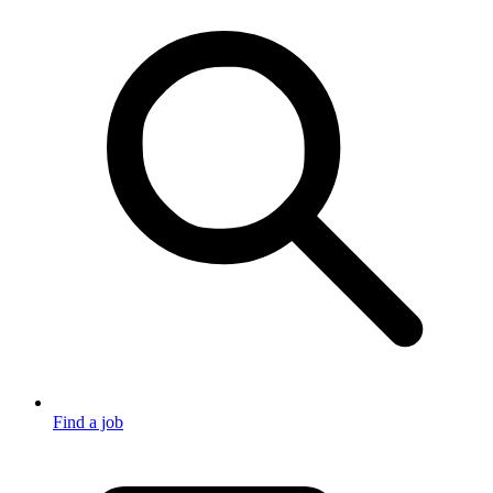
Find a job