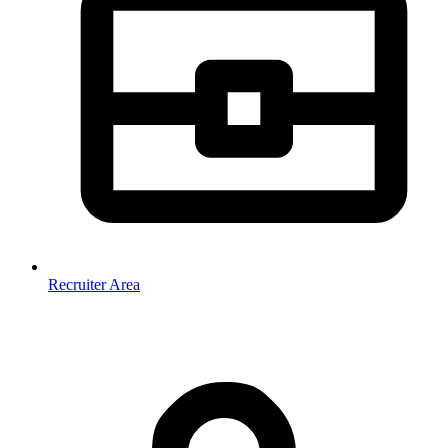
Recruiter Area