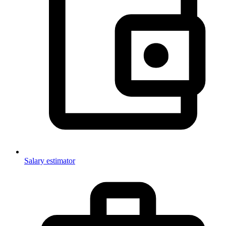
Salary estimator