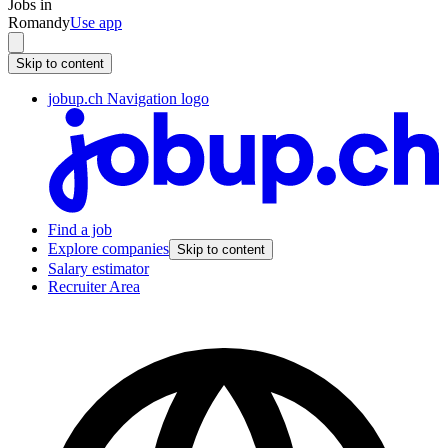
Jobs in
Romandy
Use app
Skip to content
jobup.ch Navigation logo
Find a job
Explore companies
Skip to content
Salary estimator
Recruiter Area