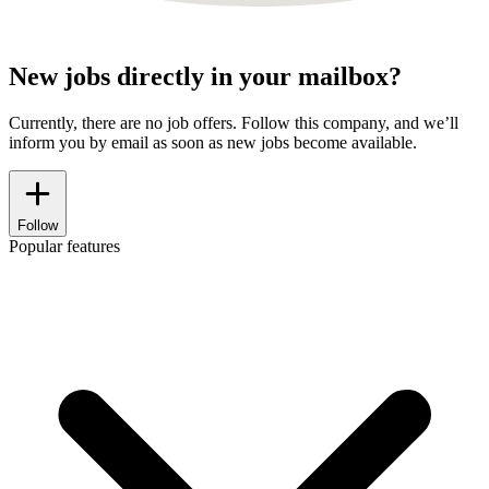
New jobs directly in your mailbox?
Currently, there are no job offers. Follow this company, and we’ll
inform you by email as soon as new jobs become available.
Follow
Popular features