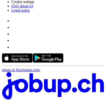
Cookie settings
FAQ about AI
Legal notice
jobup.ch Navigation logo