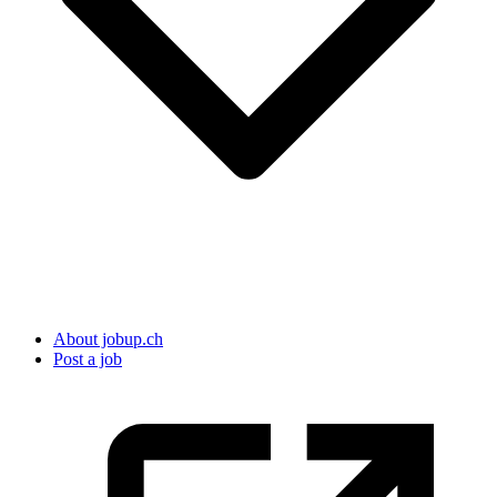
About jobup.ch
Post a job