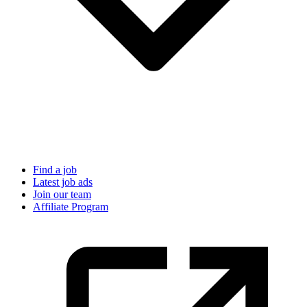
Find a job
Latest job ads
Join our team
Affiliate Program