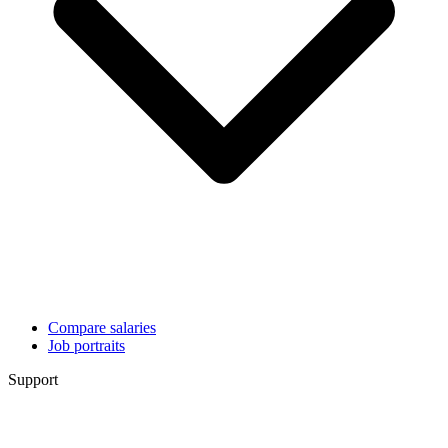
Compare salaries
Job portraits
Support