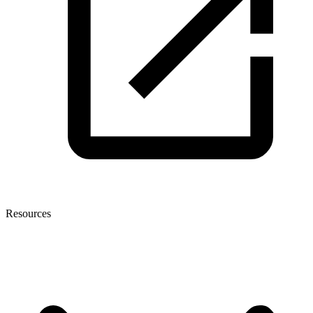
Resources