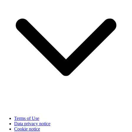
Terms of Use
Data privacy notice
Cookie notice