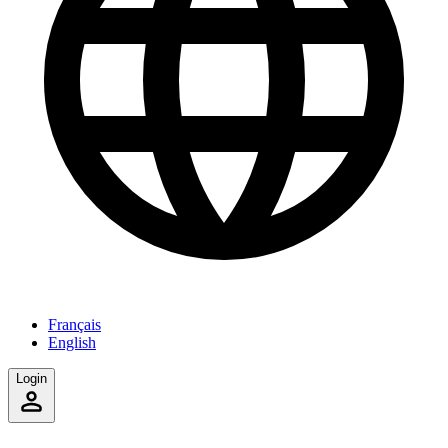
Français
English
Login