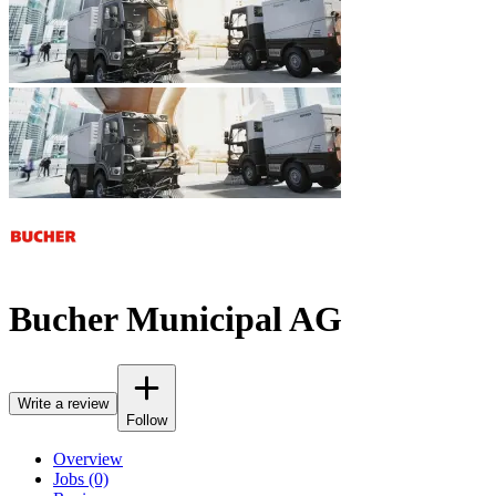
Bucher Municipal AG
Write a review
Follow
Overview
Jobs (0)