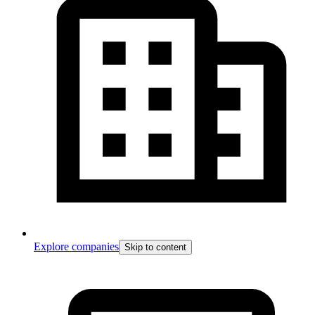
Explore companies
Skip to content