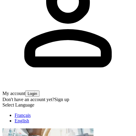
My account
Login
Don't have an account yet?
Sign up
Select Language
Français
English