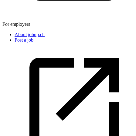
For employers
About jobup.ch
Post a job