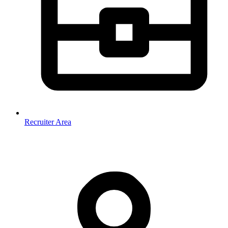
Recruiter Area