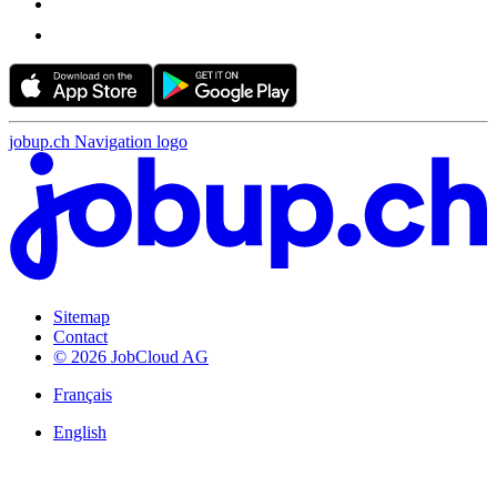
jobup.ch Navigation logo
Sitemap
Contact
© 2026 JobCloud AG
Français
English