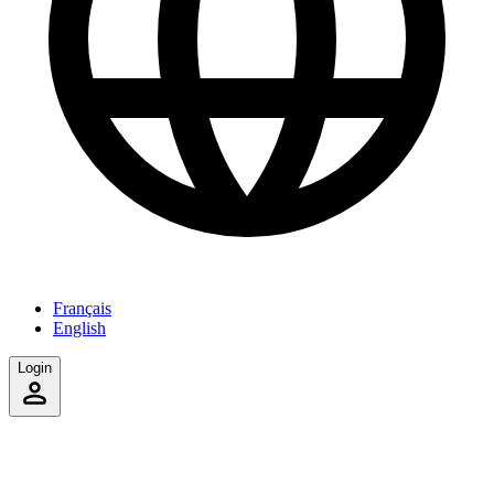
Français
English
Login