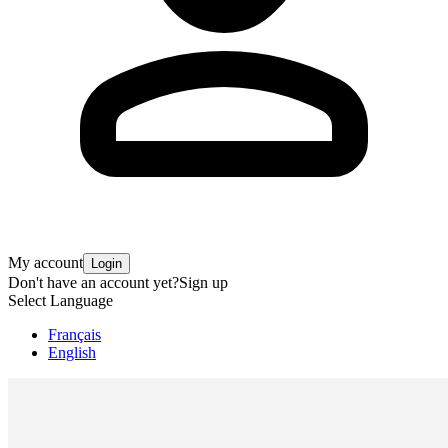
My account
Login
Don't have an account yet?
Sign up
Select Language
Français
English