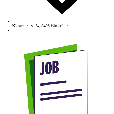
Klosterstrasse 34
,
8406
Winterthur