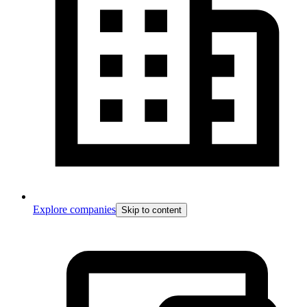
Explore companies
Skip to content