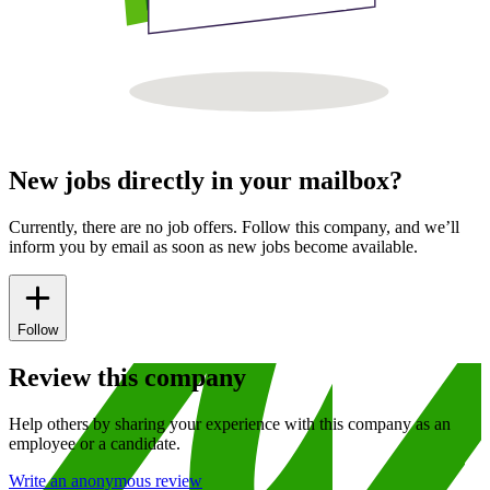
New jobs directly in your mailbox?
Currently, there are no job offers. Follow this company, and we’ll
inform you by email as soon as new jobs become available.
Follow
Review this company
Help others by sharing your experience with this company as an
employee or a candidate.
Write an anonymous review