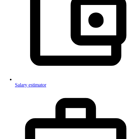
Salary estimator