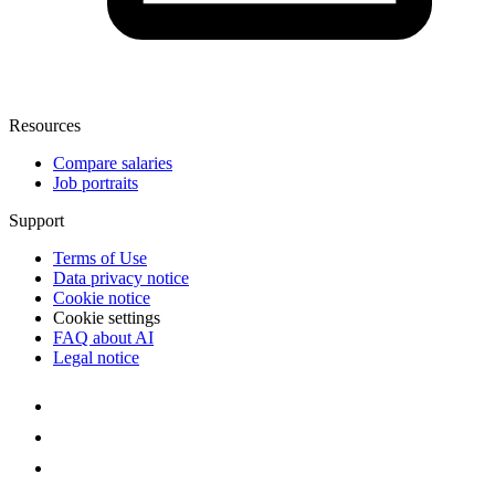
Resources
Compare salaries
Job portraits
Support
Terms of Use
Data privacy notice
Cookie notice
Cookie settings
FAQ about AI
Legal notice