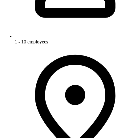
1 - 10 employees