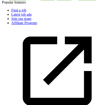
Popular features
Find a job
Latest job ads
Join our team
Affiliate Program