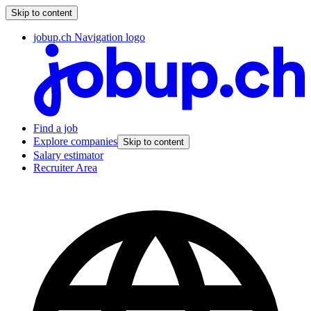
Skip to content
jobup.ch Navigation logo
Find a job
Explore companies
Skip to content
Salary estimator
Recruiter Area