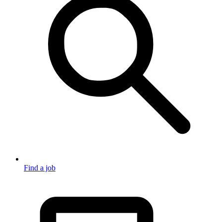
Find a job