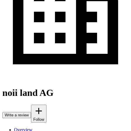
noii land AG
Write a review
Follow
Overview