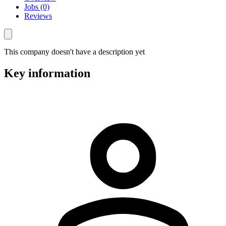
Jobs (0)
Reviews
This company doesn't have a description yet
Key information