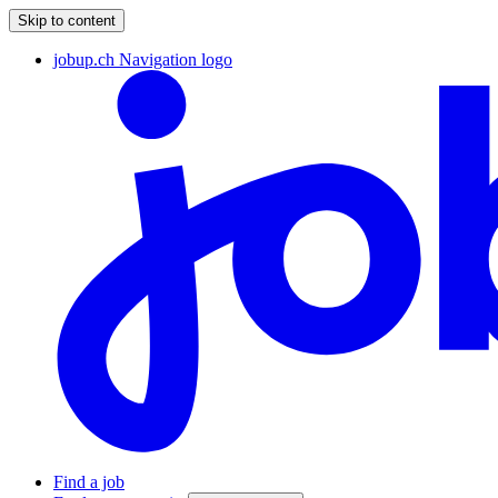
Skip to content
jobup.ch Navigation logo
Find a job