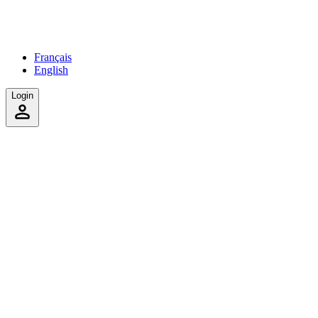
Français
English
Login