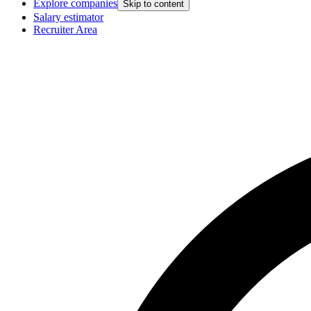
Explore companies
Skip to content
Salary estimator
Recruiter Area