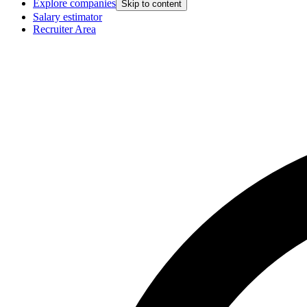
Explore companies
Skip to content
Salary estimator
Recruiter Area