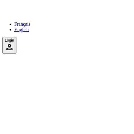
Français
English
Login