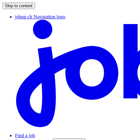
Skip to content
jobup.ch Navigation logo
Find a job