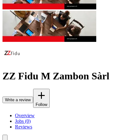
ZZ Fidu M Zambon Sàrl
Write a review
Follow
Overview
Jobs (0)
Reviews