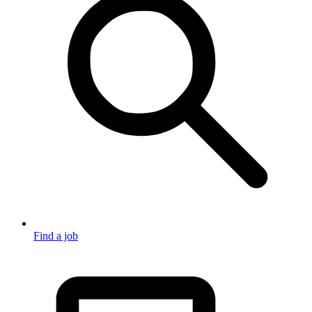
Find a job