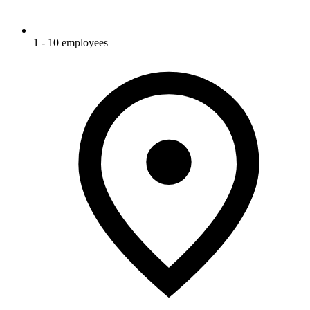
1 - 10 employees