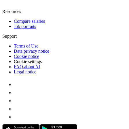
Resources
Compare salaries
Job portraits
Support
Terms of Use
Data privacy notice
Cookie notice
Cookie settings
FAQ about AI
Legal notice