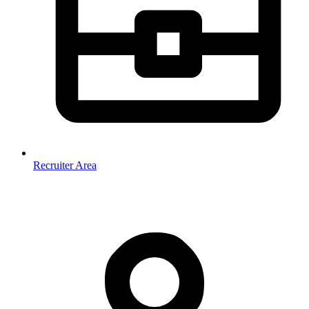
Recruiter Area