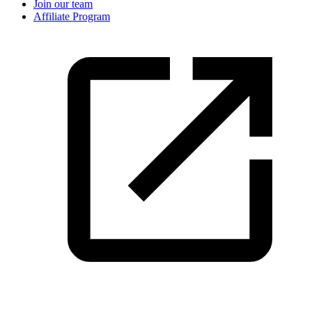
Join our team
Affiliate Program