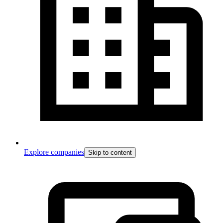
Explore companies
Skip to content