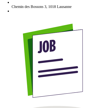
Chemin des Bossons 3
,
1018
Lausanne