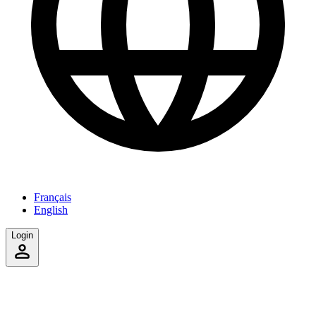
Français
English
Login