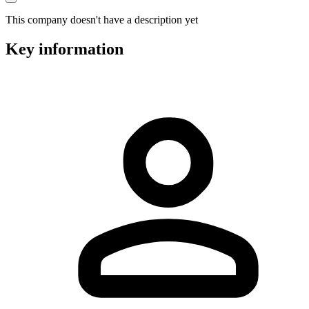
This company doesn't have a description yet
Key information