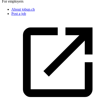
For employers
About jobup.ch
Post a job