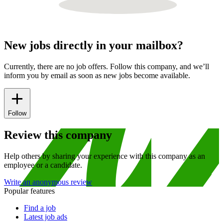
New jobs directly in your mailbox?
Currently, there are no job offers. Follow this company, and we’ll
inform you by email as soon as new jobs become available.
Follow
Review this company
Help others by sharing your experience with this company as an
employee or a candidate.
Write an anonymous review
Popular features
Find a job
Latest job ads