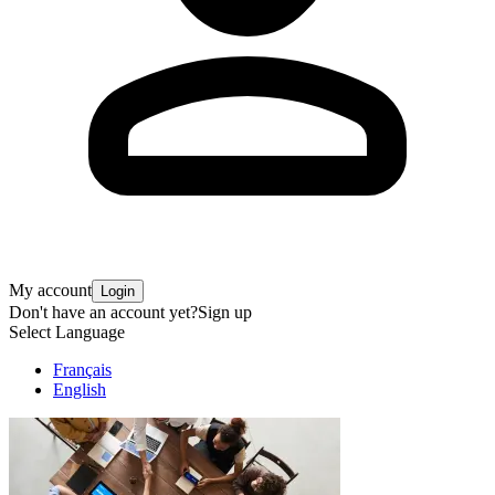
My account
Login
Don't have an account yet?
Sign up
Select Language
Français
English