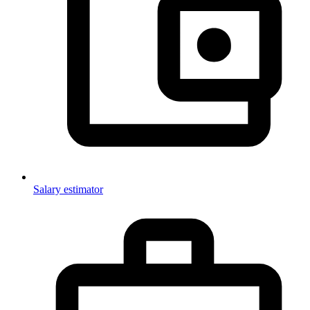
Salary estimator