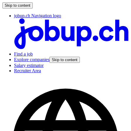
Skip to content
jobup.ch Navigation logo
Find a job
Explore companies
Skip to content
Salary estimator
Recruiter Area