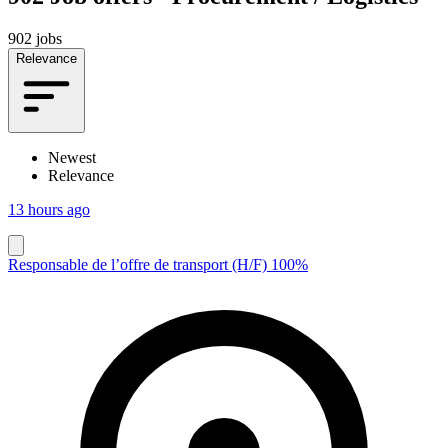
902 jobs
Relevance
Newest
Relevance
13 hours ago
Responsable de l’offre de transport (H/F) 100%