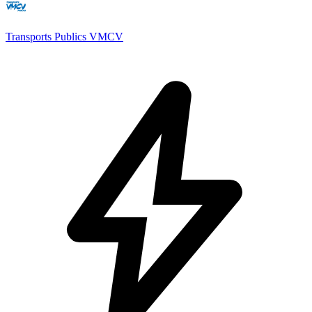
Transports Publics VMCV