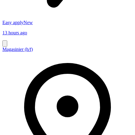
Easy apply
New
13 hours ago
Magasinier (h/f)