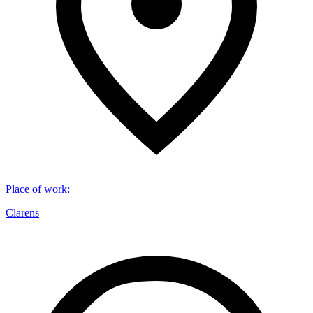
Place of work
:
Clarens