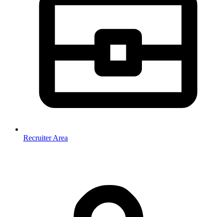
Recruiter Area