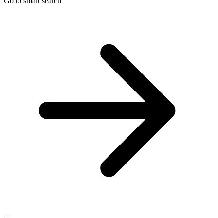
Go to smart search