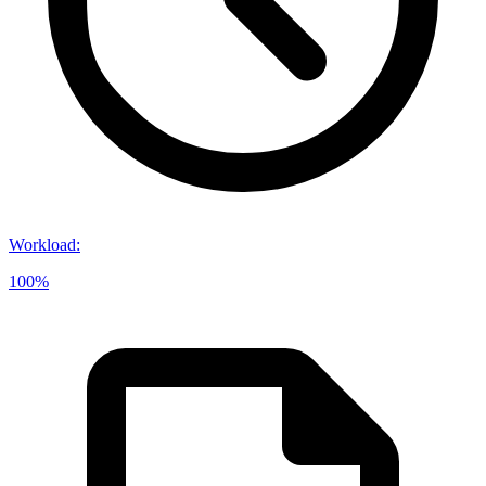
Workload
:
100%