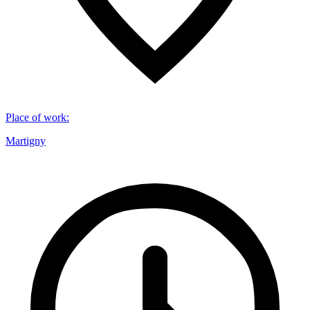
Place of work
:
Martigny