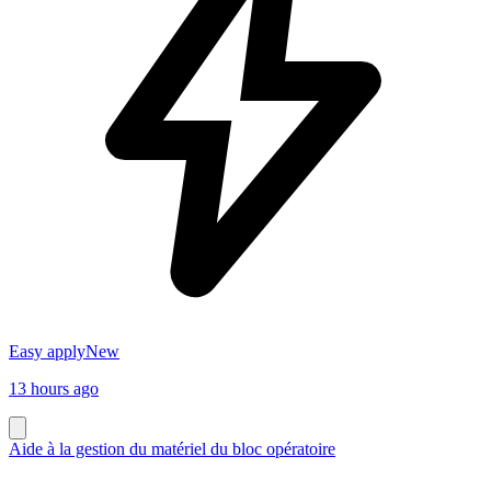
Easy apply
New
13 hours ago
Aide à la gestion du matériel du bloc opératoire