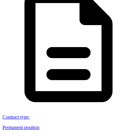
Contract type
:
Permanent position