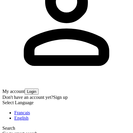
My account
Login
Don't have an account yet?
Sign up
Select Language
Français
English
Search