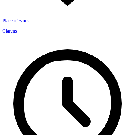
Place of work
:
Clarens