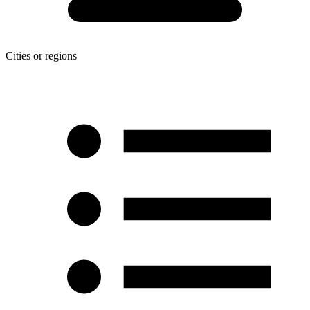
Cities or regions