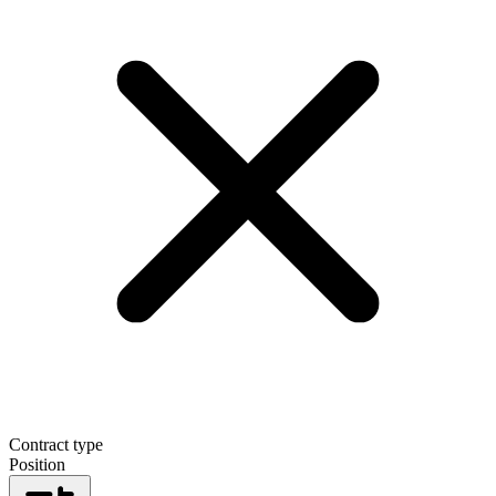
Contract type
Position