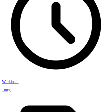
Workload
:
100%