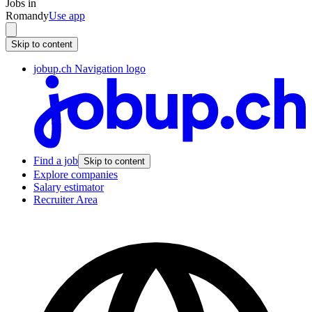
Jobs in
Romandy
Use app
Skip to content
jobup.ch Navigation logo
Find a job
Skip to content
Explore companies
Salary estimator
Recruiter Area