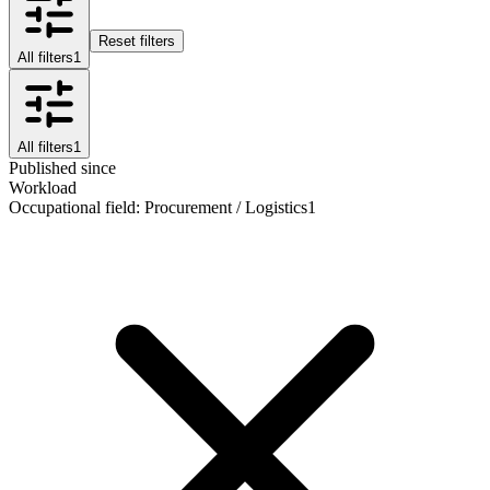
Reset filters
All filters
1
All filters
1
Published since
Workload
Occupational field
:
Procurement / Logistics
1