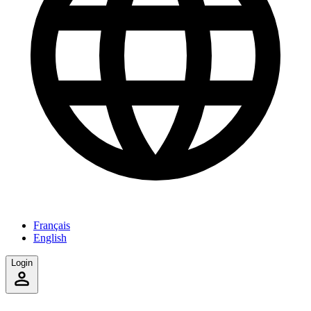
Français
English
Login