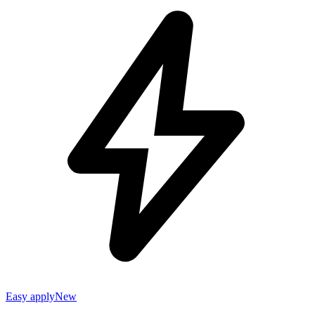
Easy apply
New