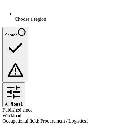
Choose a region
Search
All filters
1
Published since
Workload
Occupational field
:
Procurement / Logistics
1