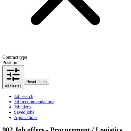
Contract type
Position
Reset filters
All filters
1
Job search
Job recommendations
Job alerts
Saved jobs
Applications
902
Job offers - Procurement / Logistics