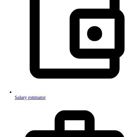
Salary estimator