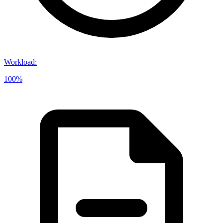
Workload
:
100%