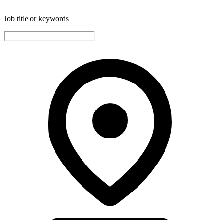
Job title or keywords