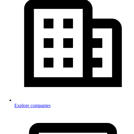
Explore companies