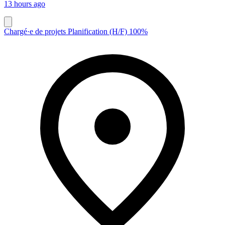
13 hours ago
Chargé·e de projets Planification (H/F) 100%