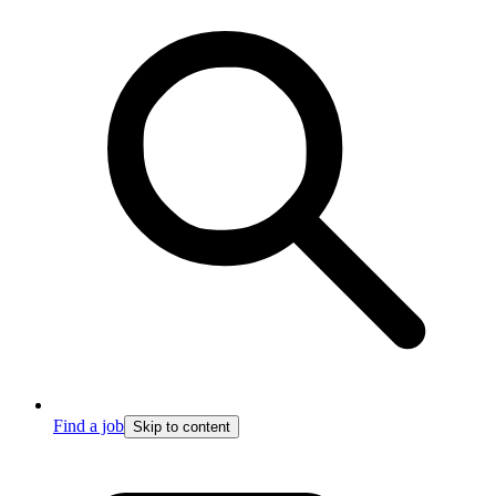
Find a job
Skip to content