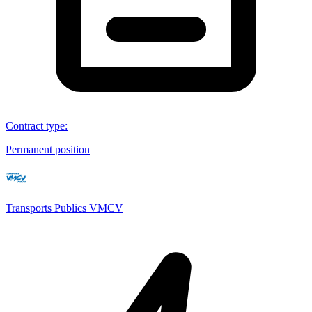
Contract type
:
Permanent position
Transports Publics VMCV