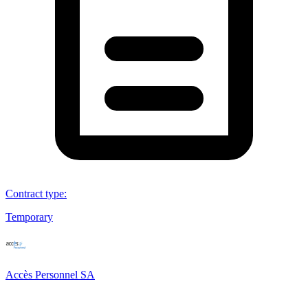
Contract type
:
Temporary
Accès Personnel SA