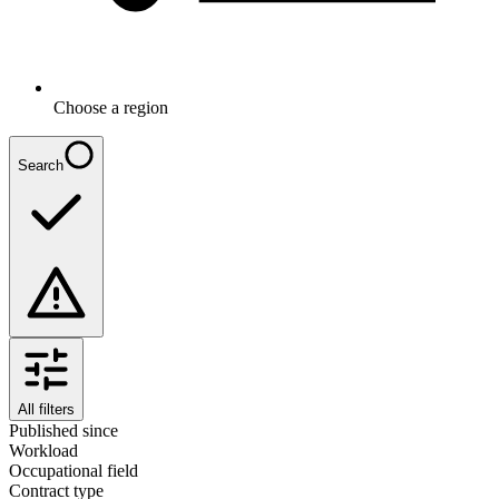
Choose a region
Search
All filters
Published since
Workload
Occupational field
Contract type