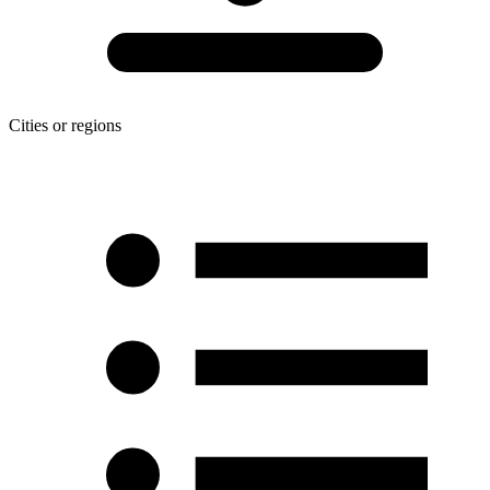
Cities or regions