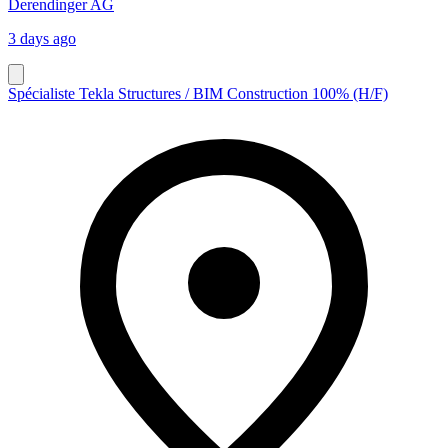
Derendinger AG
3 days ago
Spécialiste Tekla Structures / BIM Construction 100% (H/F)