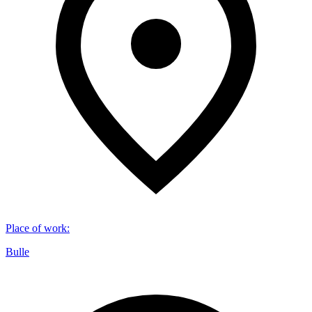
Place of work
:
Bulle