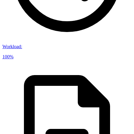
Workload
:
100%