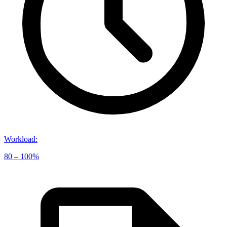
Workload
:
80 – 100%