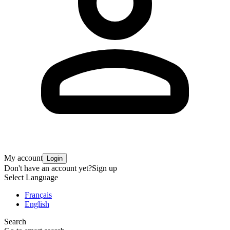
My account
Login
Don't have an account yet?
Sign up
Select Language
Français
English
Search