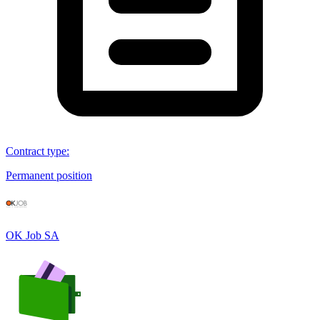
Contract type
:
Permanent position
OK Job SA