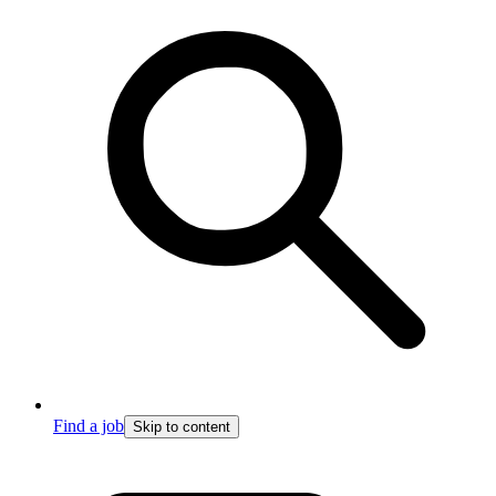
Find a job
Skip to content