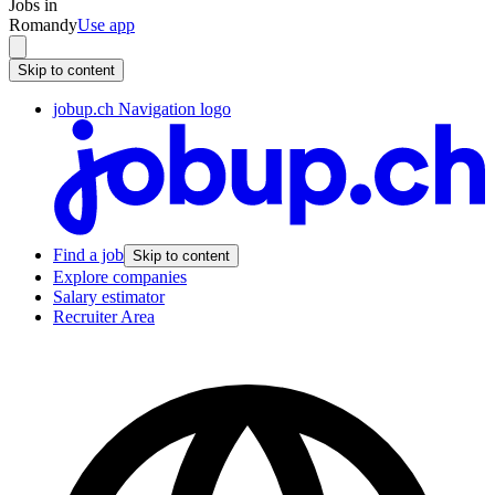
Jobs in
Romandy
Use app
Skip to content
jobup.ch Navigation logo
Find a job
Skip to content
Explore companies
Salary estimator
Recruiter Area