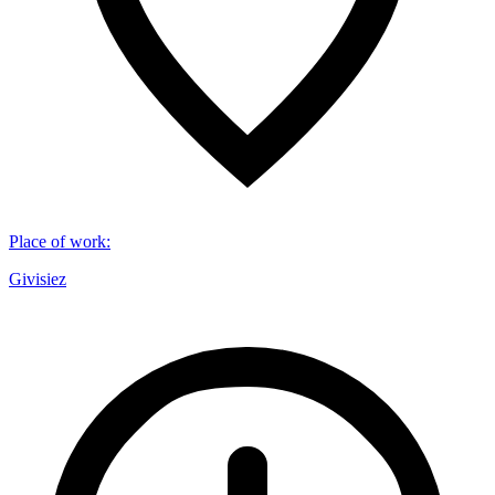
Place of work
:
Givisiez