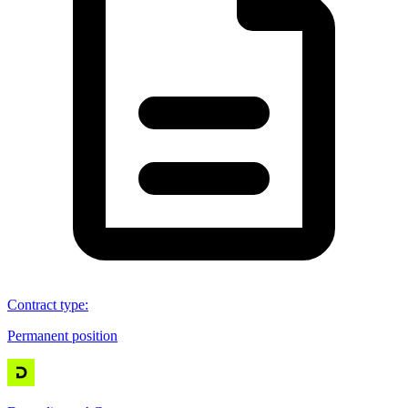
Contract type
:
Permanent position