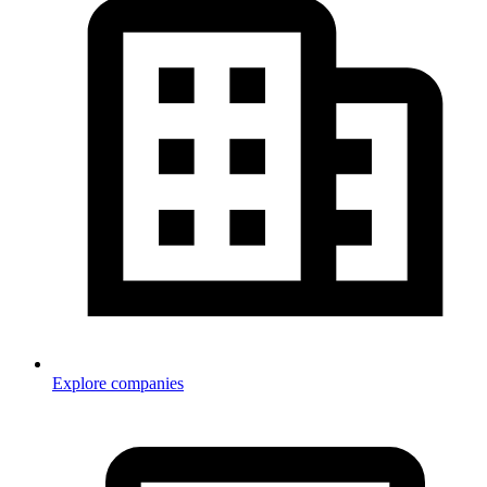
Explore companies