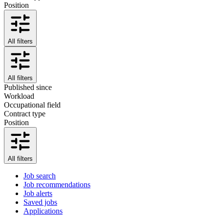
Position
All filters
All filters
Published since
Workload
Occupational field
Contract type
Position
All filters
Job search
Job recommendations
Job alerts
Saved jobs
Applications