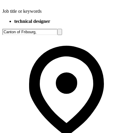
Job title or keywords
technical designer