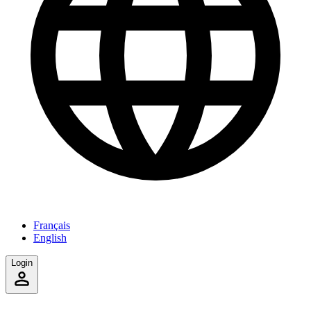
Français
English
Login