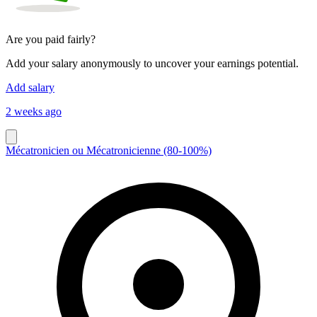
Are you paid fairly?
Add your salary anonymously to uncover your earnings potential.
Add salary
2 weeks ago
Mécatronicien ou Mécatronicienne (80-100%)