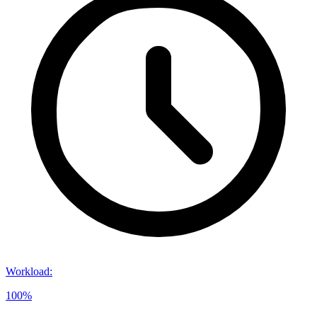
Workload
:
100%