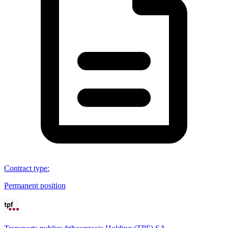
Contract type
:
Permanent position