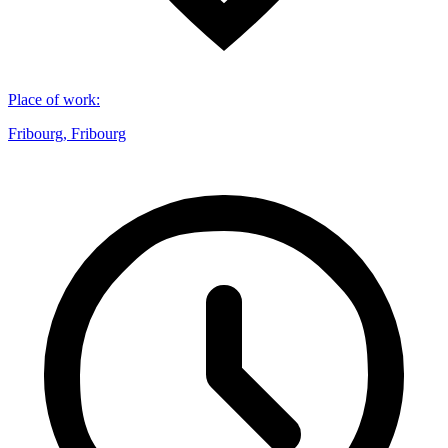
Place of work
:
Fribourg, Fribourg