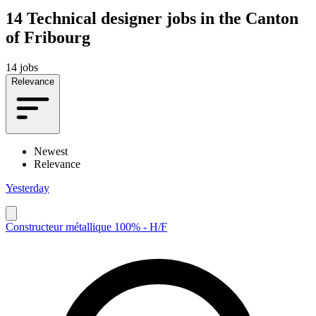
14
Technical designer jobs in the Canton
of Fribourg
14 jobs
Relevance
Newest
Relevance
Yesterday
Constructeur métallique 100% - H/F