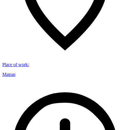
Place of work
:
Matran