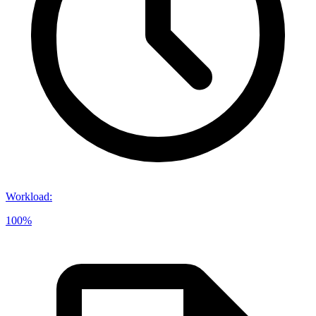
Workload
:
100%