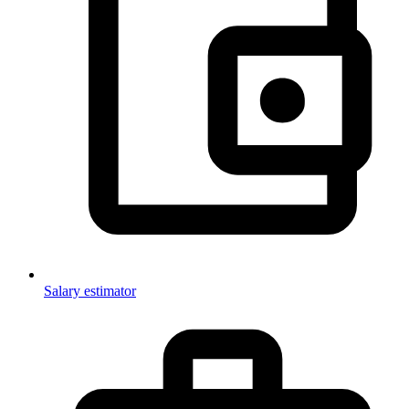
Salary estimator