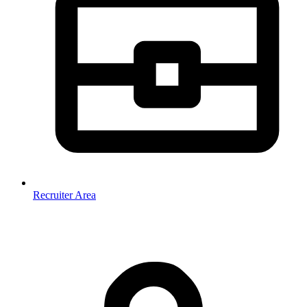
Recruiter Area