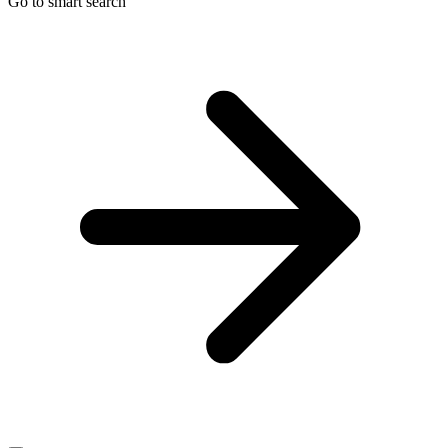
Go to smart search