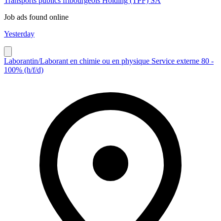
Transports publics fribourgeois Holding (TPF) SA
Job ads found online
Yesterday
Laborantin/Laborant en chimie ou en physique Service externe 80 -
100% (h/f/d)