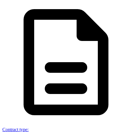
Contract type
: