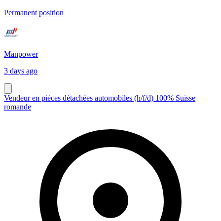
Permanent position
Manpower
3 days ago
Vendeur en pièces détachées automobiles (h/f/d) 100% Suisse
romande