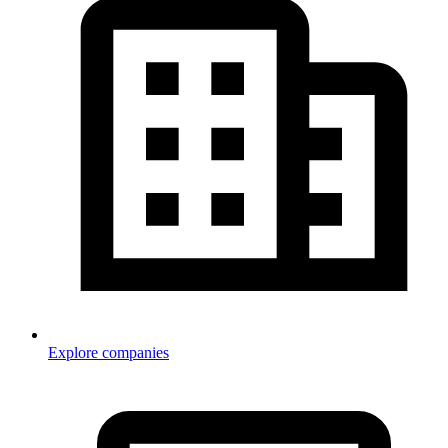
Explore companies