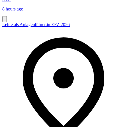
8 hours ago
Lehre als Anlagenführer:in EFZ 2026