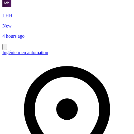
LHH
New
4 hours ago
Ingénieur en automation