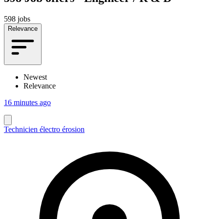
598 jobs
Relevance
Newest
Relevance
16 minutes ago
Technicien électro érosion