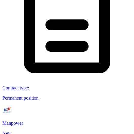
Contract type
:
Permanent position
Manpower
New