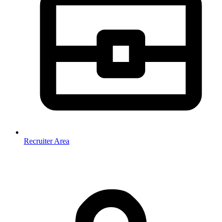
Recruiter Area