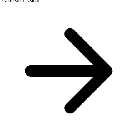
Go to smart search