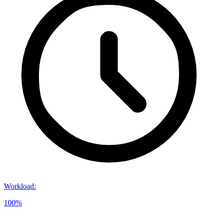
Workload
:
100%