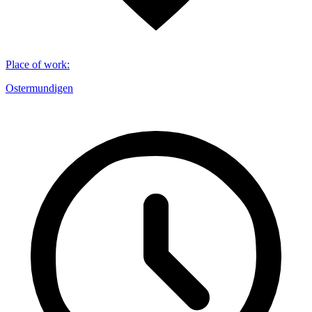
Place of work
:
Ostermundigen