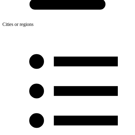
Cities or regions