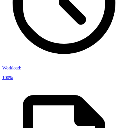
Workload
:
100%