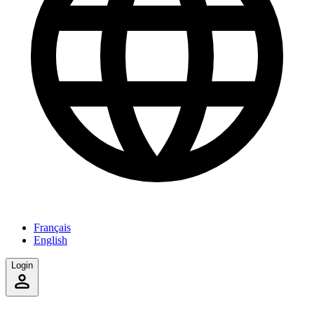
Français
English
Login