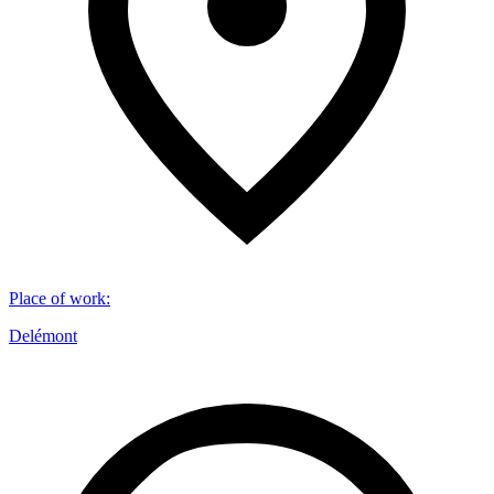
Place of work
:
Delémont