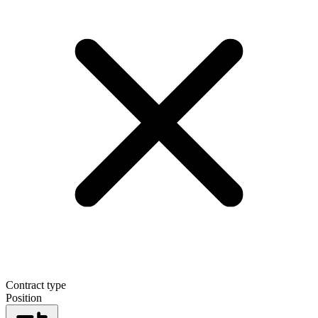
Contract type
Position