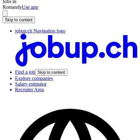
Jobs in
Romandy
Use app
Skip to content
jobup.ch Navigation logo
Find a job
Skip to content
Explore companies
Salary estimator
Recruiter Area