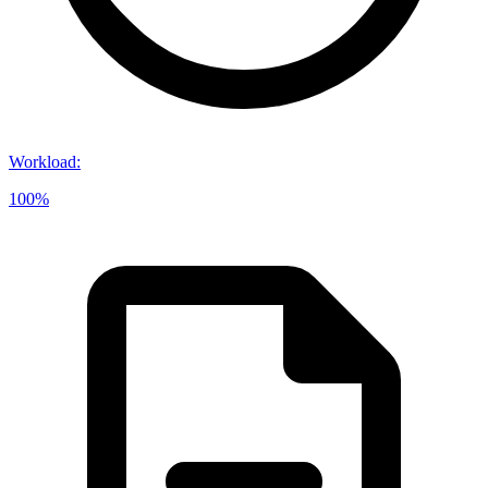
Workload
:
100%