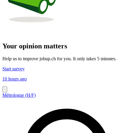
Your opinion matters
Help us to improve jobup.ch for you. It only takes 5 minutes.
Start survey
10 hours ago
Métrologue (H/F)