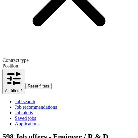
Contract type
Position
Reset filters
All filters
1
Job search
Job recommendations
Job alerts
Saved jobs
Applications
598
Job offers - Engineer / R & D