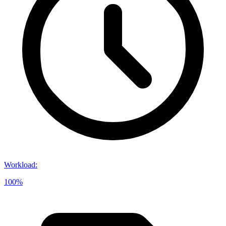
Workload
:
100%