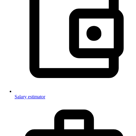
Salary estimator