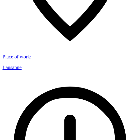
Place of work
:
Lausanne