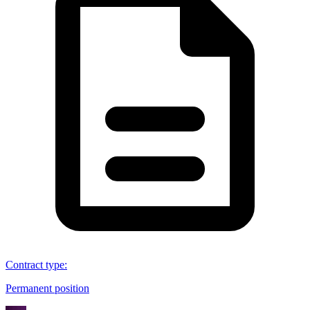
Contract type
:
Permanent position