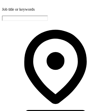
Job title or keywords