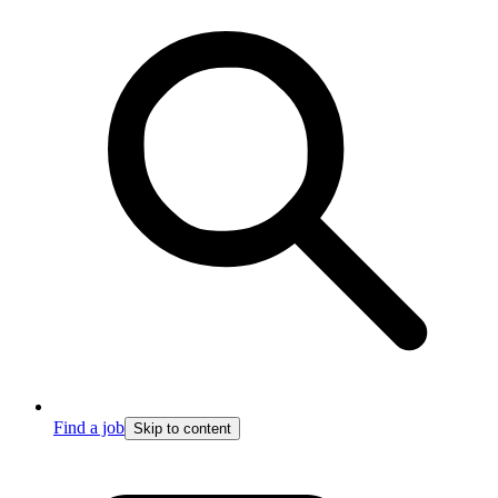
Find a job
Skip to content