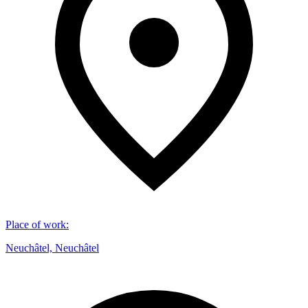
Place of work
:
Neuchâtel, Neuchâtel