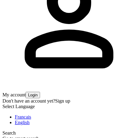
My account
Login
Don't have an account yet?
Sign up
Select Language
Français
English
Search