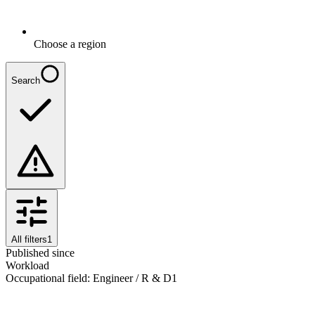
Choose a region
Search
All filters
1
Published since
Workload
Occupational field
:
Engineer / R & D
1