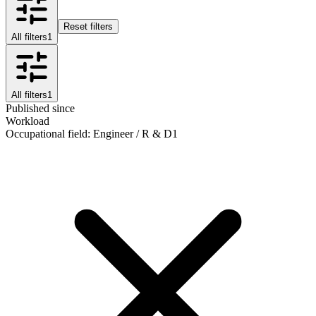
Reset filters
All filters
1
All filters
1
Published since
Workload
Occupational field
:
Engineer / R & D
1