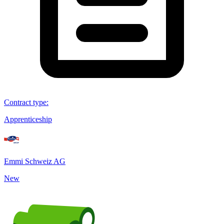
Contract type
:
Apprenticeship
Emmi Schweiz AG
New