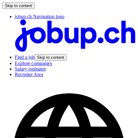
Skip to content
jobup.ch Navigation logo
Find a job
Skip to content
Explore companies
Salary estimator
Recruiter Area