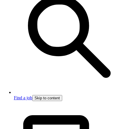
Find a job
Skip to content