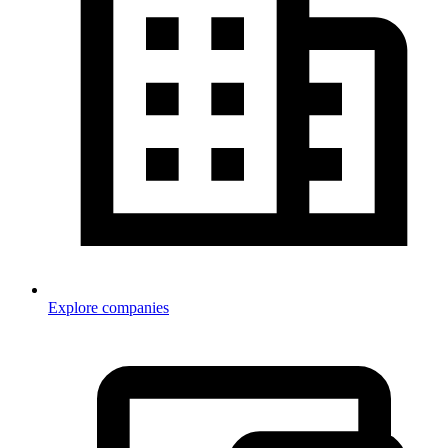
Explore companies