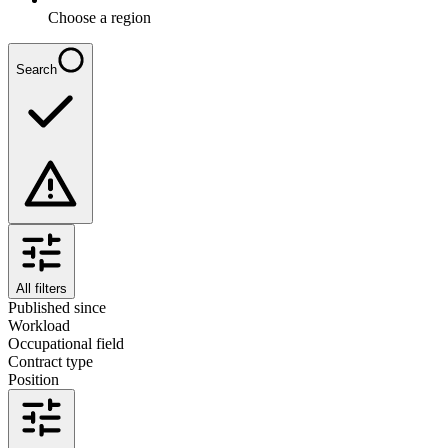
Choose a region
Search
All filters
Published since
Workload
Occupational field
Contract type
Position