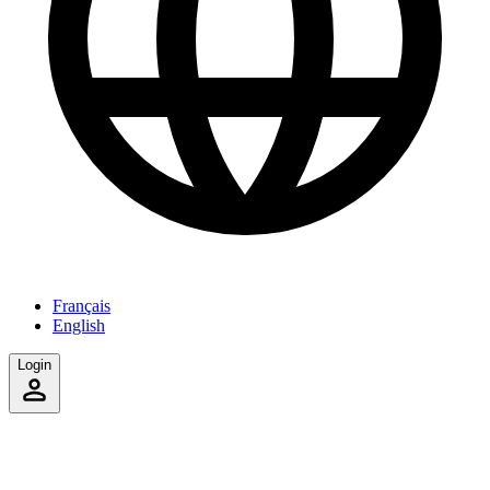
Français
English
Login