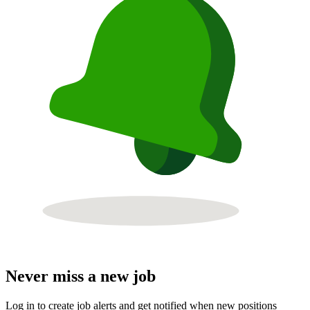
Never miss a new job
Log in to create job alerts and get notified when new positions