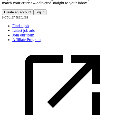
match your criteria – delivered straight to your inbox.
Create an account
Log in
Popular features
Find a job
Latest job ads
Join our team
Affiliate Program