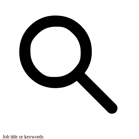
Job title or keywords