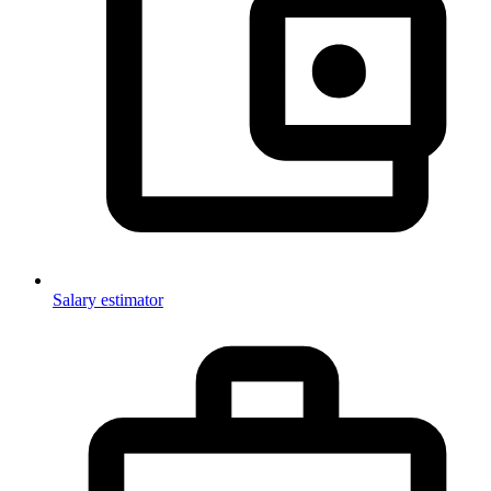
Salary estimator