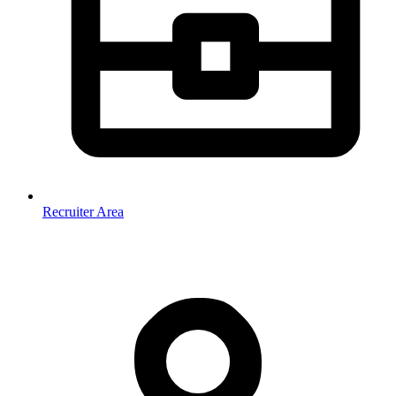
Recruiter Area