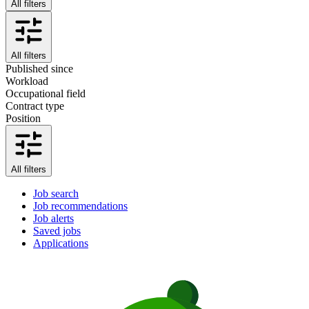
All filters
All filters
Published since
Workload
Occupational field
Contract type
Position
All filters
Job search
Job recommendations
Job alerts
Saved jobs
Applications