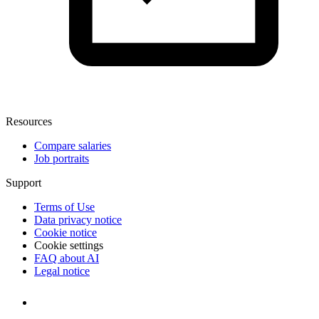
Resources
Compare salaries
Job portraits
Support
Terms of Use
Data privacy notice
Cookie notice
Cookie settings
FAQ about AI
Legal notice