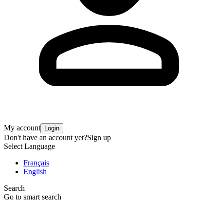
My account
Login
Don't have an account yet?
Sign up
Select Language
Français
English
Search
Go to smart search