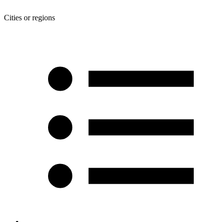
Cities or regions