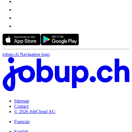
jobup.ch Navigation logo
Sitemap
Contact
© 2026 JobCloud AG
Français
English