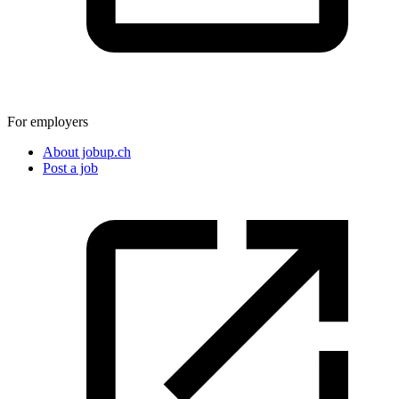
For employers
About jobup.ch
Post a job