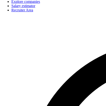
Explore companies
Salary estimator
Recruiter Area