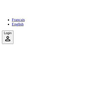
Français
English
Login