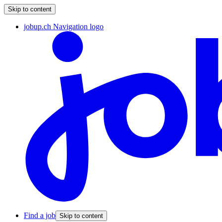
Skip to content
jobup.ch Navigation logo
Find a job
Skip to content