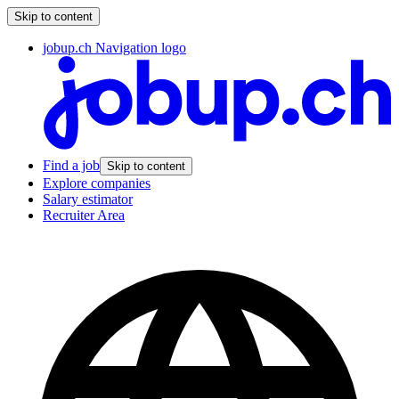
Skip to content
jobup.ch Navigation logo
Find a job
Skip to content
Explore companies
Salary estimator
Recruiter Area