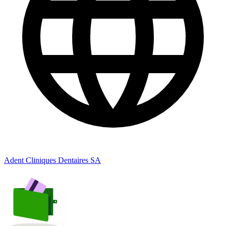
Adent Cliniques Dentaires SA