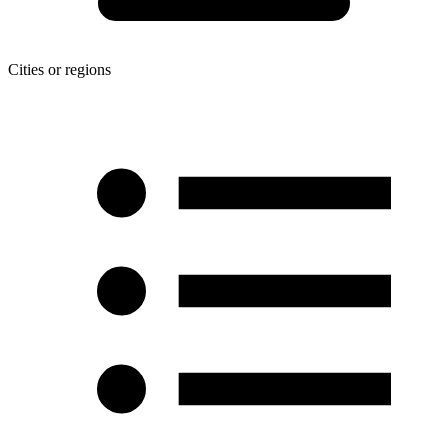
Cities or regions