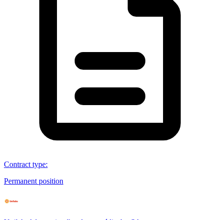
Contract type
:
Permanent position