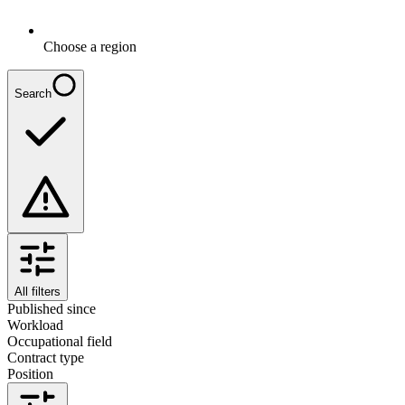
Choose a region
Search
All filters
Published since
Workload
Occupational field
Contract type
Position