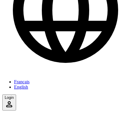
Français
English
Login