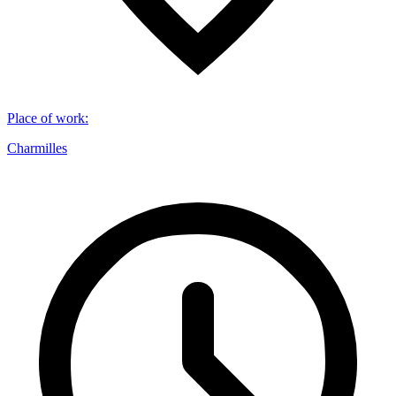
Place of work
:
Charmilles