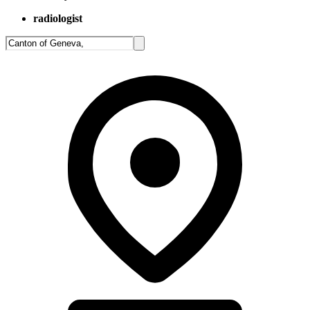
radiologist