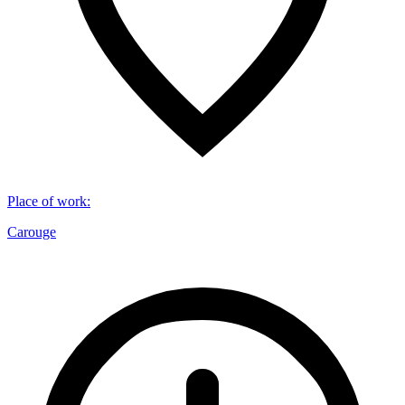
Place of work
:
Carouge