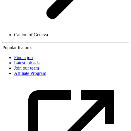
Canton of Geneva
Popular features
Find a job
Latest job ads
Join our team
Affiliate Program