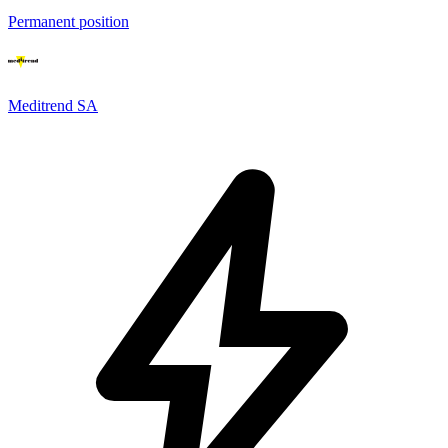
Permanent position
Meditrend SA