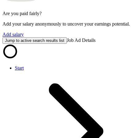
Are you paid fairly?
Add your salary anonymously to uncover your earnings potential.
Add salary
Job Ad Details
Jump to active search results list
Start