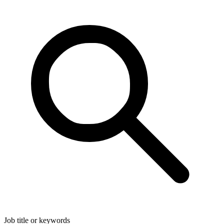
Job title or keywords