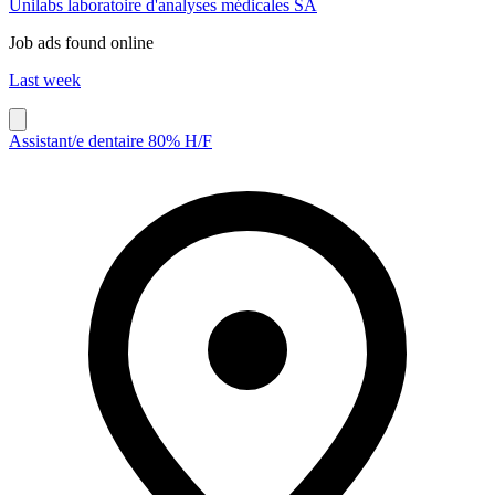
Unilabs laboratoire d'analyses médicales SA
Job ads found online
Last week
Assistant/e dentaire 80% H/F