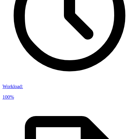
Workload
:
100%