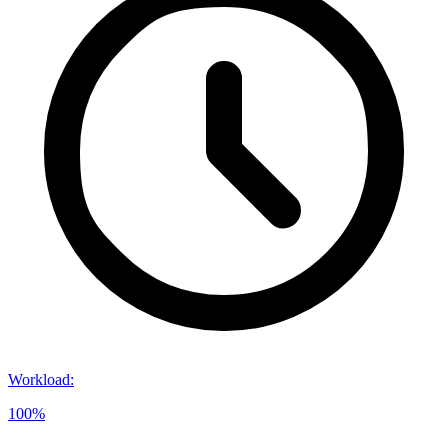
Workload
:
100%