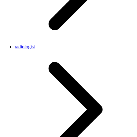
radiologist