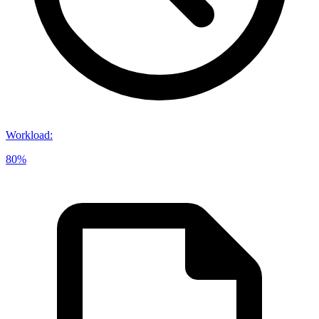
Workload
:
80%