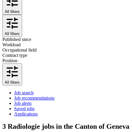
All filters
All filters
Published since
Workload
Occupational field
Contract type
Position
All filters
Job search
Job recommendations
Job alerts
Saved jobs
Applications
3
Radiologie jobs in the Canton of Geneva