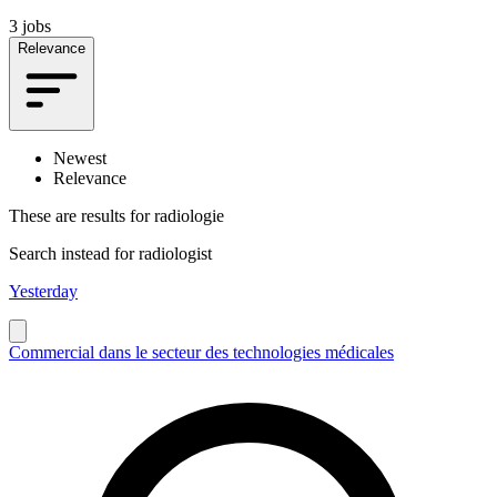
3 jobs
Relevance
Newest
Relevance
These are results for
radiologie
Search instead for
radiologist
Yesterday
Commercial dans le secteur des technologies médicales