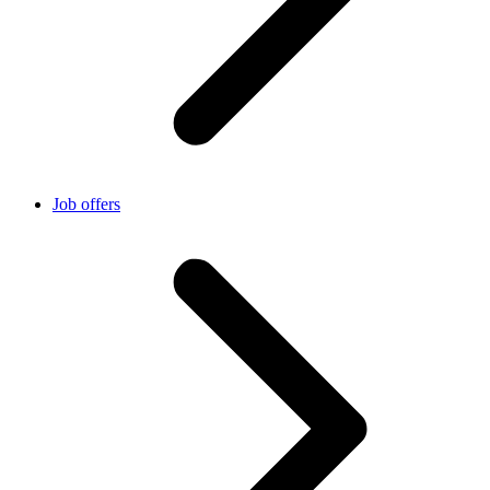
Job offers