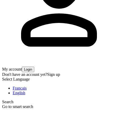
My account
Login
Don't have an account yet?
Sign up
Select Language
Français
English
Search
Go to smart search