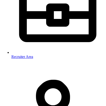
Recruiter Area