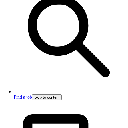
Find a job
Skip to content