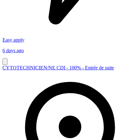
Easy apply
6 days ago
CYTOTECHNICIEN/NE CDI - 100% - Entrée de suite