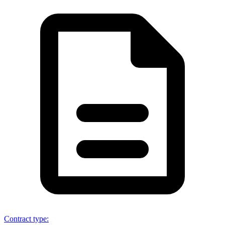
Contract type
: