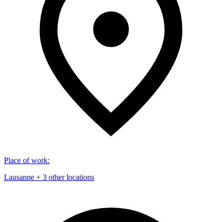
Place of work
:
Lausanne + 3 other locations