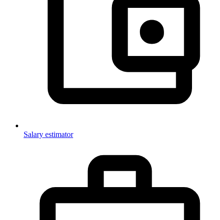
Salary estimator