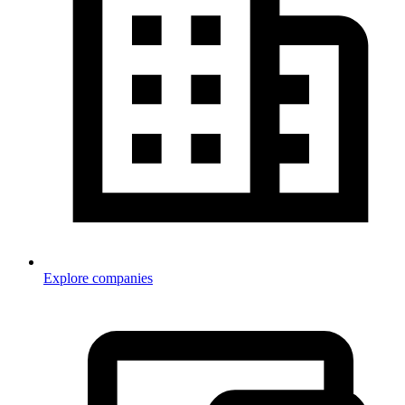
Explore companies