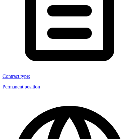
Contract type
:
Permanent position