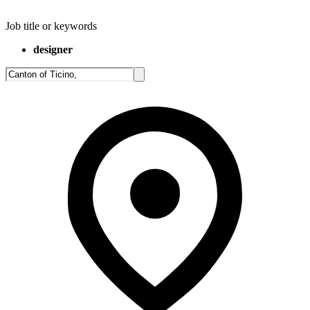
Job title or keywords
designer