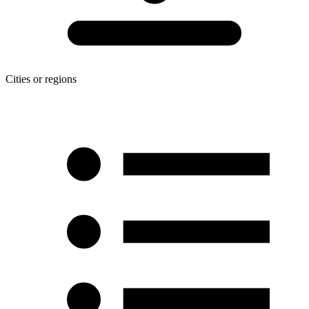
Cities or regions