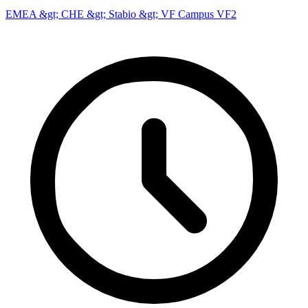
EMEA &gt; CHE &gt; Stabio &gt; VF Campus VF2