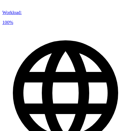
Workload
:
100%