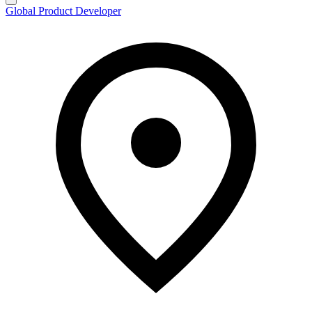
Global Product Developer