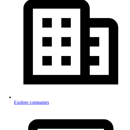
Explore companies