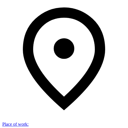
Place of work
: