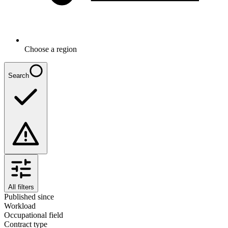
Choose a region
Search
All filters
Published since
Workload
Occupational field
Contract type