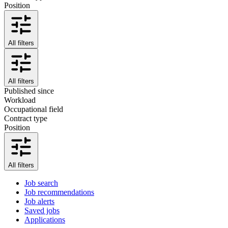
Position
All filters
All filters
Published since
Workload
Occupational field
Contract type
Position
All filters
Job search
Job recommendations
Job alerts
Saved jobs
Applications