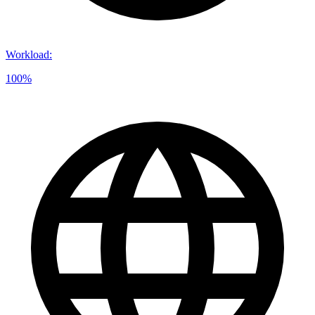
Workload
:
100%