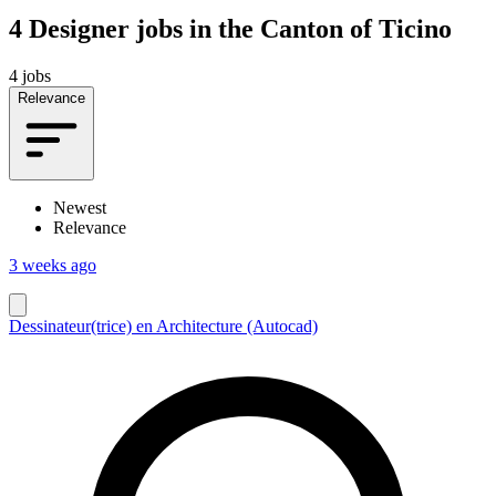
4
Designer jobs in the Canton of Ticino
4 jobs
Relevance
Newest
Relevance
3 weeks ago
Dessinateur(trice) en Architecture (Autocad)