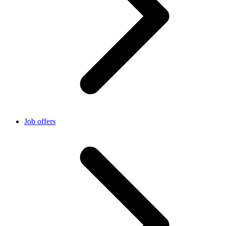
Job offers