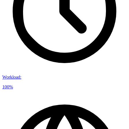
Workload
:
100%