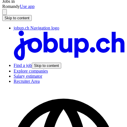
Jobs in
Romandy
Use app
Skip to content
jobup.ch Navigation logo
Find a job
Skip to content
Explore companies
Salary estimator
Recruiter Area