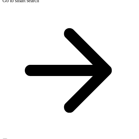
Go to smart search