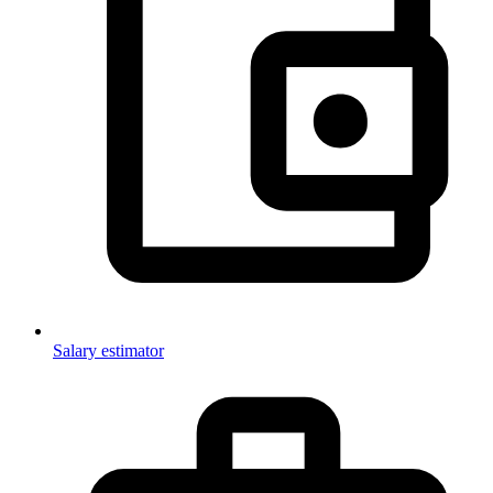
Salary estimator