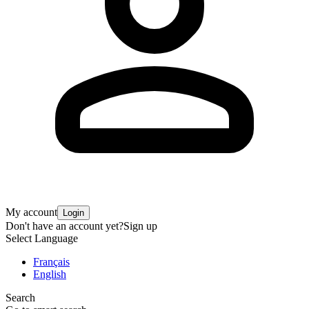
My account
Login
Don't have an account yet?
Sign up
Select Language
Français
English
Search