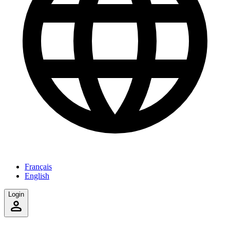
Français
English
Login