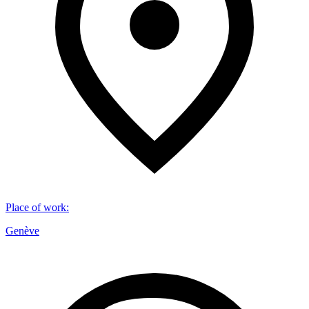
Place of work
:
Genève