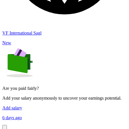
VF International Sagl
New
Are you paid fairly?
Add your salary anonymously to uncover your earnings potential.
Add salary
6 days ago