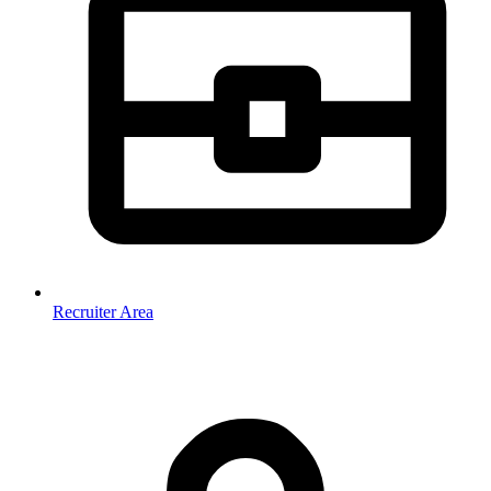
Recruiter Area