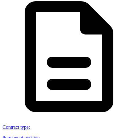
Contract type
:
Permanent position