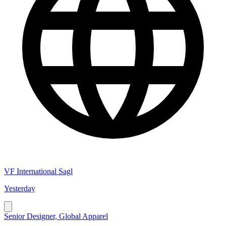
VF International Sagl
Yesterday
Senior Designer, Global Apparel