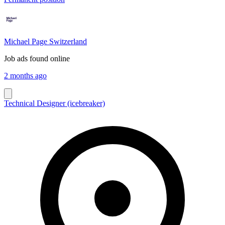
Michael Page Switzerland
Job ads found online
2 months ago
Technical Designer (icebreaker)