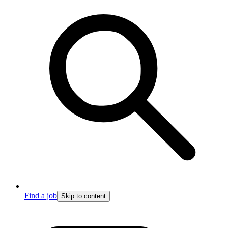
Find a job
Skip to content