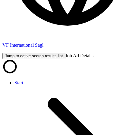
VF International Sagl
Job Ad Details
Jump to active search results list
Start