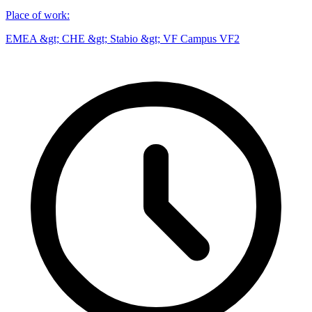
Place of work
:
EMEA &gt; CHE &gt; Stabio &gt; VF Campus VF2