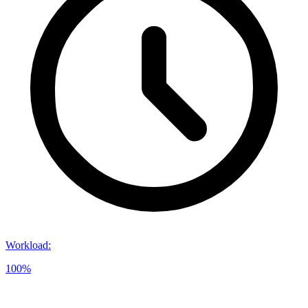
Workload
:
100%