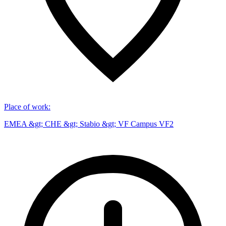
Place of work
:
EMEA &gt; CHE &gt; Stabio &gt; VF Campus VF2