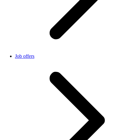
Job offers