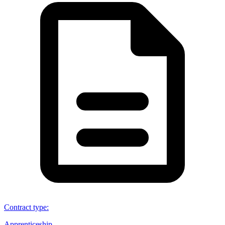
Contract type
:
Apprenticeship