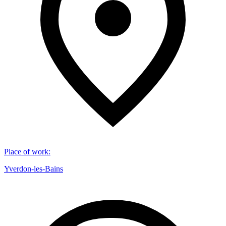
Place of work
:
Yverdon-les-Bains