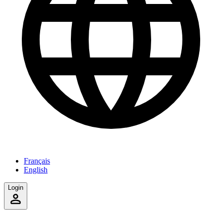
Français
English
Login