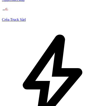
Créa-Truck Sàrl