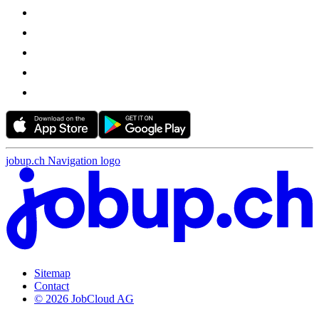
jobup.ch Navigation logo
Sitemap
Contact
© 2026 JobCloud AG