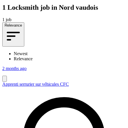
1
Locksmith job in Nord vaudois
1 job
Relevance
Newest
Relevance
2 months ago
Apprenti serrurier sur véhicules CFC