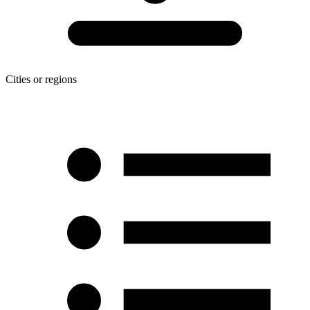
Cities or regions