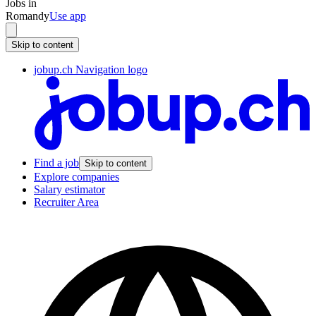
Jobs in
Romandy
Use app
Skip to content
jobup.ch Navigation logo
Find a job
Skip to content
Explore companies
Salary estimator
Recruiter Area