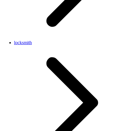
locksmith