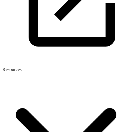
Resources