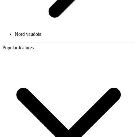
Nord vaudois
Popular features