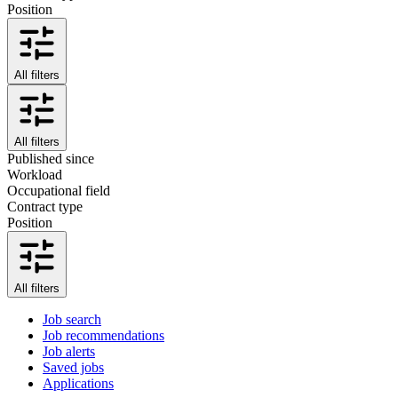
Position
All filters
All filters
Published since
Workload
Occupational field
Contract type
Position
All filters
Job search
Job recommendations
Job alerts
Saved jobs
Applications