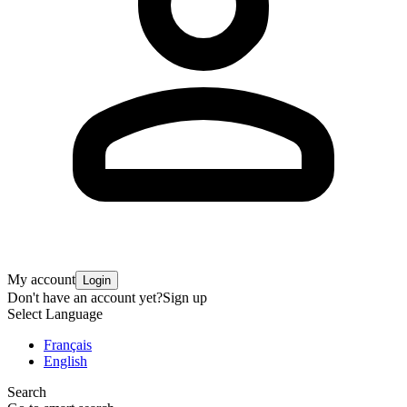
My account
Login
Don't have an account yet?
Sign up
Select Language
Français
English
Search