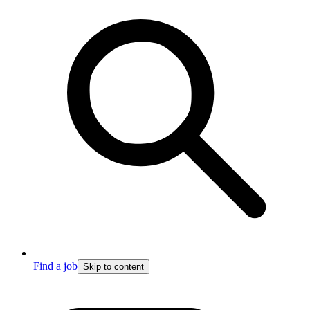
Find a job
Skip to content