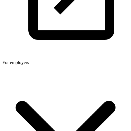
For employers