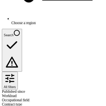
Choose a region
Search
All filters
Published since
Workload
Occupational field
Contract type