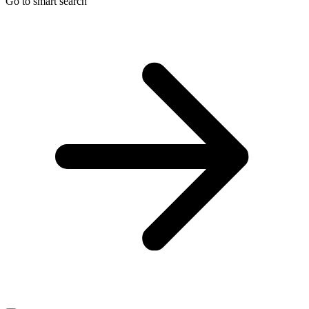
Go to smart search