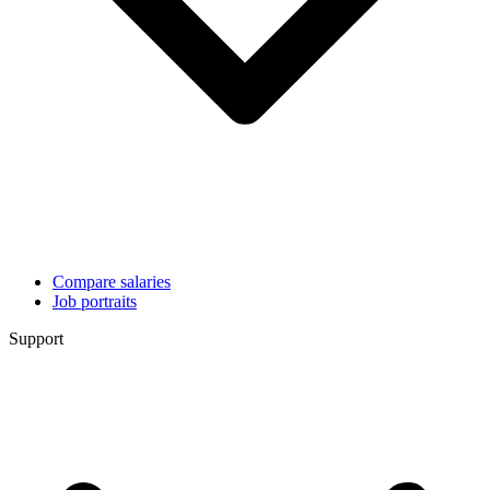
Compare salaries
Job portraits
Support