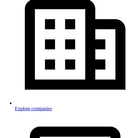
Explore companies