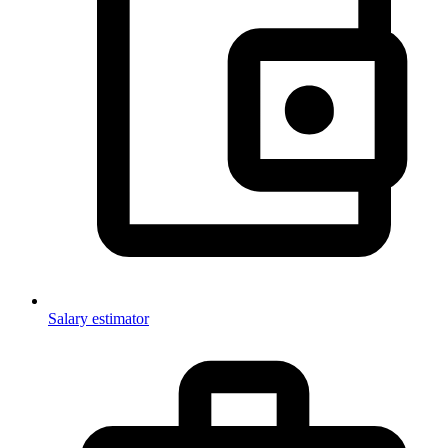
Salary estimator