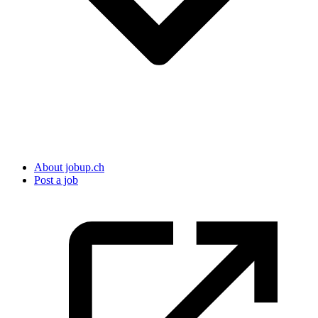
About jobup.ch
Post a job