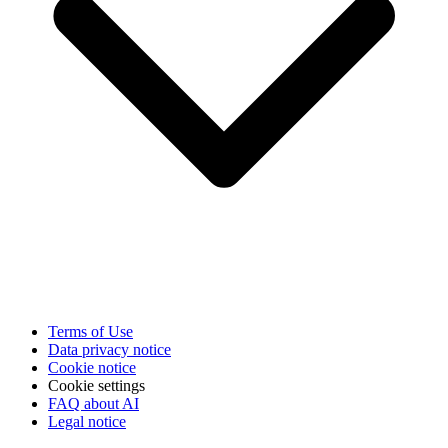
Terms of Use
Data privacy notice
Cookie notice
Cookie settings
FAQ about AI
Legal notice