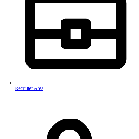
Recruiter Area