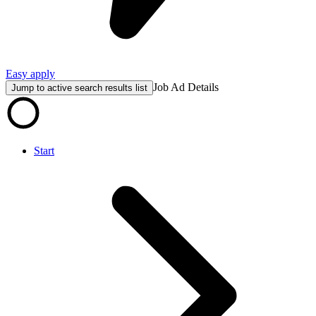
Easy apply
Job Ad Details
Jump to active search results list
Start