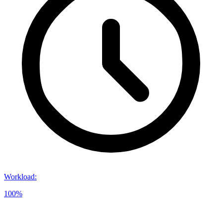
Workload
:
100%