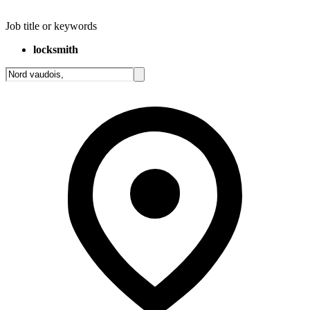
Job title or keywords
locksmith