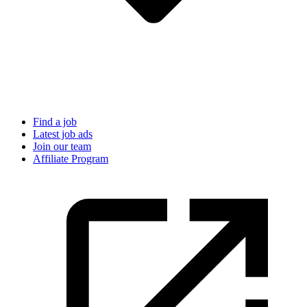
Find a job
Latest job ads
Join our team
Affiliate Program