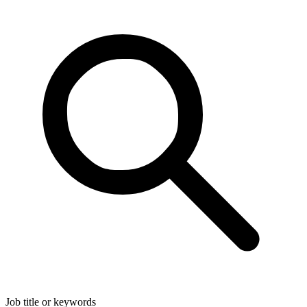
Job title or keywords