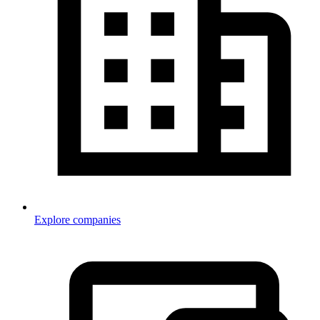
Explore companies