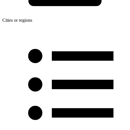
Cities or regions