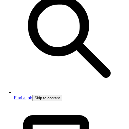
Find a job
Skip to content