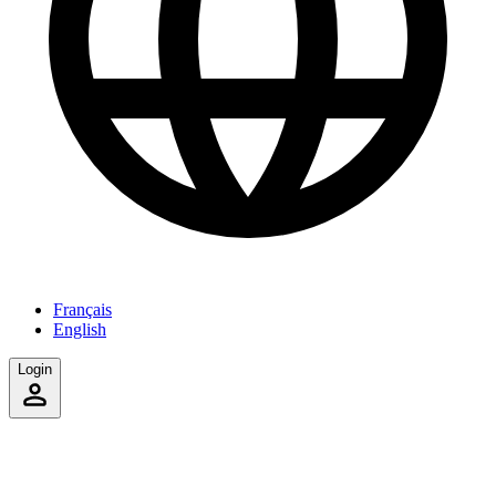
Français
English
Login