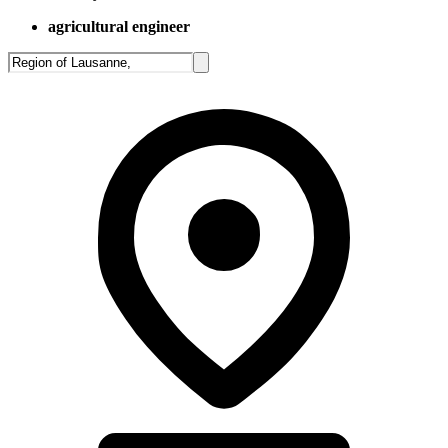
agricultural engineer