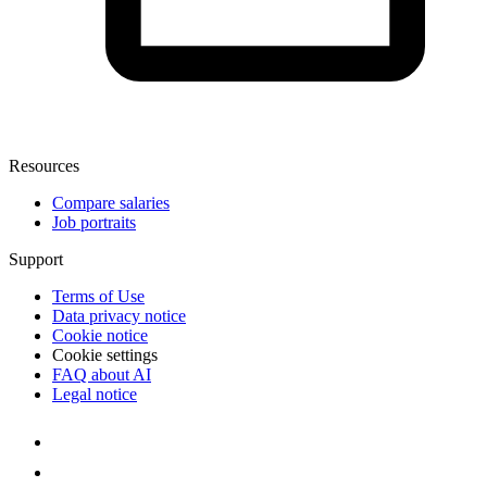
Resources
Compare salaries
Job portraits
Support
Terms of Use
Data privacy notice
Cookie notice
Cookie settings
FAQ about AI
Legal notice