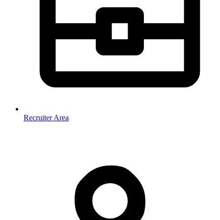
Recruiter Area