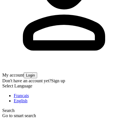
My account
Login
Don't have an account yet?
Sign up
Select Language
Français
English
Search
Go to smart search