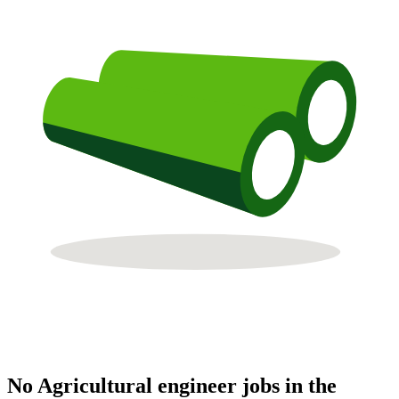
No Agricultural engineer jobs in the