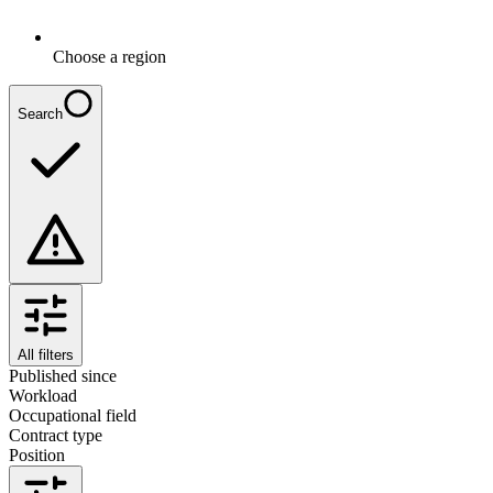
Choose a region
Search
All filters
Published since
Workload
Occupational field
Contract type
Position