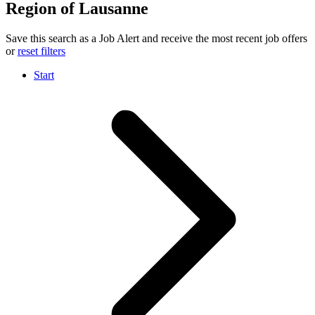
Region of Lausanne
Save this search as a Job Alert and receive the most recent job offers
or
reset filters
Start