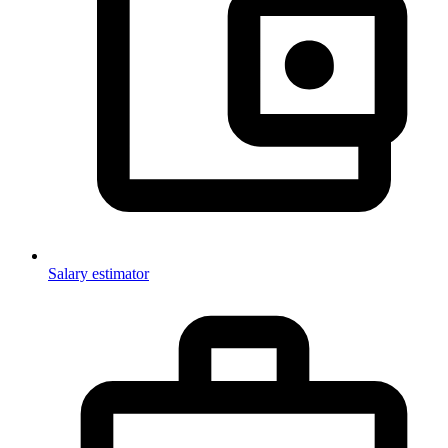
Salary estimator