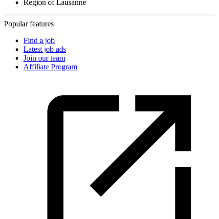
Region of Lausanne
Popular features
Find a job
Latest job ads
Join our team
Affiliate Program