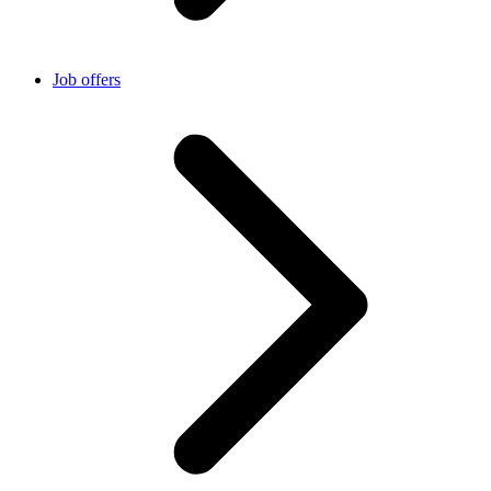
Job offers