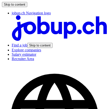
Skip to content
jobup.ch Navigation logo
Find a job
Skip to content
Explore companies
Salary estimator
Recruiter Area