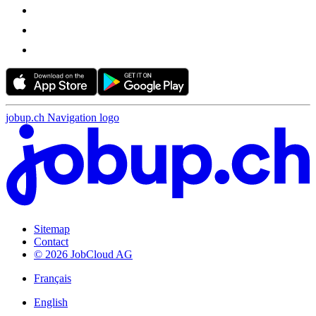
jobup.ch Navigation logo
Sitemap
Contact
© 2026 JobCloud AG
Français
English