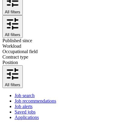
All filters
All filters
Published since
Workload
Occupational field
Contract type
Position
All filters
Job search
Job recommendations
Job alerts
Saved jobs
Applications