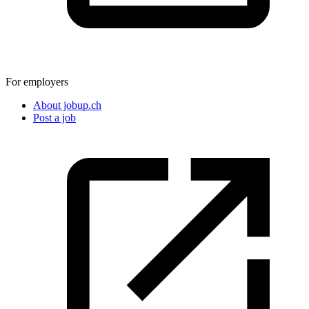
For employers
About jobup.ch
Post a job