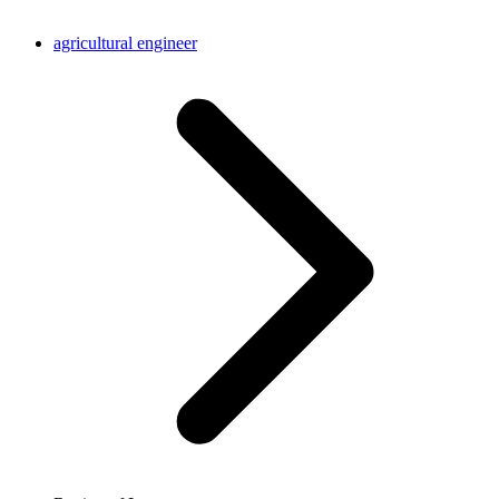
agricultural engineer