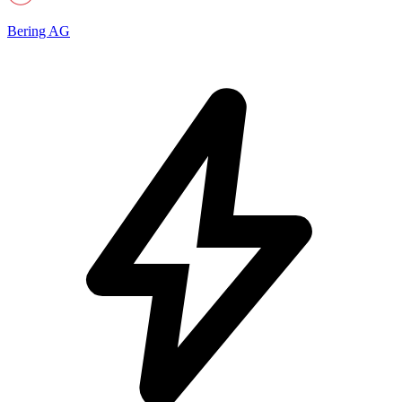
Bering AG