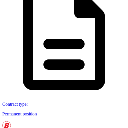
Contract type
:
Permanent position