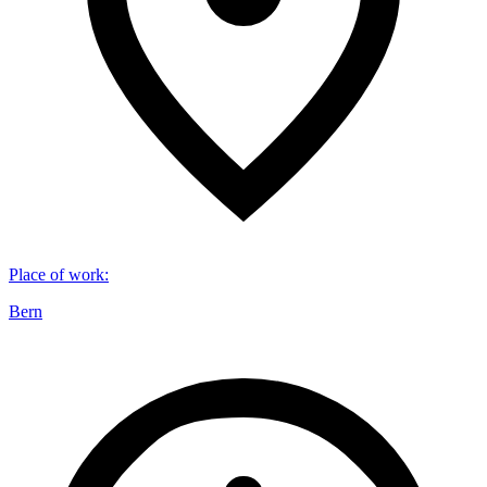
Place of work
:
Bern