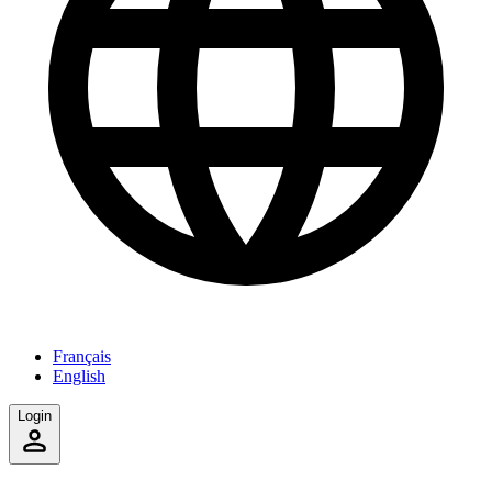
Français
English
Login