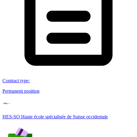
Contract type
:
Permanent position
HES-SO Haute école spécialisée de Suisse occidentale