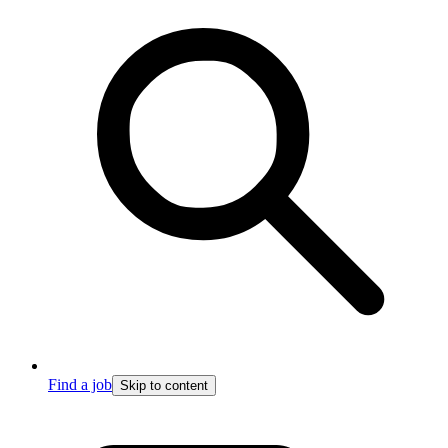
Find a job
Skip to content