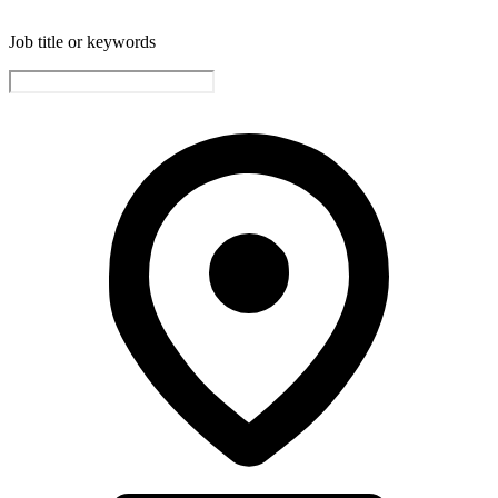
Job title or keywords