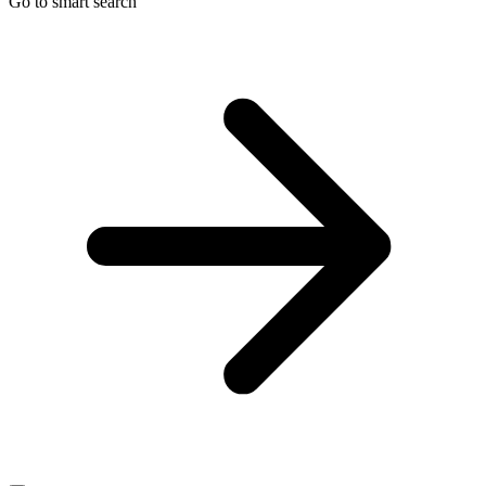
Go to smart search