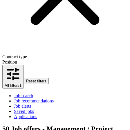
Contract type
Position
Reset filters
All filters
1
Job search
Job recommendations
Job alerts
Saved jobs
Applications
50
Job offers - Management / Project