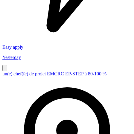
Easy apply
Yesterday
un(e) chef(fe) de projet EMCRC EP-STEP à 80-100 %