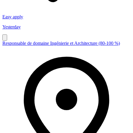
Easy apply
Yesterday
Responsable de domaine Ingénierie et Architecture (80-100 %)