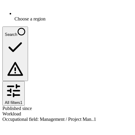
Choose a region
Search
All filters
1
Published since
Workload
Occupational field
:
Management / Project Man..
1