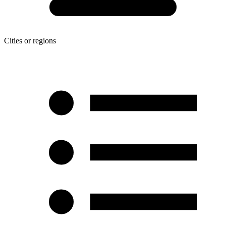
Cities or regions