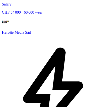
Salary
:
CHF 54 000 - 60 000 /year
Helvète Media Sàrl