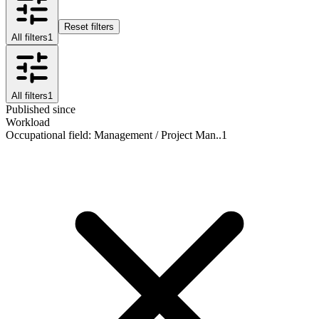
Reset filters
All filters
1
All filters
1
Published since
Workload
Occupational field
:
Management / Project Man..
1