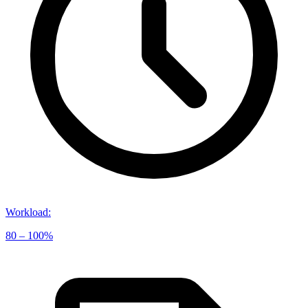
Workload
:
80 – 100%