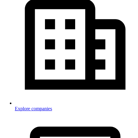
Explore companies