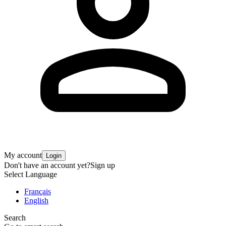
My account
Login
Don't have an account yet?
Sign up
Select Language
Français
English
Search