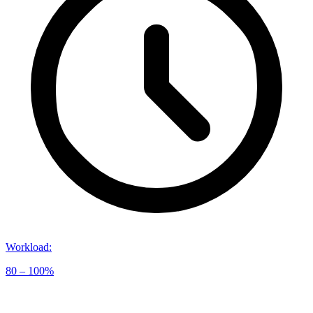
Workload
:
80 – 100%