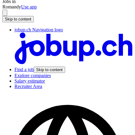
Jobs in
Romandy
Use app
Skip to content
jobup.ch Navigation logo
Find a job
Skip to content
Explore companies
Salary estimator
Recruiter Area