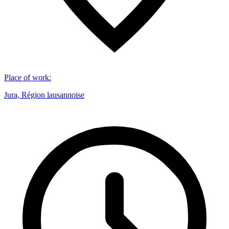
Place of work
:
Jura, Région lausannoise