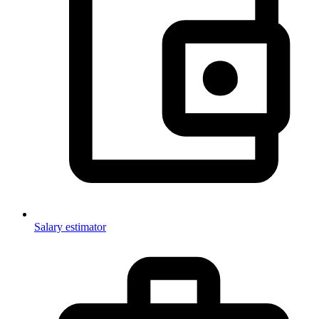
Salary estimator