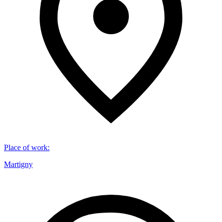
Place of work
:
Martigny