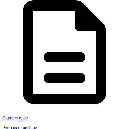
Contract type
:
Permanent position