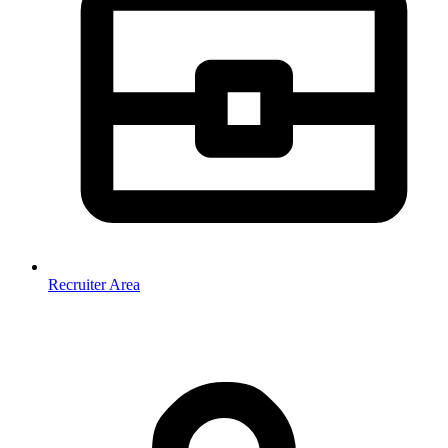
Recruiter Area