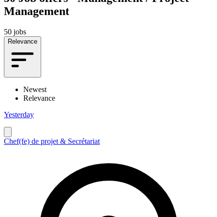
Management
50 jobs
Relevance
Newest
Relevance
Yesterday
Chef(fe) de projet & Secrétariat