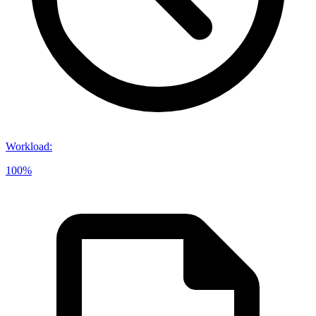
Workload
:
100%