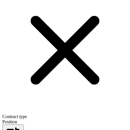
Contract type
Position