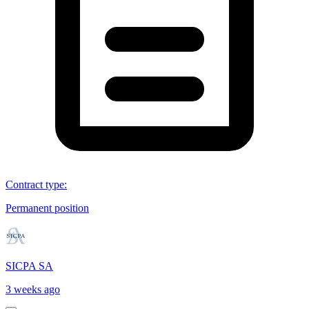
Contract type
:
Permanent position
SICPA SA
3 weeks ago