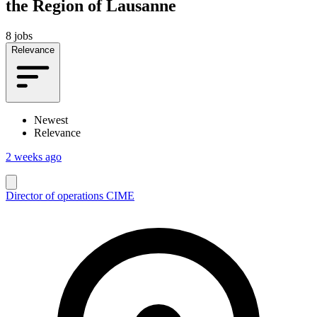
the Region of Lausanne
8 jobs
Relevance
Newest
Relevance
2 weeks ago
Director of operations CIME