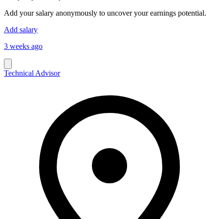
Add your salary anonymously to uncover your earnings potential.
Add salary
3 weeks ago
Technical Advisor