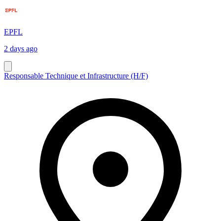
EPFL
2 days ago
Responsable Technique et Infrastructure (H/F)