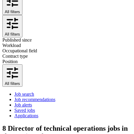
All filters
All filters
Published since
Workload
Occupational field
Contract type
Position
All filters
Job search
Job recommendations
Job alerts
Saved jobs
Applications
8
Director of technical operations jobs in