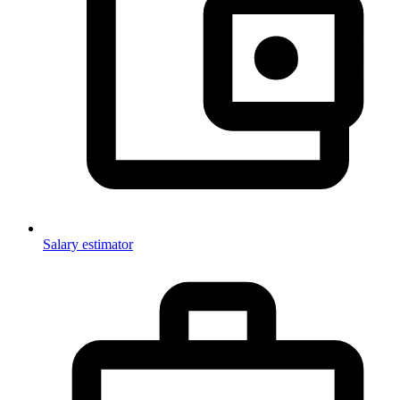
Salary estimator