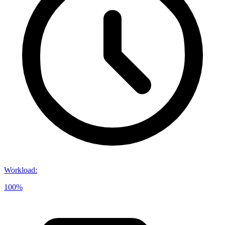
Workload
:
100%