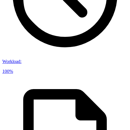
Workload
:
100%