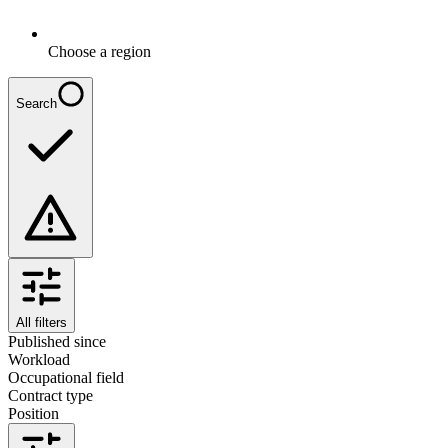
Choose a region
Search
All filters
Published since
Workload
Occupational field
Contract type
Position