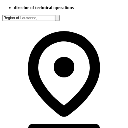
director of technical operations