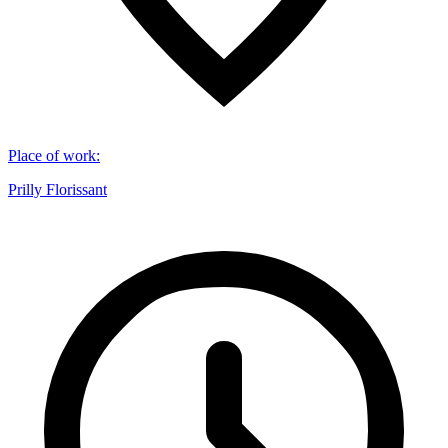
Place of work
:
Prilly Florissant