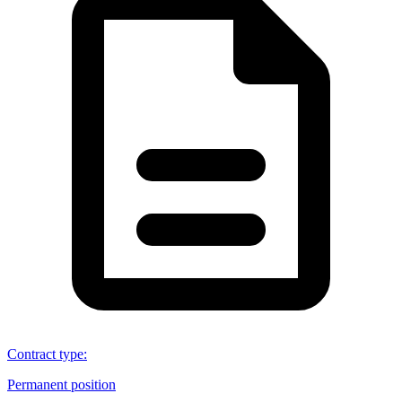
Contract type
:
Permanent position