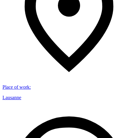
Place of work
:
Lausanne