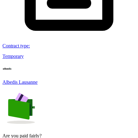
Contract type
:
Temporary
Albedis Lausanne
Are you paid fairly?