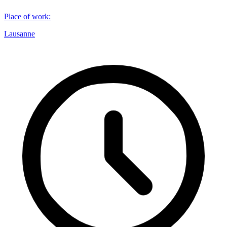
Place of work
:
Lausanne