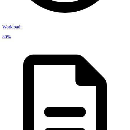
Workload
:
80%