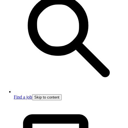
Find a job
Skip to content