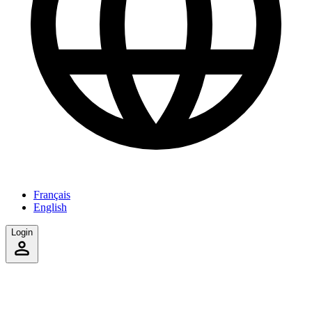
Français
English
Login