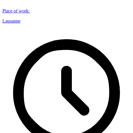
Place of work
:
Lausanne