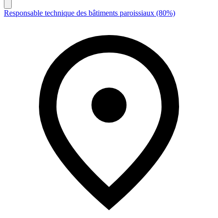
Responsable technique des bâtiments paroissiaux (80%)