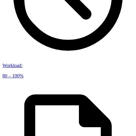
Workload
:
80 – 100%