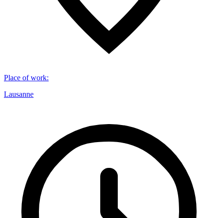
Place of work
:
Lausanne