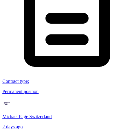
Contract type
:
Permanent position
Michael Page Switzerland
2 days ago