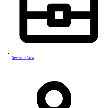
Recruiter Area