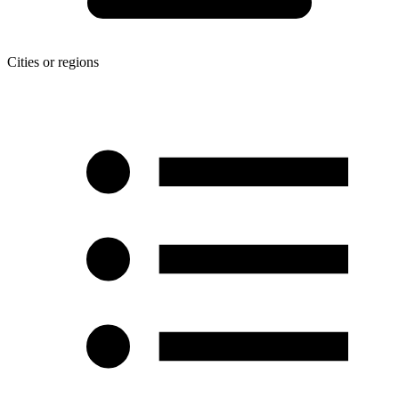
Cities or regions