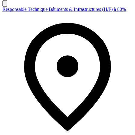
Responsable Technique Bâtiments & Infrastructures (H/F) à 80%