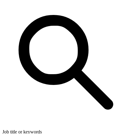
Job title or keywords