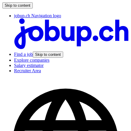
Skip to content
jobup.ch Navigation logo
Find a job
Skip to content
Explore companies
Salary estimator
Recruiter Area