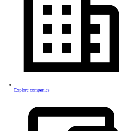
Explore companies