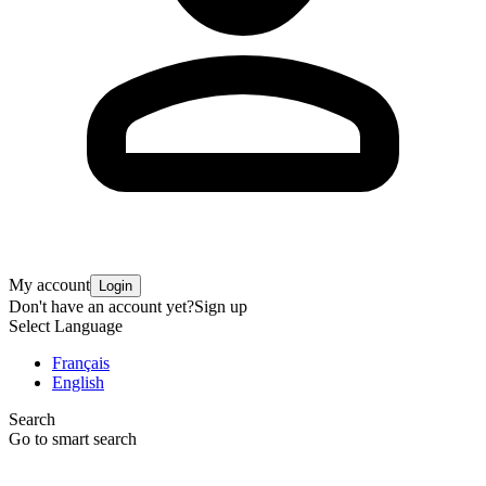
My account
Login
Don't have an account yet?
Sign up
Select Language
Français
English
Search
Go to smart search