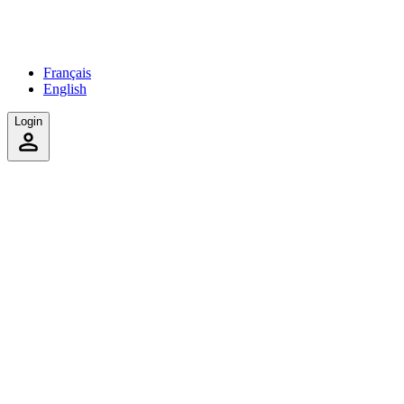
Français
English
Login