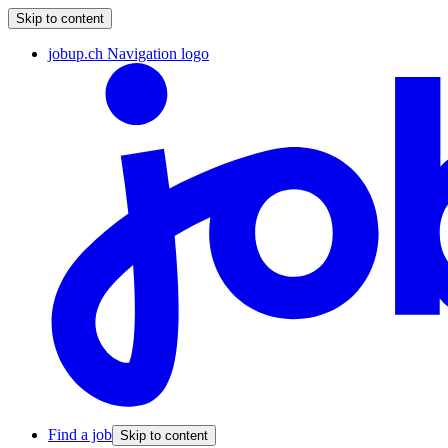
Skip to content
jobup.ch Navigation logo
Find a job
Skip to content