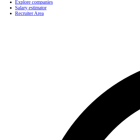
Explore companies
Salary estimator
Recruiter Area