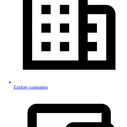
Explore companies