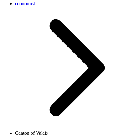
economist
Canton of Valais