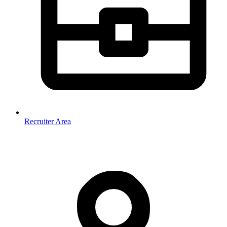
Recruiter Area