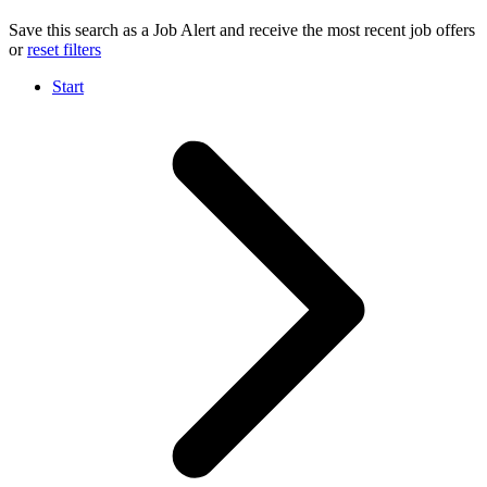
Save this search as a Job Alert and receive the most recent job offers
or
reset filters
Start