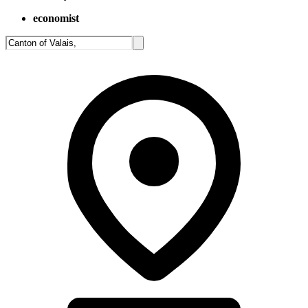
economist