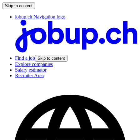
Skip to content
jobup.ch Navigation logo
Find a job
Skip to content
Explore companies
Salary estimator
Recruiter Area