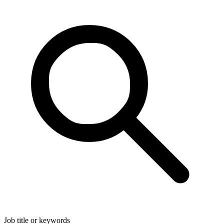
Job title or keywords