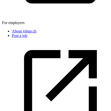
For employers
About jobup.ch
Post a job