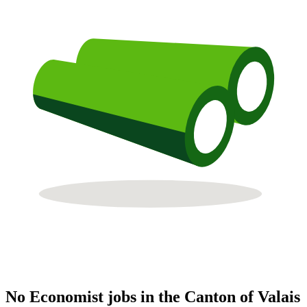
No Economist jobs in the Canton of Valais