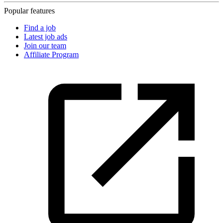
Popular features
Find a job
Latest job ads
Join our team
Affiliate Program