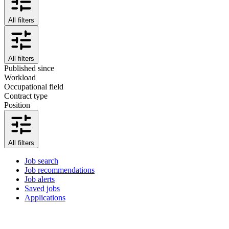
All filters
All filters
Published since
Workload
Occupational field
Contract type
Position
All filters
Job search
Job recommendations
Job alerts
Saved jobs
Applications