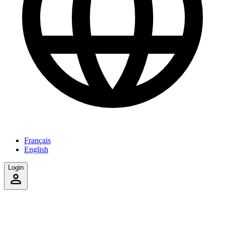
Français
English
Login