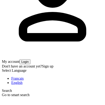
My account
Login
Don't have an account yet?
Sign up
Select Language
Français
English
Search
Go to smart search