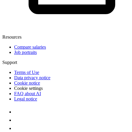
Resources
Compare salaries
Job portraits
Support
Terms of Use
Data privacy notice
Cookie notice
Cookie settings
FAQ about AI
Legal notice