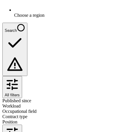
Choose a region
Search
All filters
Published since
Workload
Occupational field
Contract type
Position