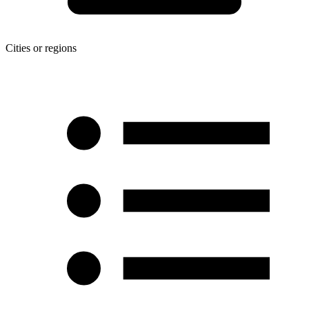
Cities or regions