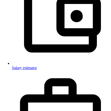
Salary estimator