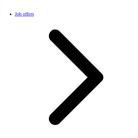
Job offers