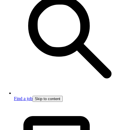
Find a job
Skip to content