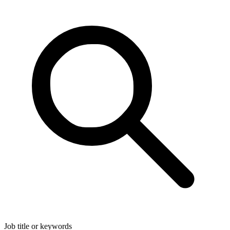
Job title or keywords