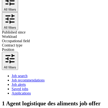
All filters
All filters
Published since
Workload
Occupational field
Contract type
Position
All filters
Job search
Job recommendations
Job alerts
Saved jobs
Applications
1
Agent logistique des aliments job offer