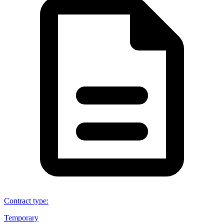
Contract type
:
Temporary