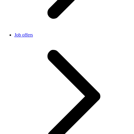
Job offers