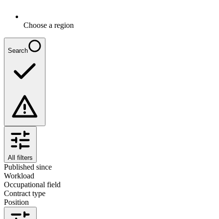
Choose a region
Search
All filters
Published since
Workload
Occupational field
Contract type
Position