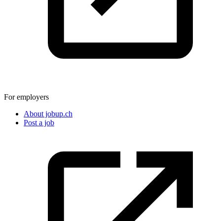
For employers
About jobup.ch
Post a job