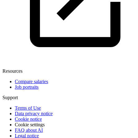
Resources
Compare salaries
Job portraits
Support
Terms of Use
Data privacy notice
Cookie notice
Cookie settings
FAQ about AI
Legal notice