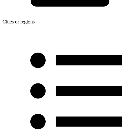
Cities or regions