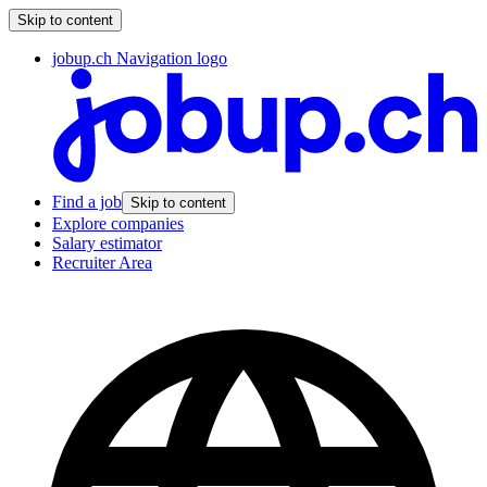
Skip to content
jobup.ch Navigation logo
Find a job
Skip to content
Explore companies
Salary estimator
Recruiter Area