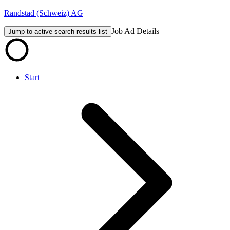
Randstad (Schweiz) AG
Job Ad Details
Jump to active search results list
Start