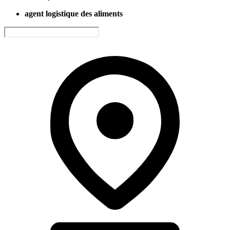
agent logistique des aliments