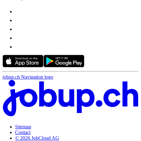
jobup.ch Navigation logo
Sitemap
Contact
© 2026 JobCloud AG