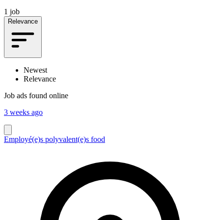
1 job
Relevance
Newest
Relevance
Job ads found online
3 weeks ago
Employé(e)s polyvalent(e)s food