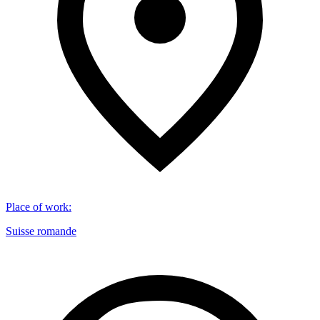
Place of work
:
Suisse romande