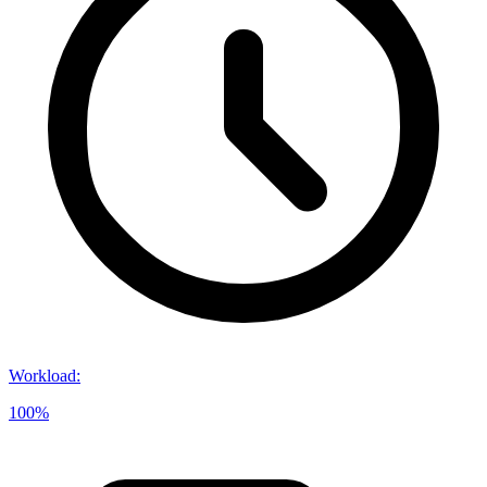
Workload
:
100%