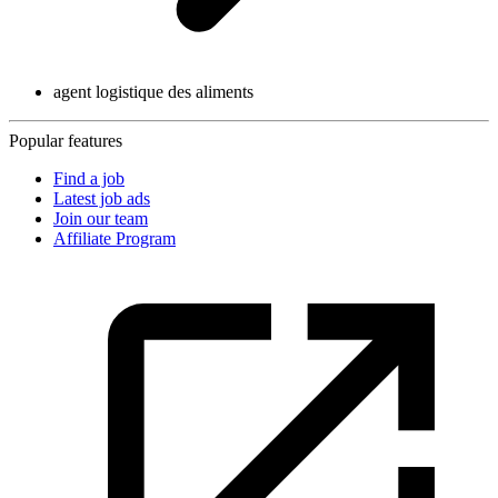
agent logistique des aliments
Popular features
Find a job
Latest job ads
Join our team
Affiliate Program