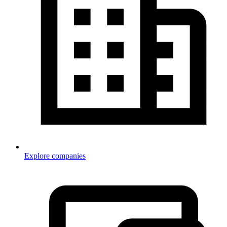
Explore companies