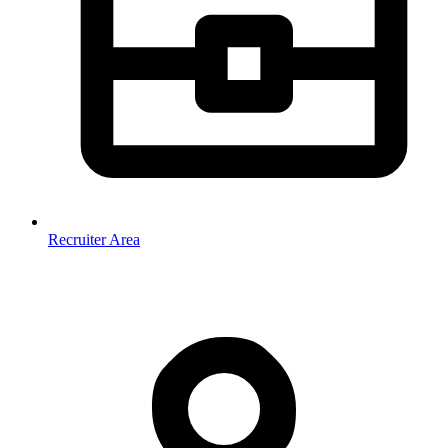
Recruiter Area