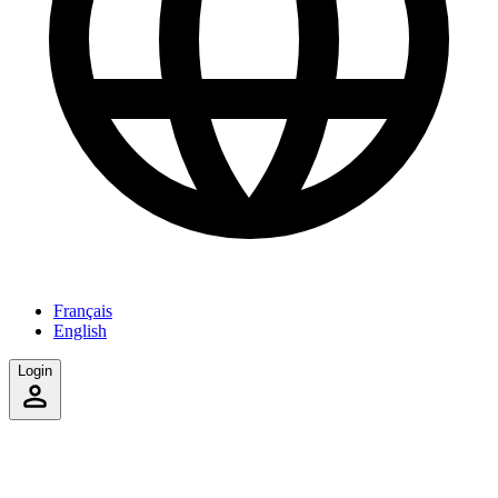
Français
English
Login