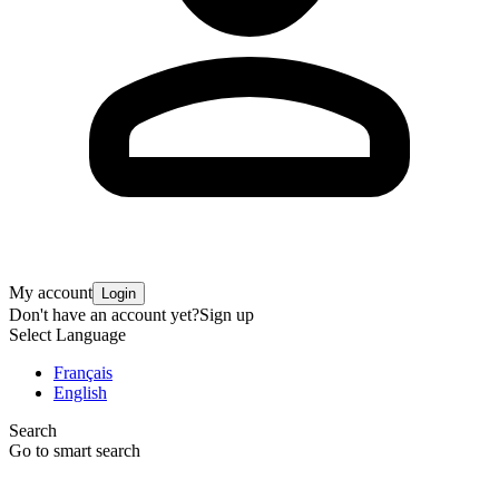
My account
Login
Don't have an account yet?
Sign up
Select Language
Français
English
Search
Go to smart search