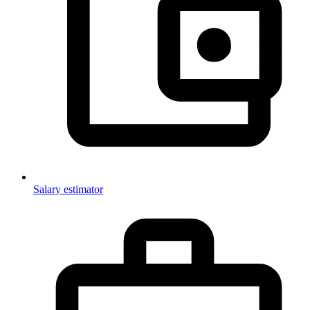
Salary estimator