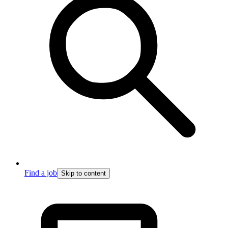
Find a job
Skip to content