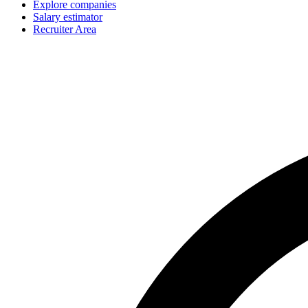
Explore companies
Salary estimator
Recruiter Area