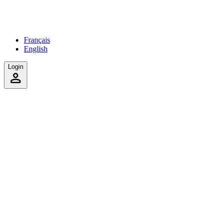
Français
English
Login