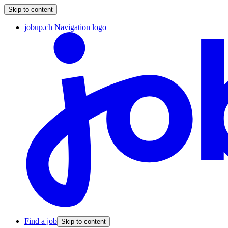
Skip to content
jobup.ch Navigation logo
Find a job
Skip to content