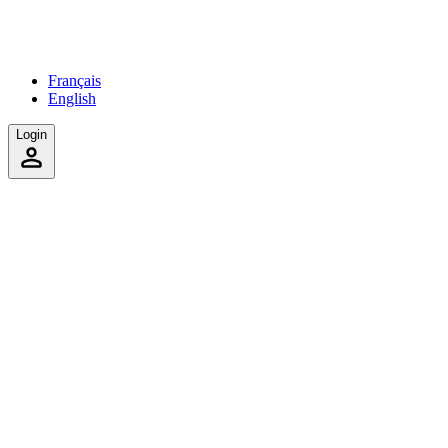
Français
English
Login