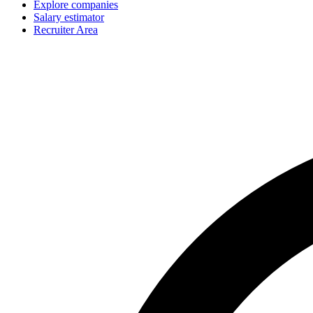
Explore companies
Salary estimator
Recruiter Area