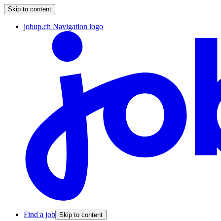
Skip to content
jobup.ch Navigation logo
Find a job
Skip to content