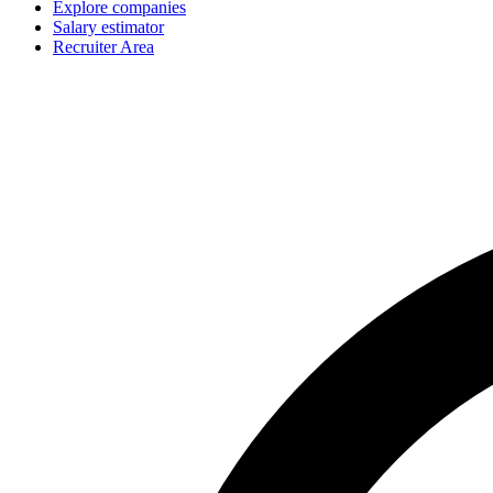
Explore companies
Salary estimator
Recruiter Area