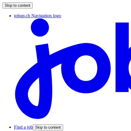
Skip to content
jobup.ch Navigation logo
Find a job
Skip to content