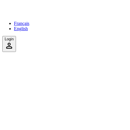
Français
English
Login