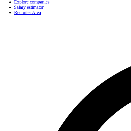
Explore companies
Salary estimator
Recruiter Area