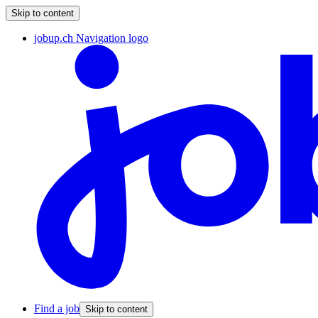
Skip to content
jobup.ch Navigation logo
Find a job
Skip to content