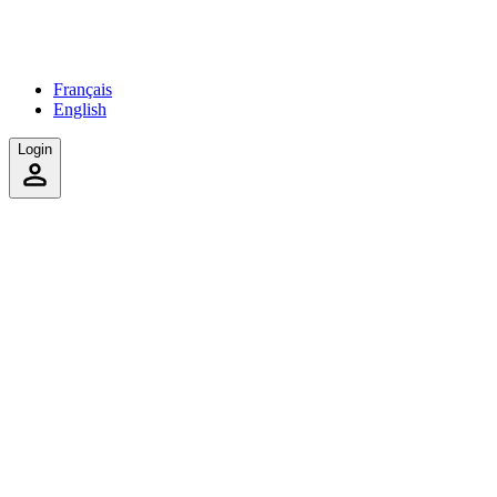
Français
English
Login