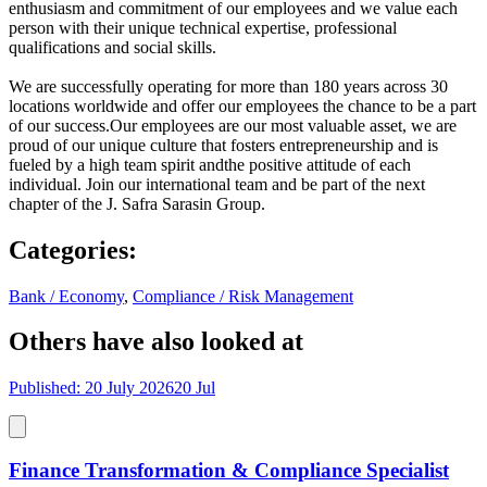
enthusiasm and commitment of our employees and we value each
person with their unique technical expertise, professional
qualifications and social skills.
We are successfully operating for more than 180 years across 30
locations worldwide and offer our employees the chance to be a part
of our success.Our employees are our most valuable asset, we are
proud of our unique culture that fosters entrepreneurship and is
fueled by a high team spirit andthe positive attitude of each
individual. Join our international team and be part of the next
chapter of the J. Safra Sarasin Group.
Categories
:
Bank / Economy
,
Compliance / Risk Management
Others have also looked at
Published: 20 July 2026
20 Jul
Finance Transformation & Compliance Specialist