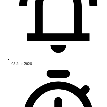
08 June 2026