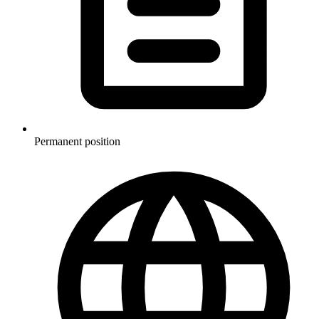
Permanent position