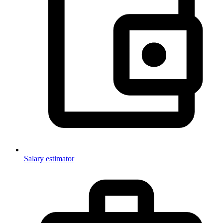
Salary estimator