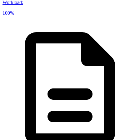
Workload
:
100%