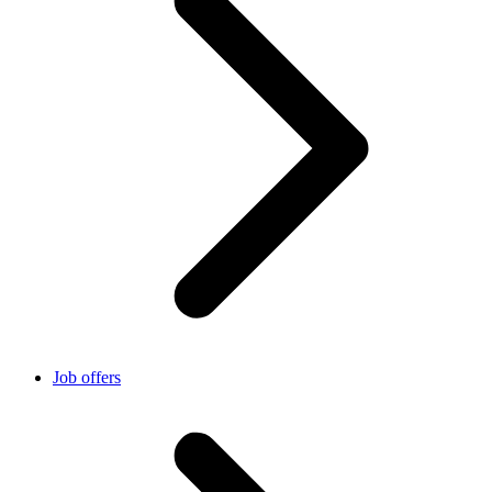
Job offers