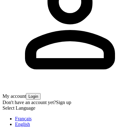
My account
Login
Don't have an account yet?
Sign up
Select Language
Français
English