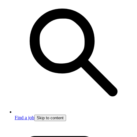
Find a job
Skip to content