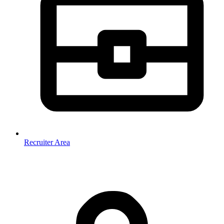
Recruiter Area