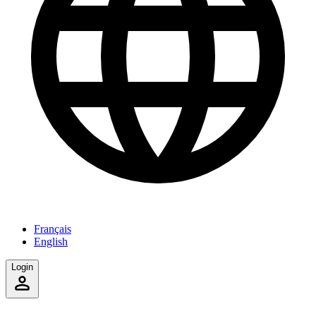
Français
English
Login