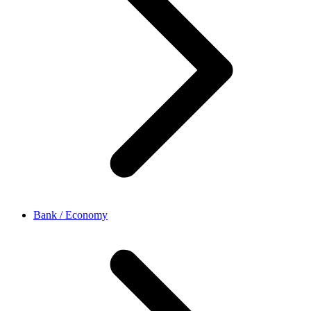
Bank / Economy