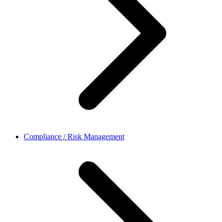
Compliance / Risk Management