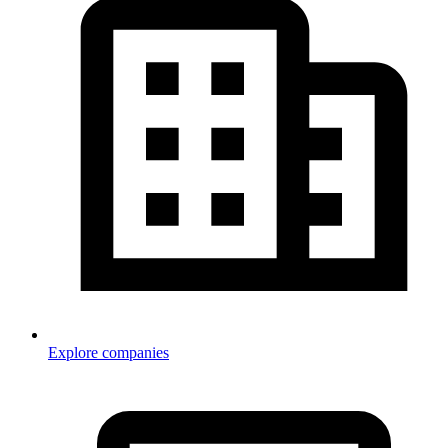
Explore companies