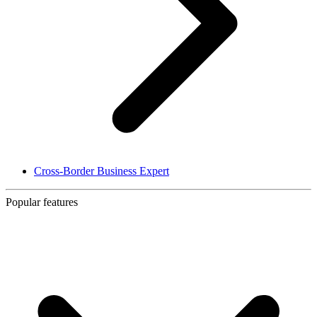
Cross-Border Business Expert
Popular features