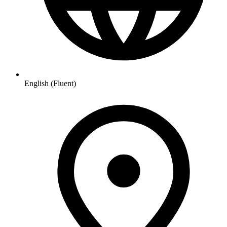
English (Fluent)