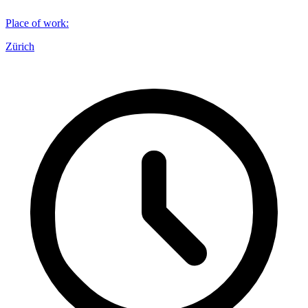
Place of work
:
Zürich