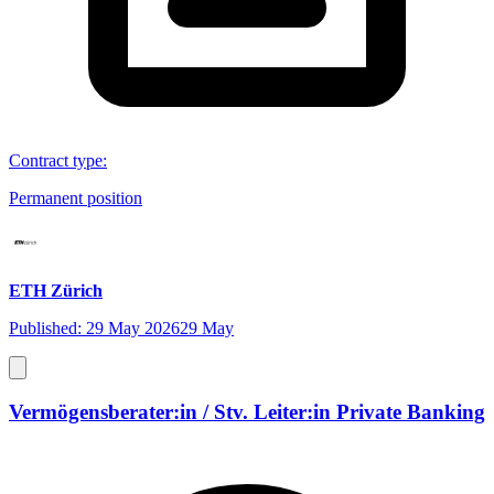
Contract type
:
Permanent position
ETH Zürich
Published: 29 May 2026
29 May
Vermögensberater:in / Stv. Leiter:in Private Banking