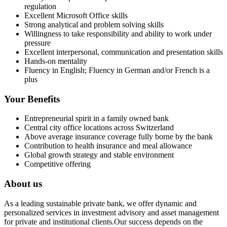
regulation
Excellent Microsoft Office skills
Strong analytical and problem solving skills
Willingness to take responsibility and ability to work under
pressure
Excellent interpersonal, communication and presentation skills
Hands-on mentality
Fluency in English; Fluency in German and/or French is a
plus
Your Benefits
Entrepreneurial spirit in a family owned bank
Central city office locations across Switzerland
Above average insurance coverage fully borne by the bank
Contribution to health insurance and meal allowance
Global growth strategy and stable environment
Competitive offering
About us
As a leading sustainable private bank, we offer dynamic and
personalized services in investment advisory and asset management
for private and institutional clients.Our success depends on the