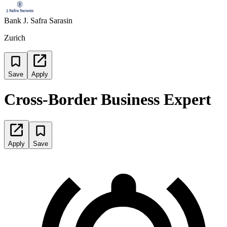
Bank J. Safra Sarasin
Zurich
Save
Apply
Cross-Border Business Expert
Apply
Save