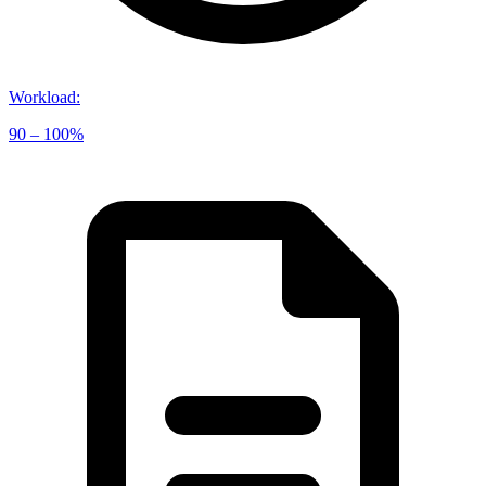
Workload
:
90 – 100%