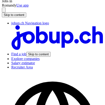
Jobs in
Romandy
Use app
Skip to content
jobup.ch Navigation logo
Find a job
Skip to content
Explore companies
Salary estimator
Recruiter Area