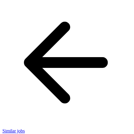
Similar jobs