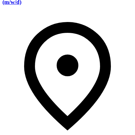
(m/w/d)