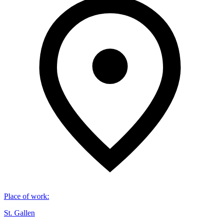
Place of work
:
St. Gallen