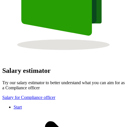
Salary estimator
Try our salary estimator to better understand what you can aim for as
a Compliance officer
Salary for Compliance officer
Start