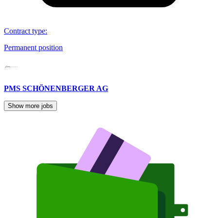
Contract type
:
Permanent position
PMS SCHÖNENBERGER AG
Show more jobs