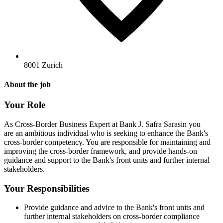
8001 Zurich
About the job
Your Role
As Cross-Border Business Expert at Bank J. Safra Sarasin you
are an ambitious individual who is seeking to enhance the Bank's
cross-border competency. You are responsible for maintaining and
improving the cross-border framework, and provide hands-on
guidance and support to the Bank's front units and further internal
stakeholders.
Your Responsibilities
Provide guidance and advice to the Bank's front units and
further internal stakeholders on cross-border compliance