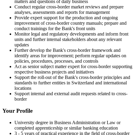
matters and questions of daily business
Conduct regular cross-border market reviews and prepare
analyses, assessments and reports for management
Provide expert support for the production and ongoing
improvement of cross-border country manuals; prepare and
conduct trainings for the Bank's front units
Monitor legal and regulatory developments and inform front
units and further internal stakeholders about any relevant
updates
Further develop the Bank's cross-border framework and
identify areas for improvement; perform regular updates on
policies, procedures, processes, and controls
Act as senior subject matter expert for cross-border supporting
respective business projects and initiatives
Support the roll-out of the Bank's cross-border principles and
standards to further entities in Switzerland and international
locations
Support internal and external audit requests related to cross-
border
Your Profile
University degree in Business Administration or Law or
completed apprenticeship or similar banking education
3 - 5 years of practical experience in the field of cross-border