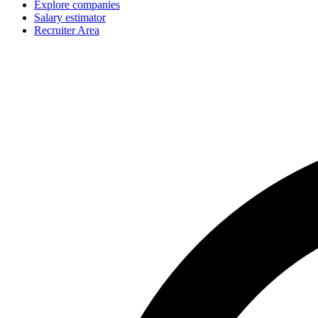
Explore companies
Salary estimator
Recruiter Area