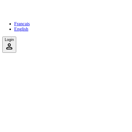
Français
English
Login