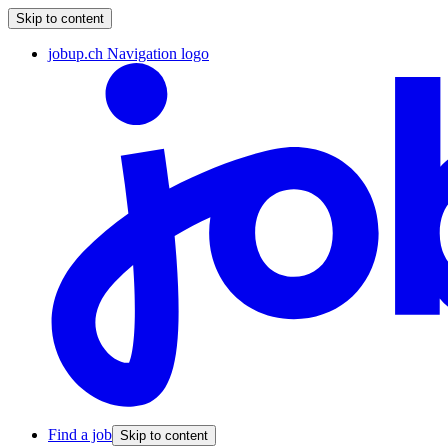
Skip to content
jobup.ch Navigation logo
Find a job
Skip to content