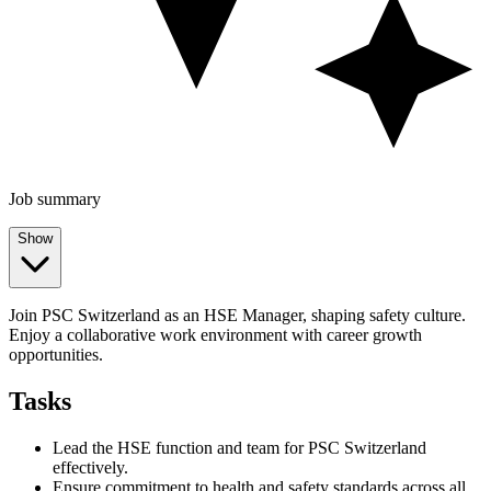
Job summary
Show
Join PSC Switzerland as an HSE Manager, shaping safety culture.
Enjoy a collaborative work environment with career growth
opportunities.
Tasks
Lead the HSE function and team for PSC Switzerland
effectively.
Ensure commitment to health and safety standards across all