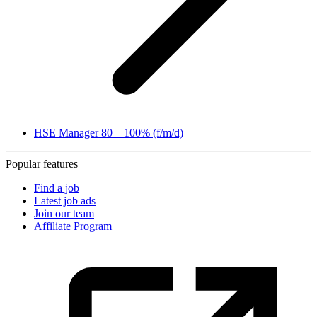
HSE Manager 80 – 100% (f/m/d)
Popular features
Find a job
Latest job ads
Join our team
Affiliate Program