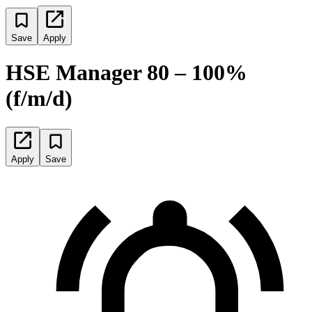
Save
Apply
HSE Manager 80 – 100%
(f/m/d)
Apply
Save