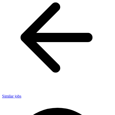
Similar jobs