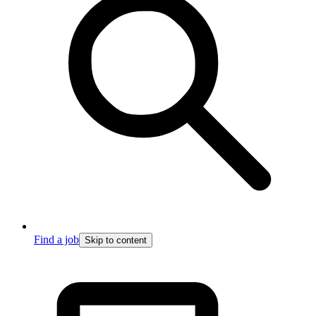
Find a job
Skip to content