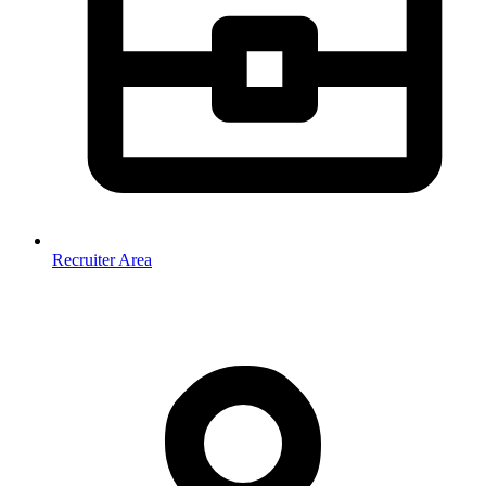
Recruiter Area