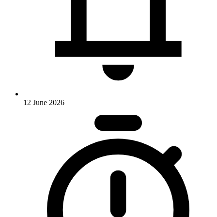
12 June 2026