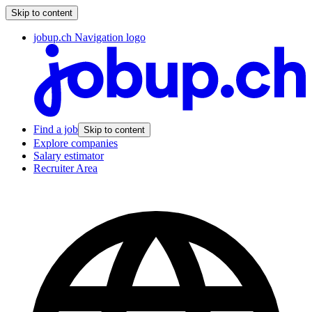
Skip to content
jobup.ch Navigation logo
Find a job
Skip to content
Explore companies
Salary estimator
Recruiter Area