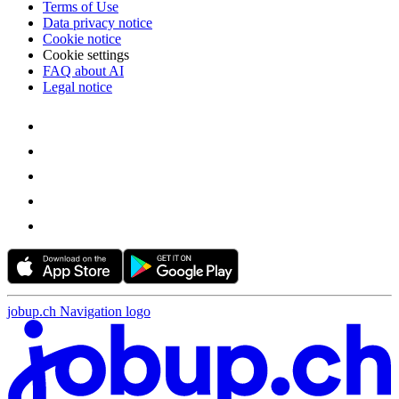
Terms of Use
Data privacy notice
Cookie notice
Cookie settings
FAQ about AI
Legal notice
jobup.ch Navigation logo