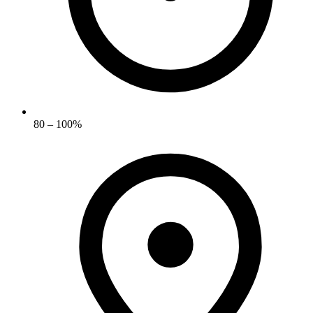
80 – 100%