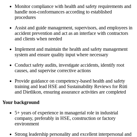
Monitor compliance with health and safety requirements and
handle non-conformances according to established
procedures
Assist and guide management, supervisors, and employees in
accident prevention and act as an interface with contractors
and clients when needed
Implement and maintain the health and safety management
system and ensure quality input where necessary
Conduct safety audits, investigate accidents, identify root
causes, and supervise corrective actions
Provide guidance on competency-based health and safety
training and lead HSE and Sustainability Reviews for Rüti
and Dietlikon, ensuring assurance activities are completed
Your background
5+ years of experience in managerial role in industrial
company, preferably in HSE, construction or factory
environment
Strong leadership personality and excellent interpersonal and