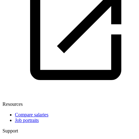
Resources
Compare salaries
Job portraits
Support