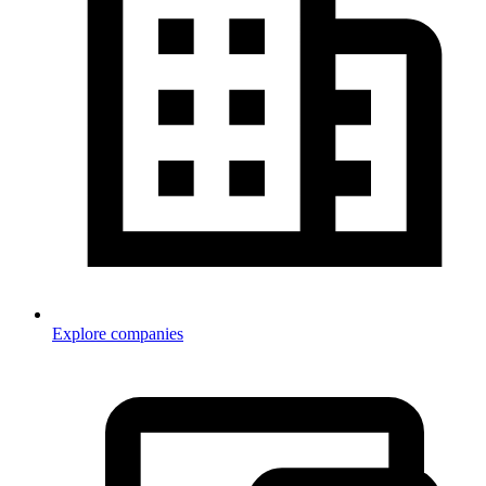
Explore companies