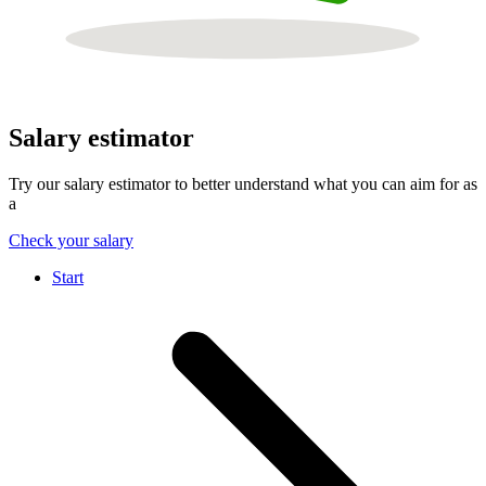
Salary estimator
Try our salary estimator to better understand what you can aim for as
a
Check your salary
Start