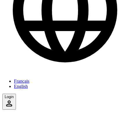
Français
English
Login