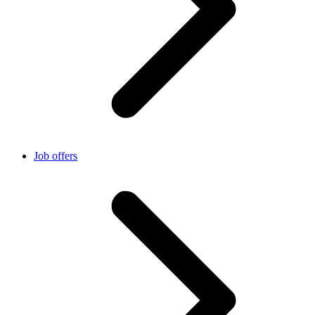
Job offers