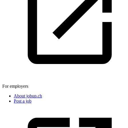
For employers
About jobup.ch
Post a job