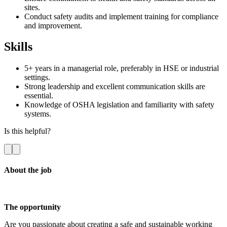
sites.
Conduct safety audits and implement training for compliance
and improvement.
Skills
5+ years in a managerial role, preferably in HSE or industrial
settings.
Strong leadership and excellent communication skills are
essential.
Knowledge of OSHA legislation and familiarity with safety
systems.
Is this helpful?
About the job
The opportunity
Are you passionate about creating a safe and sustainable working