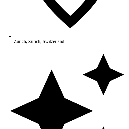
Zurich, Zurich, Switzerland