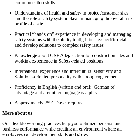
communication skills
Understanding of health and safety in project/customer sites
and the role a safety system plays in managing the overall risk
profile of a site
Practical “hands-on” experience in developing and managing
safety systems with the ability to dig into site-specific details
and develop solutions to complex safety issues
Knowledge about OSHA legislation for construction sites and
working experience in Safety-related positions
International experience and intercultural sensitivity and
Solutions-oriented personality with strong engagement
Proficiency in English (written and oral), German of
advantage and any other language is a plus
Approximately 25% Travel required
More about us
Our flexible working practices help you optimize personal and
business performance while creating an environment where all
employees can develop their skills and grow.