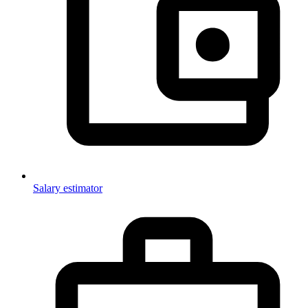
Salary estimator