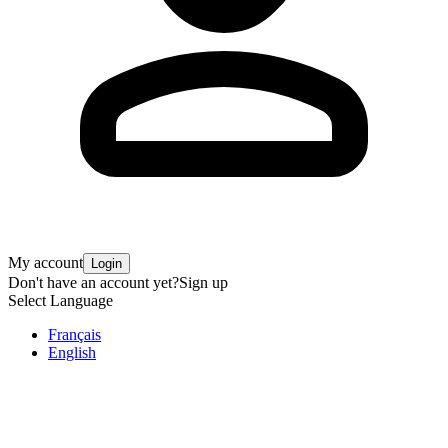
My account
Login
Don't have an account yet?
Sign up
Select Language
Français
English