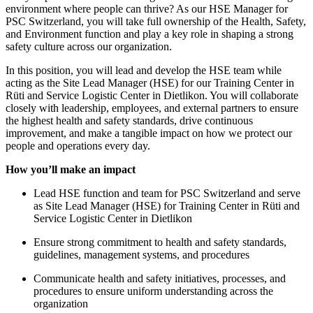
environment where people can thrive? As our HSE Manager for
PSC Switzerland, you will take full ownership of the Health, Safety,
and Environment function and play a key role in shaping a strong
safety culture across our organization.
In this position, you will lead and develop the HSE team while
acting as the Site Lead Manager (HSE) for our Training Center in
Rüti and Service Logistic Center in Dietlikon. You will collaborate
closely with leadership, employees, and external partners to ensure
the highest health and safety standards, drive continuous
improvement, and make a tangible impact on how we protect our
people and operations every day.
How you’ll make an impact
Lead HSE function and team for PSC Switzerland and serve
as Site Lead Manager (HSE) for Training Center in Rüti and
Service Logistic Center in Dietlikon
Ensure strong commitment to health and safety standards,
guidelines, management systems, and procedures
Communicate health and safety initiatives, processes, and
procedures to ensure uniform understanding across the
organization