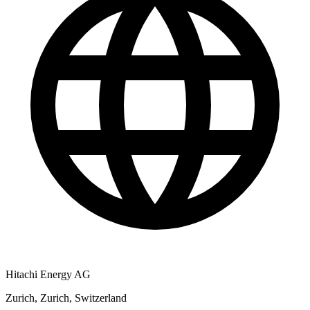
Hitachi Energy AG
Zurich, Zurich, Switzerland