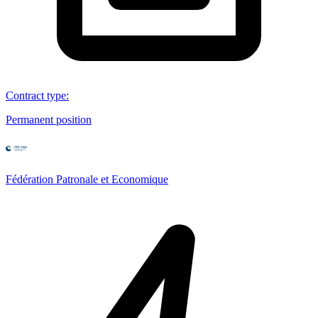
Contract type
:
Permanent position
Fédération Patronale et Economique