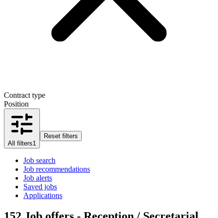
Contract type
Position
Reset filters
All filters
1
Job search
Job recommendations
Job alerts
Saved jobs
Applications
152
Job offers - Reception / Secretarial