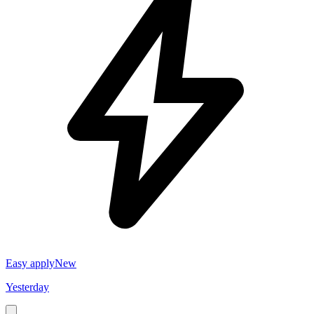
Easy apply
New
Yesterday