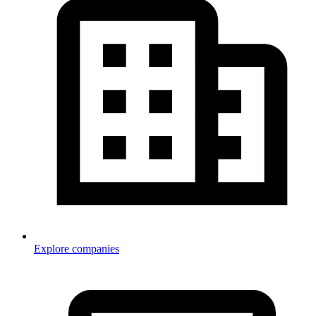
Explore companies