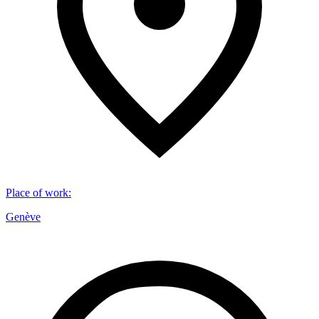
Place of work
:
Genève