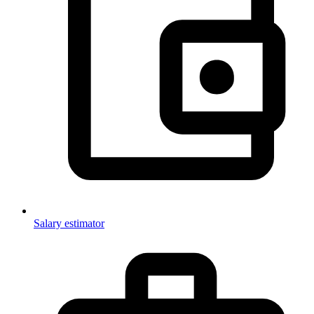
Salary estimator