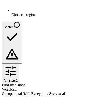
Choose a region
Search
All filters
1
Published since
Workload
Occupational field
:
Reception / Secretarial
1