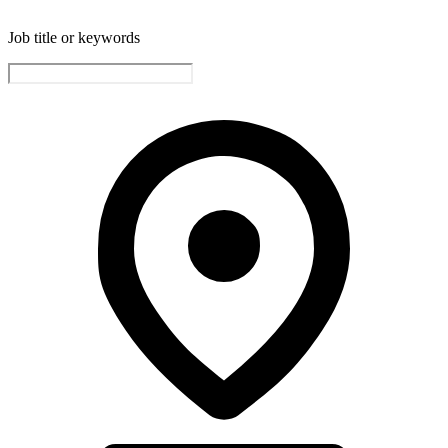
Job title or keywords