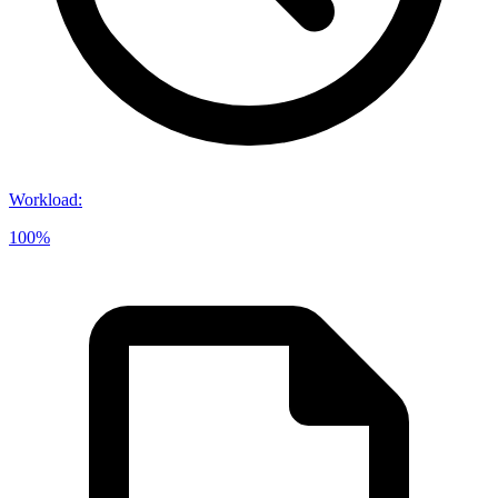
Workload
:
100%