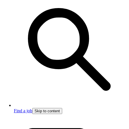
Find a job
Skip to content