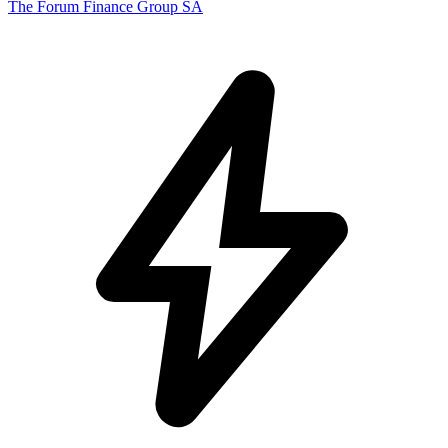
The Forum Finance Group SA