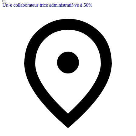
Un·e collaborateur·trice administratif·ve à 50%