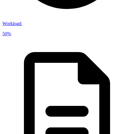
Workload
:
50%