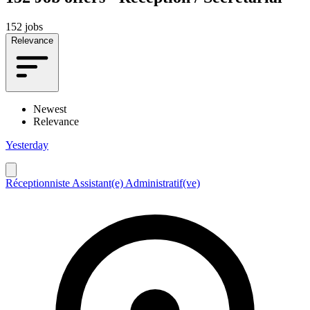
152 jobs
Relevance
Newest
Relevance
Yesterday
Réceptionniste Assistant(e) Administratif(ve)