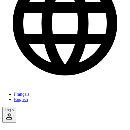
Français
English
Login