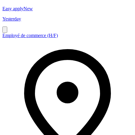
Easy apply
New
Yesterday
Employé de commerce (H/F)