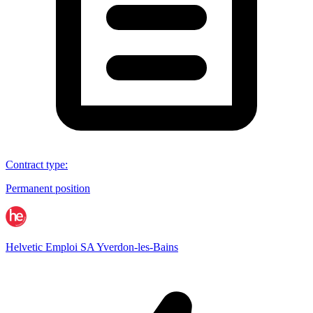
Contract type
:
Permanent position
Helvetic Emploi SA Yverdon-les-Bains