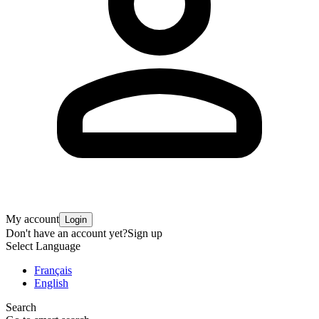
My account
Login
Don't have an account yet?
Sign up
Select Language
Français
English
Search