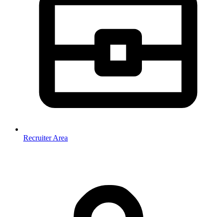
Recruiter Area