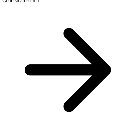
Go to smart search