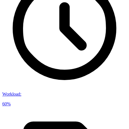
Workload
:
60%