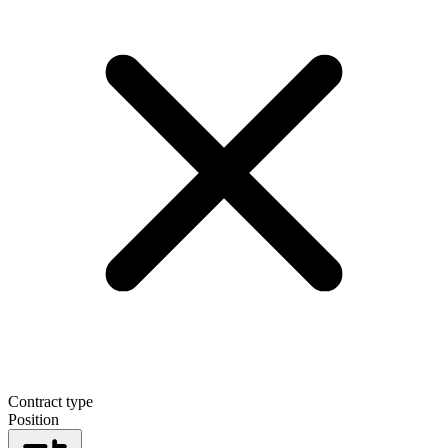
Contract type
Position