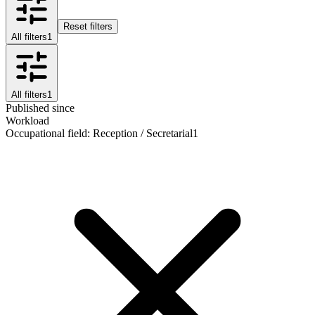
Reset filters
All filters
1
All filters
1
Published since
Workload
Occupational field
:
Reception / Secretarial
1