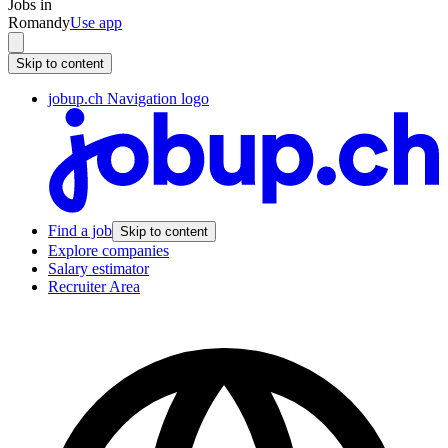
Jobs in
Romandy
Use app
Skip to content
jobup.ch Navigation logo
Find a job
Skip to content
Explore companies
Salary estimator
Recruiter Area