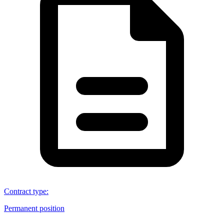
Contract type
:
Permanent position