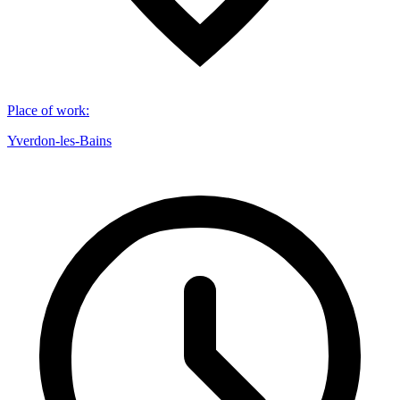
Place of work
:
Yverdon-les-Bains