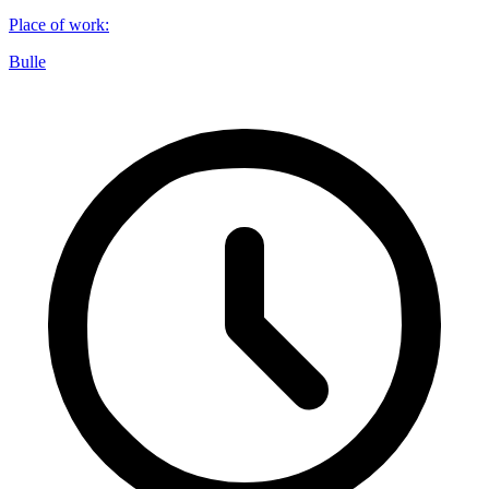
Place of work
:
Bulle