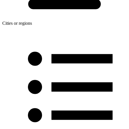
Cities or regions