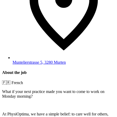
Muntelierstrasse 5, 3280 Murten
About the job
🇫🇷 French
What if your next practice made you want to come to work on
Monday morning?
At PhysiOptima, we have a simple belief: to care well for others,