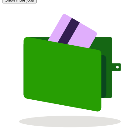
Show more jobs