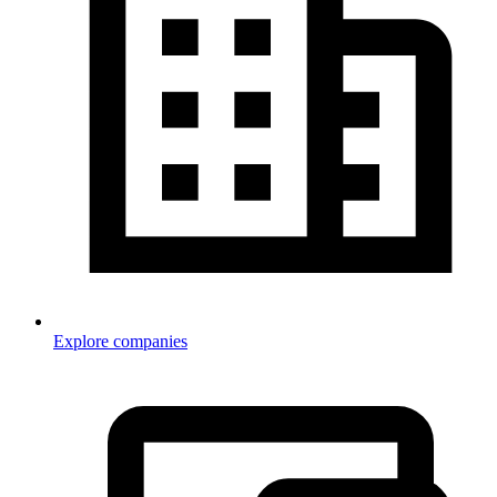
Explore companies