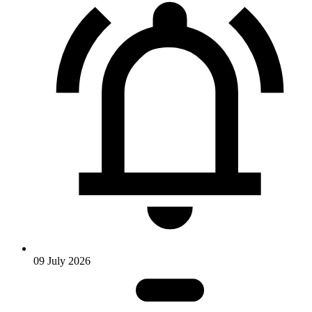
09 July 2026