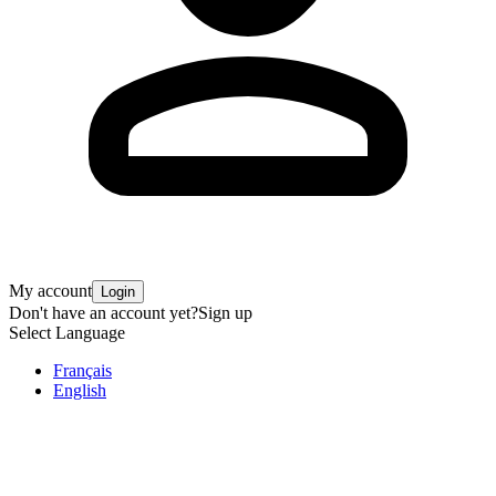
My account
Login
Don't have an account yet?
Sign up
Select Language
Français
English