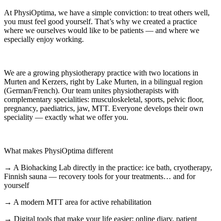
At PhysiOptima, we have a simple conviction: to treat others well,
you must feel good yourself. That’s why we created a practice
where we ourselves would like to be patients — and where we
especially enjoy working.
We are a growing physiotherapy practice with two locations in
Murten and Kerzers, right by Lake Murten, in a bilingual region
(German/French). Our team unites physiotherapists with
complementary specialities: musculoskeletal, sports, pelvic floor,
pregnancy, paediatrics, jaw, MTT. Everyone develops their own
speciality — exactly what we offer you.
What makes PhysiOptima different
→ A Biohacking Lab directly in the practice: ice bath, cryotherapy,
Finnish sauna — recovery tools for your treatments… and for
yourself
→ A modern MTT area for active rehabilitation
→ Digital tools that make your life easier: online diary, patient