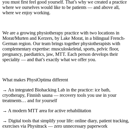
you must first feel good yourself. That’s why we created a practice
where we ourselves would like to be patients — and above all,
where we enjoy working.
We are a growing physiotherapy practice with two locations in
Morat/Murten and Kerzers, by Lake Morat, in a bilingual French-
German region. Our team brings together physiotherapists with
complementary expertise: musculoskeletal, sports, pelvic floor,
pregnancy, paediatrics, jaw, MTT. Each person develops their
speciality — and that’s exactly what we offer you.
What makes PhysiOptima different
→ An integrated Biohacking Lab in the practice: ice bath,
cryotherapy, Finnish sauna — recovery tools you use in your
treatments… and for yourself
→ A modern MTT area for active rehabilitation
→ Digital tools that simplify your life: online diary, patient tracking,
exercises via Physitrack — zero unnecessary paperwork