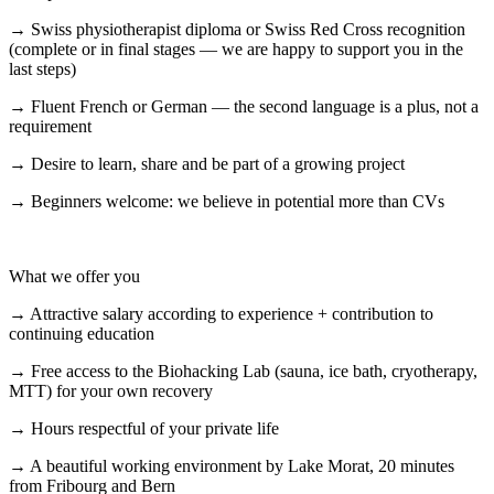
→ Swiss physiotherapist diploma or Swiss Red Cross recognition
(complete or in final stages — we are happy to support you in the
last steps)
→ Fluent French or German — the second language is a plus, not a
requirement
→ Desire to learn, share and be part of a growing project
→ Beginners welcome: we believe in potential more than CVs
What we offer you
→ Attractive salary according to experience + contribution to
continuing education
→ Free access to the Biohacking Lab (sauna, ice bath, cryotherapy,
MTT) for your own recovery
→ Hours respectful of your private life
→ A beautiful working environment by Lake Morat, 20 minutes
from Fribourg and Bern