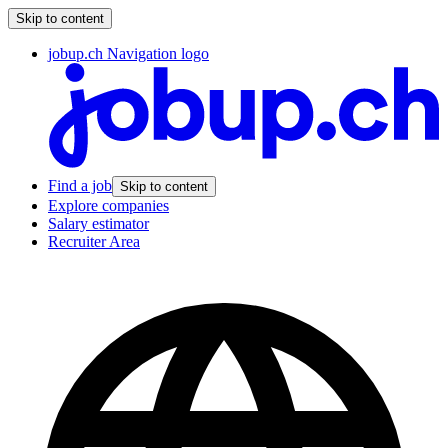
Skip to content
jobup.ch Navigation logo
Find a job
Skip to content
Explore companies
Salary estimator
Recruiter Area