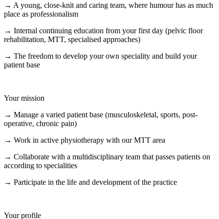
→ A young, close-knit and caring team, where humour has as much
place as professionalism
→ Internal continuing education from your first day (pelvic floor
rehabilitation, MTT, specialised approaches)
→ The freedom to develop your own speciality and build your
patient base
Your mission
→ Manage a varied patient base (musculoskeletal, sports, post-
operative, chronic pain)
→ Work in active physiotherapy with our MTT area
→ Collaborate with a multidisciplinary team that passes patients on
according to specialities
→ Participate in the life and development of the practice
Your profile