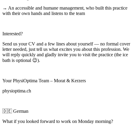
→ An accessible and humane management, who built this practice
with their own hands and listens to the team
Interested?
Send us your CV and a few lines about yourself — no formal cover
letter needed, just tell us what excites you about this profession. We
will reply quickly and gladly invite you to visit the practice (the ice
bath is optional 😉).
Your PhysiOptima Team – Morat & Kerzers
physioptima.ch
🇩🇪 German
What if you looked forward to work on Monday morning?