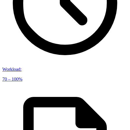
Workload
:
70 – 100%