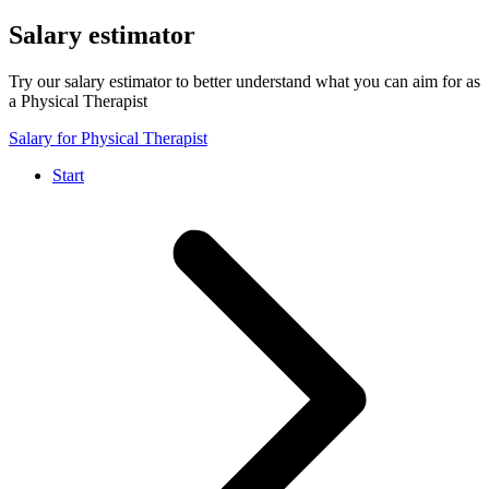
Salary estimator
Try our salary estimator to better understand what you can aim for as
a Physical Therapist
Salary for Physical Therapist
Start