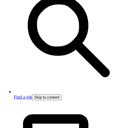
Find a job
Skip to content