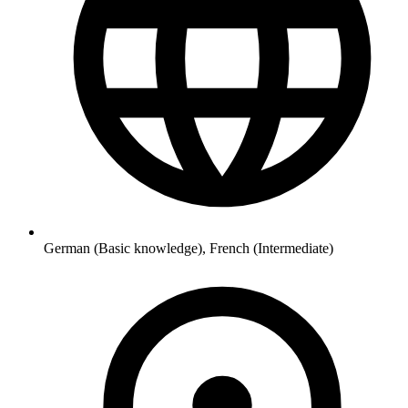
German (Basic knowledge), French (Intermediate)