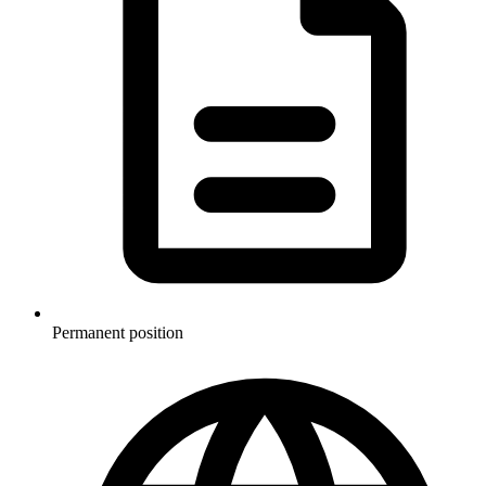
Permanent position