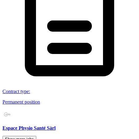
Contract type
:
Permanent position
Espace Physio Santé Sàrl