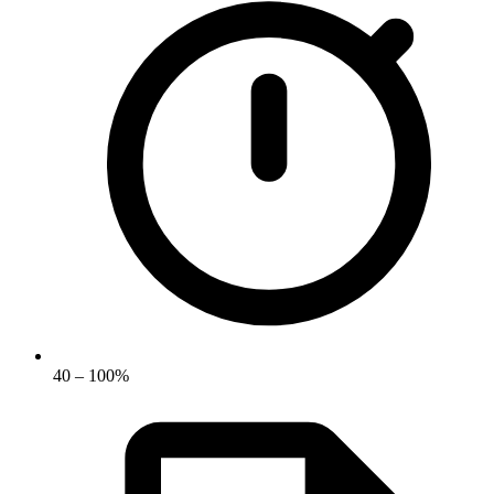
40 – 100%