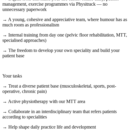
management, exercise programmes via Physitrack — no
unnecessary paperwork
→ A young, cohesive and appreciative team, where humour has as
much room as professionalism
→ Internal training from day one (pelvic floor rehabilitation, MTT,
specialised approaches)
→ The freedom to develop your own speciality and build your
patient base
Your tasks
→ Treat a diverse patient base (musculoskeletal, sports, post-
operative, chronic pain)
→ Active physiotherapy with our MTT area
→ Collaborate in an interdisciplinary team that refers patients
according to specialities
→ Help shape daily practice life and development