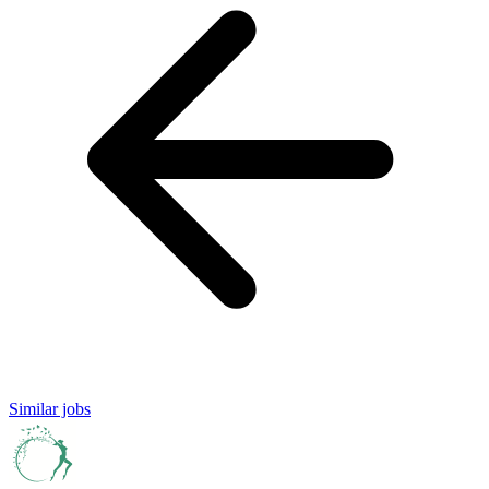
Similar jobs