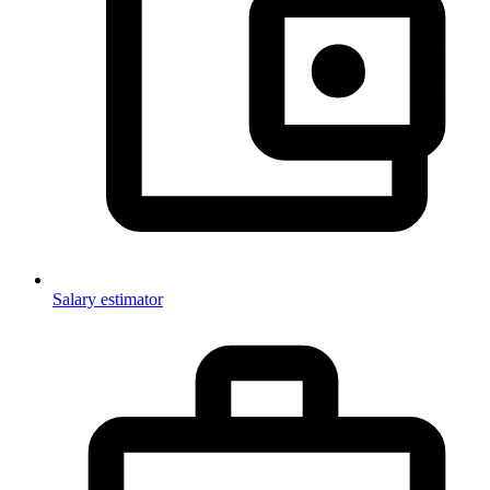
Salary estimator