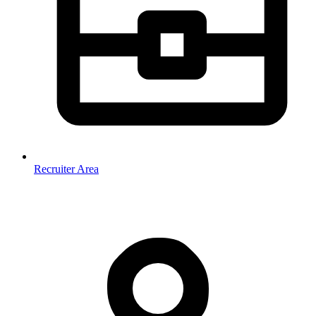
Recruiter Area