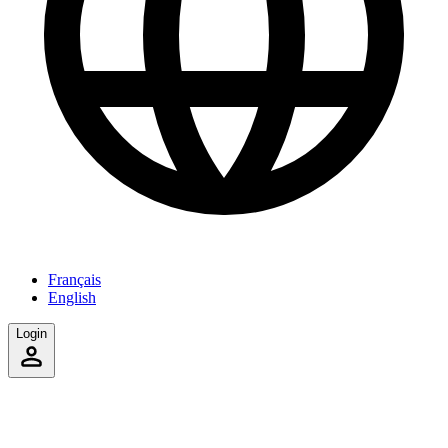
Français
English
Login