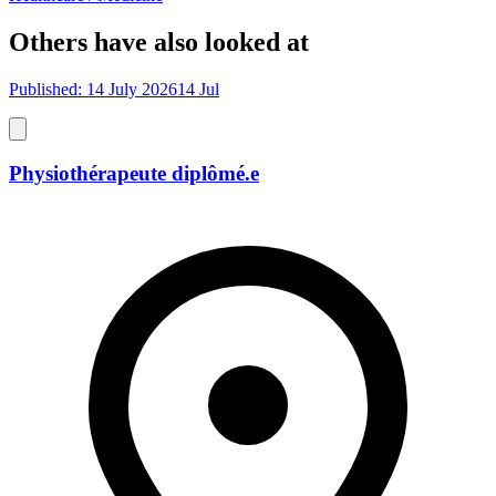
Others have also looked at
Published: 14 July 2026
14 Jul
Physiothérapeute diplômé.e