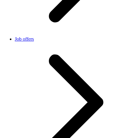
Job offers