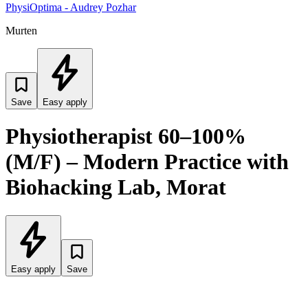
PhysiOptima - Audrey Pozhar
Murten
Save
Easy apply
Physiotherapist 60–100%
(M/F) – Modern Practice with
Biohacking Lab, Morat
Easy apply
Save