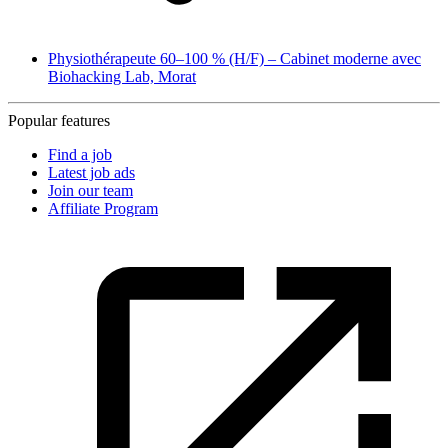
Physiothérapeute 60–100 % (H/F) – Cabinet moderne avec
Biohacking Lab, Morat
Popular features
Find a job
Latest job ads
Join our team
Affiliate Program