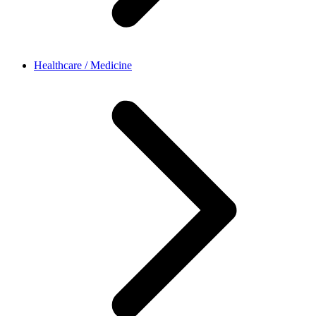
Healthcare / Medicine