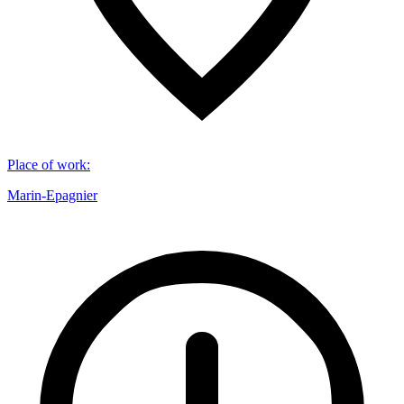
Place of work
:
Marin-Epagnier