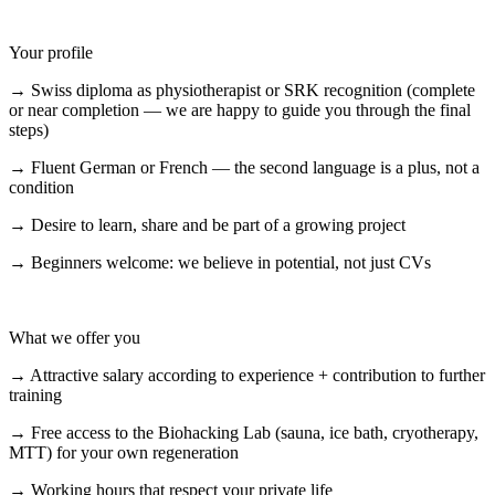
Your profile
→ Swiss diploma as physiotherapist or SRK recognition (complete
or near completion — we are happy to guide you through the final
steps)
→ Fluent German or French — the second language is a plus, not a
condition
→ Desire to learn, share and be part of a growing project
→ Beginners welcome: we believe in potential, not just CVs
What we offer you
→ Attractive salary according to experience + contribution to further
training
→ Free access to the Biohacking Lab (sauna, ice bath, cryotherapy,
MTT) for your own regeneration
→ Working hours that respect your private life