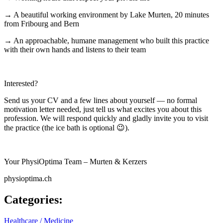
→ A beautiful working environment by Lake Murten, 20 minutes
from Fribourg and Bern
→ An approachable, humane management who built this practice
with their own hands and listens to their team
Interested?
Send us your CV and a few lines about yourself — no formal
motivation letter needed, just tell us what excites you about this
profession. We will respond quickly and gladly invite you to visit
the practice (the ice bath is optional 😉).
Your PhysiOptima Team – Murten & Kerzers
physioptima.ch
Categories
:
Healthcare / Medicine