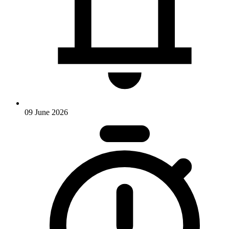
09 June 2026