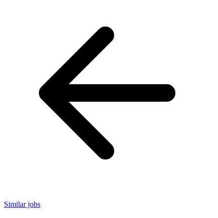
Similar jobs