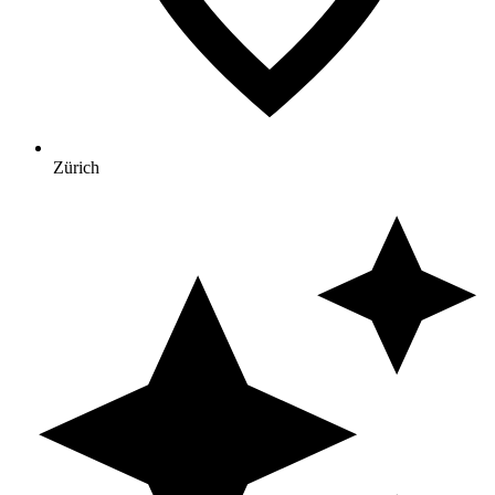
Zürich