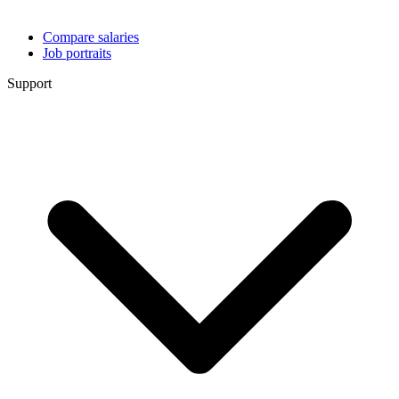
Compare salaries
Job portraits
Support