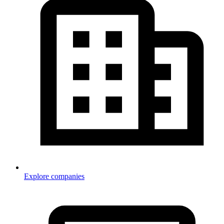
Explore companies