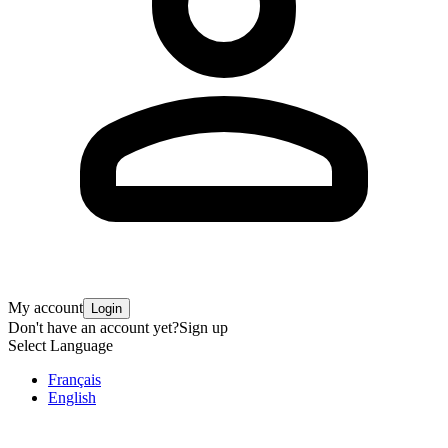
My account
Login
Don't have an account yet?
Sign up
Select Language
Français
English