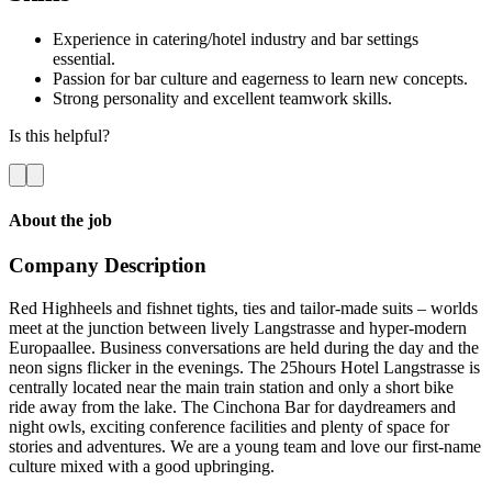
Experience in catering/hotel industry and bar settings
essential.
Passion for bar culture and eagerness to learn new concepts.
Strong personality and excellent teamwork skills.
Is this helpful?
About the job
Company Description
Red Highheels and fishnet tights, ties and tailor-made suits – worlds
meet at the junction between lively Langstrasse and hyper-modern
Europaallee. Business conversations are held during the day and the
neon signs flicker in the evenings. The 25hours Hotel Langstrasse is
centrally located near the main train station and only a short bike
ride away from the lake. The Cinchona Bar for daydreamers and
night owls, exciting conference facilities and plenty of space for
stories and adventures. We are a young team and love our first-name
culture mixed with a good upbringing.