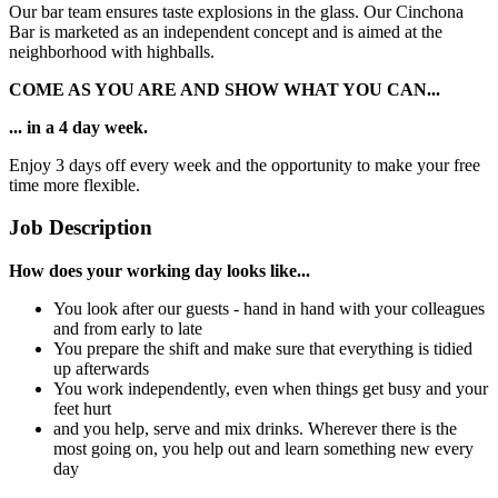
Our bar team ensures taste explosions in the glass. Our Cinchona
Bar is marketed as an independent concept and is aimed at the
neighborhood with highballs.
COME AS YOU ARE AND SHOW WHAT YOU CAN...
... in a 4 day week.
Enjoy 3 days off every week and the opportunity to make your free
time more flexible.
Job Description
How does your working day looks like...
You look after our guests - hand in hand with your colleagues
and from early to late
You prepare the shift and make sure that everything is tidied
up afterwards
You work independently, even when things get busy and your
feet hurt
and you help, serve and mix drinks. Wherever there is the
most going on, you help out and learn something new every
day