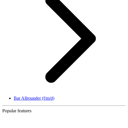
Bar Allrounder (f/m/d)
Popular features