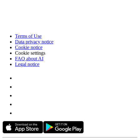
Terms of Use
Data privacy notice
Cookie notice
Cookie settings
FAQ about AI
Legal notice