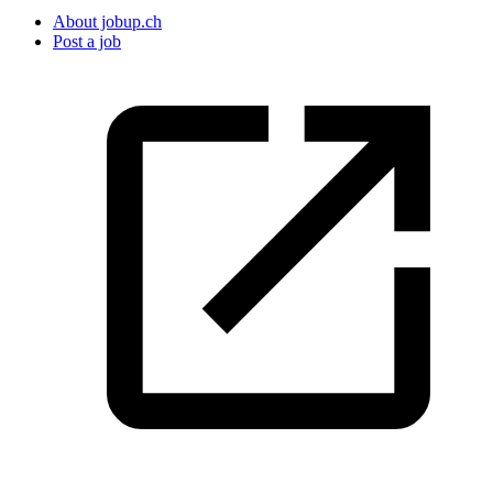
About jobup.ch
Post a job