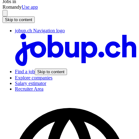
Jobs in
Romandy
Use app
Skip to content
jobup.ch Navigation logo
Find a job
Skip to content
Explore companies
Salary estimator
Recruiter Area