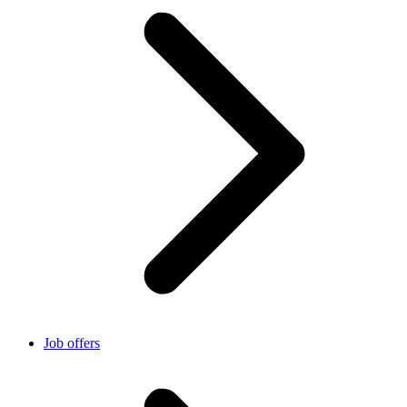
Job offers