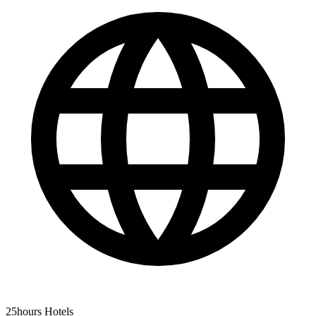
25hours Hotels