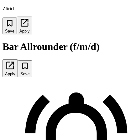
Zürich
Save
Apply
Bar Allrounder (f/m/d)
Apply
Save