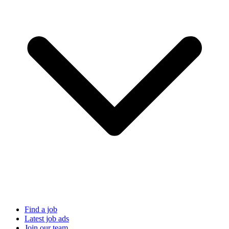
Find a job
Latest job ads
Join our team