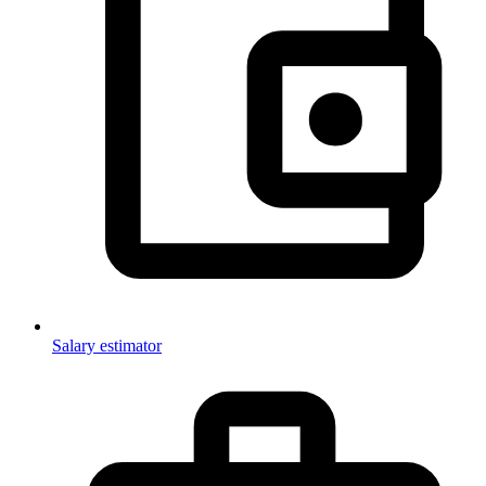
Salary estimator