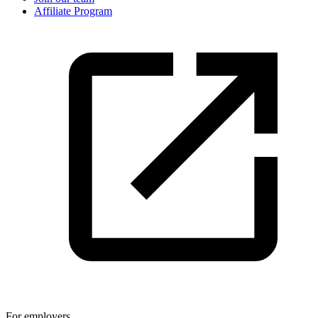
Affiliate Program
For employers