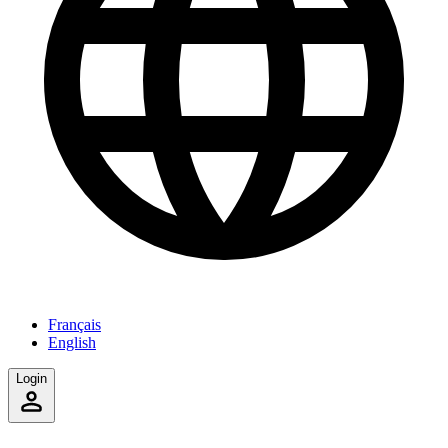
Français
English
Login