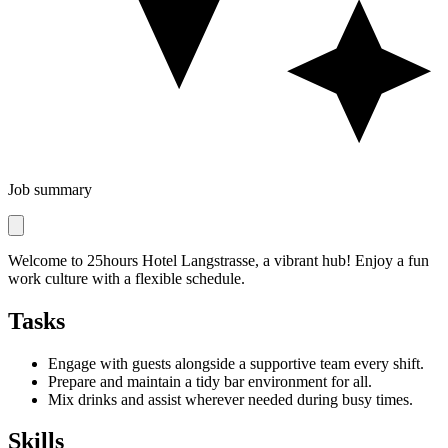
Job summary
Welcome to 25hours Hotel Langstrasse, a vibrant hub! Enjoy a fun
work culture with a flexible schedule.
Tasks
Engage with guests alongside a supportive team every shift.
Prepare and maintain a tidy bar environment for all.
Mix drinks and assist wherever needed during busy times.
Skills