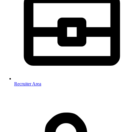
Recruiter Area