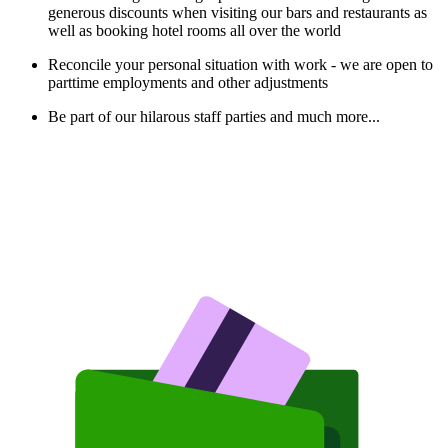
generous discounts when visiting our bars and restaurants as
well as booking hotel rooms all over the world
Reconcile your personal situation with work - we are open to
parttime employments and other adjustments
Be part of our hilarous staff parties and much more...