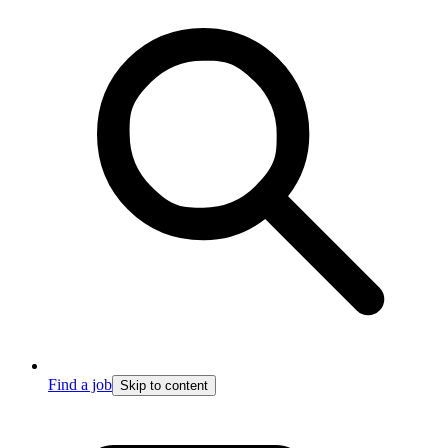
Find a job
Skip to content