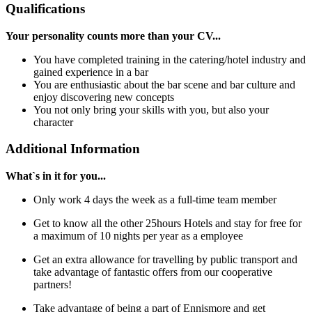
Qualifications
Your personality counts more than your CV...
You have completed training in the catering/hotel industry and
gained experience in a bar
You are enthusiastic about the bar scene and bar culture and
enjoy discovering new concepts
You not only bring your skills with you, but also your
character
Additional Information
What`s in it for you...
Only work 4 days the week as a full-time team member
Get to know all the other 25hours Hotels and stay for free for
a maximum of 10 nights per year as a employee
Get an extra allowance for travelling by public transport and
take advantage of fantastic offers from our cooperative
partners!
Take advantage of being a part of Ennismore and get