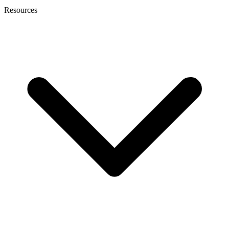
Resources