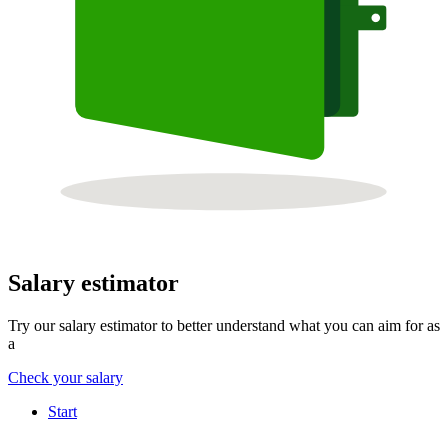
Salary estimator
Try our salary estimator to better understand what you can aim for as
a
Check your salary
Start