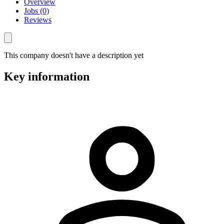
Overview
Jobs (0)
Reviews
This company doesn't have a description yet
Key information