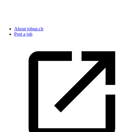
About jobup.ch
Post a job