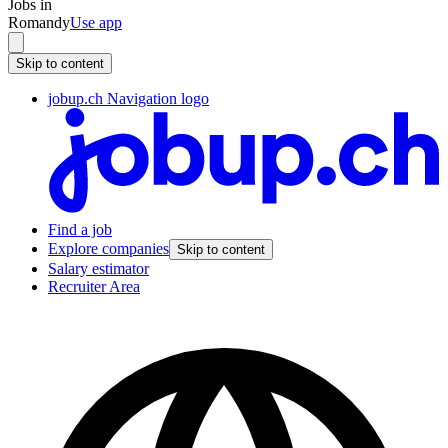
Jobs in
Romandy
Use app
Skip to content
jobup.ch Navigation logo
Find a job
Explore companies
Skip to content
Salary estimator
Recruiter Area