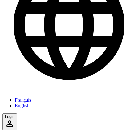
Français
English
Login