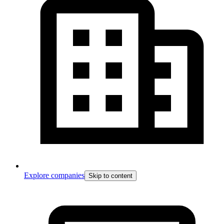
Explore companies
Skip to content