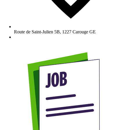
Route de Saint-Julien 5B
,
1227
Carouge GE