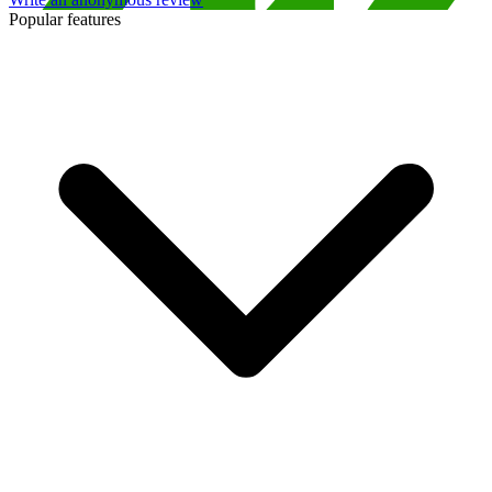
Popular features