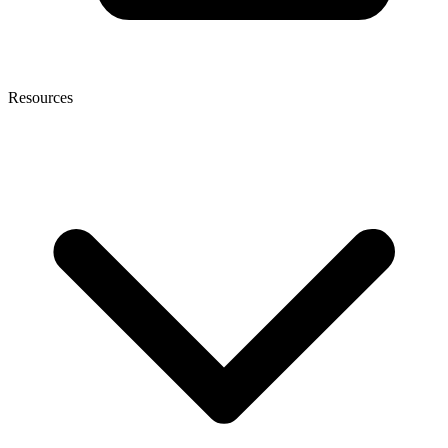
Resources