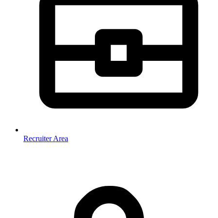
Recruiter Area