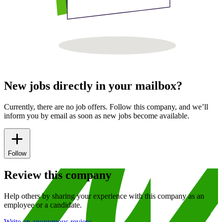
New jobs directly in your mailbox?
Currently, there are no job offers. Follow this company, and we’ll
inform you by email as soon as new jobs become available.
Follow
Review this company
Help others by sharing your experience with this company as an
employee or a candidate.
Write an anonymous review