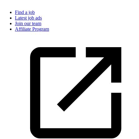
Find a job
Latest job ads
Join our team
Affiliate Program