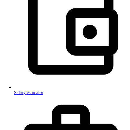
Salary estimator