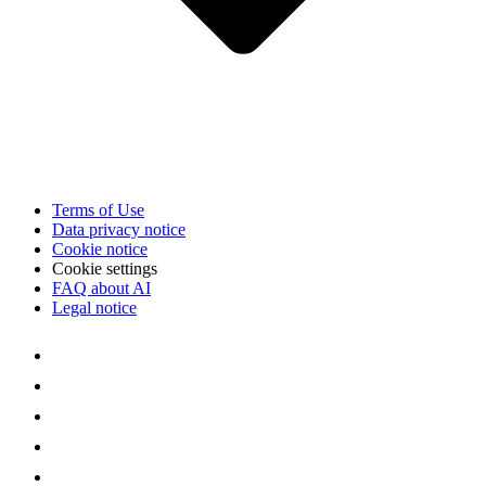
Terms of Use
Data privacy notice
Cookie notice
Cookie settings
FAQ about AI
Legal notice