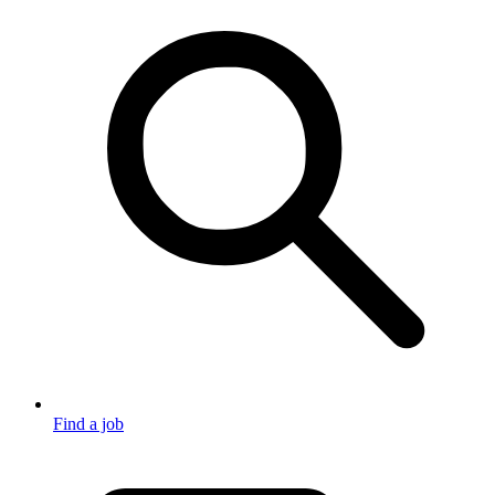
Find a job