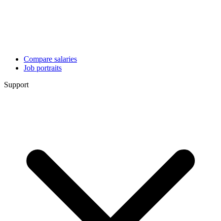
Compare salaries
Job portraits
Support