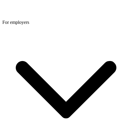
For employers