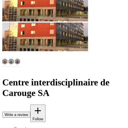
Centre interdisciplinaire de
Carouge SA
Write a review
Follow