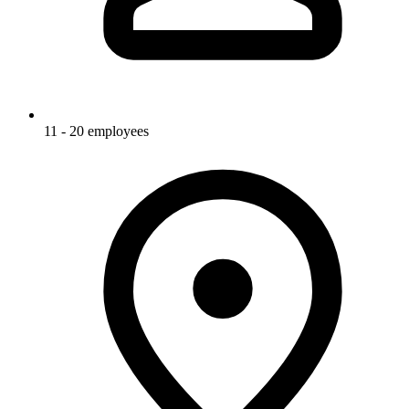
11 - 20 employees