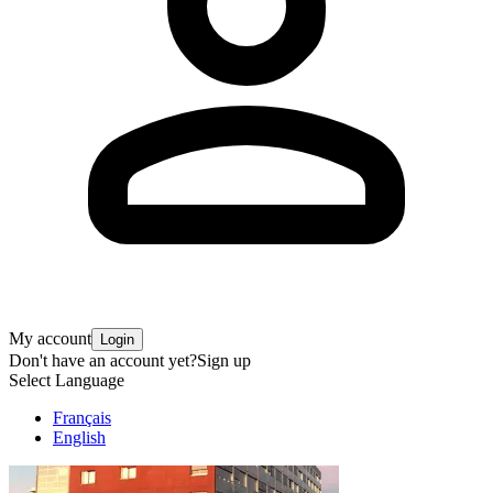
My account
Login
Don't have an account yet?
Sign up
Select Language
Français
English