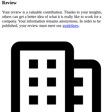
Review
Your review is a valuable contribution. Thanks to your insights,
others can get a better idea of what it is really like to work for a
company. Your information remains anonymous. In order to be
published, your review must meet our
guidelines
.