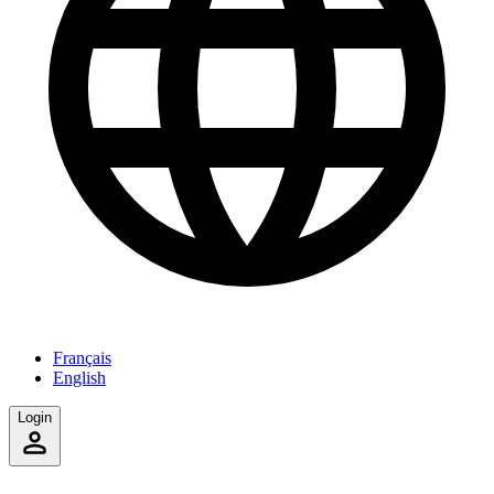
Français
English
Login