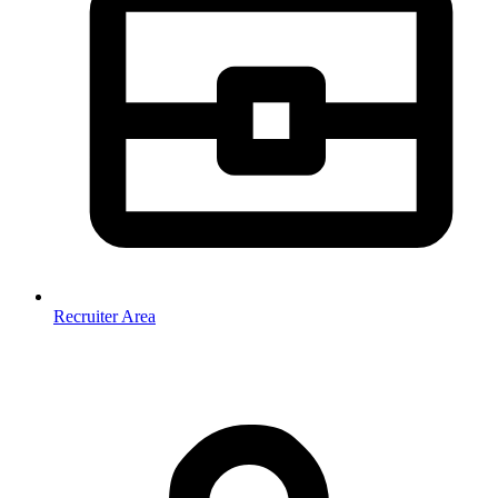
Recruiter Area