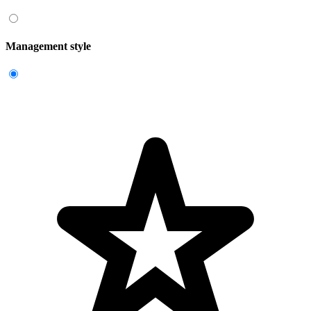
Management style