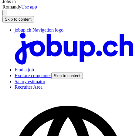
Jobs in
Romandy
Use app
Skip to content
jobup.ch Navigation logo
Find a job
Explore companies
Skip to content
Salary estimator
Recruiter Area