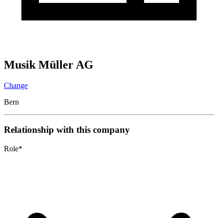
Musik Müller AG
Change
Bern
Relationship with this company
Role
*