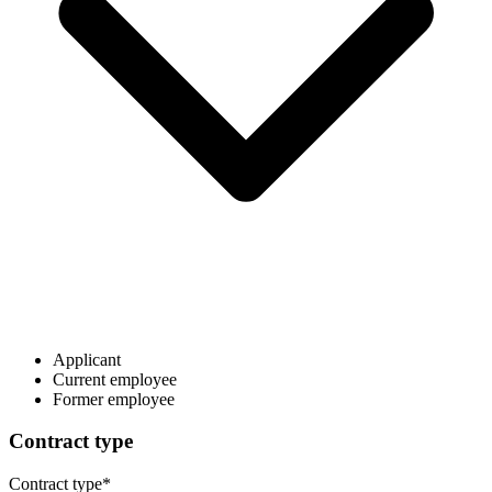
Applicant
Current employee
Former employee
Contract type
Contract type
*