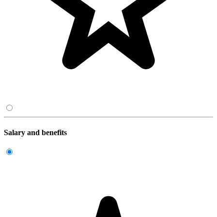
Salary and benefits