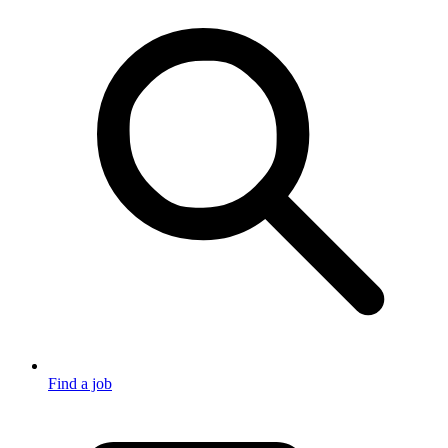
Find a job