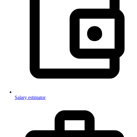
Salary estimator