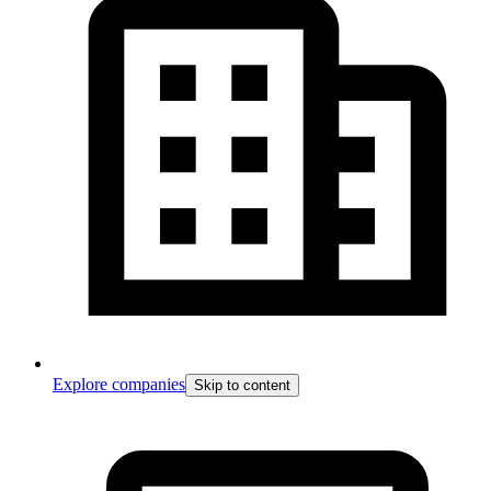
Explore companies
Skip to content