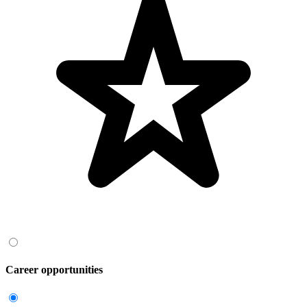
Career opportunities