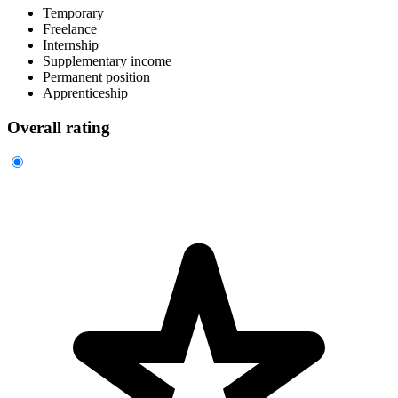
Temporary
Freelance
Internship
Supplementary income
Permanent position
Apprenticeship
Overall rating