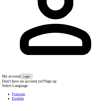
My account
Login
Don't have an account yet?
Sign up
Select Language
Français
English