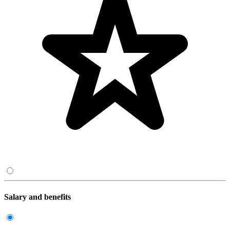
Salary and benefits