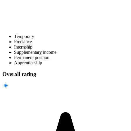
Temporary
Freelance
Internship
Supplementary income
Permanent position
Apprenticeship
Overall rating