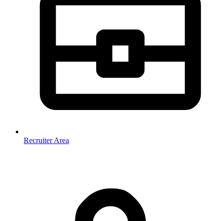
Recruiter Area