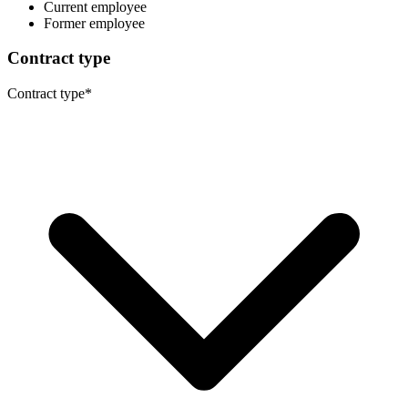
Current employee
Former employee
Contract type
Contract type
*