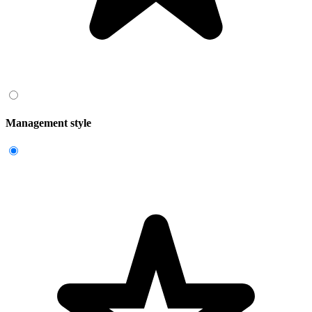
Management style