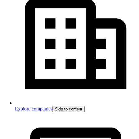
Explore companies
Skip to content