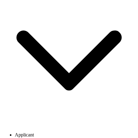
Applicant