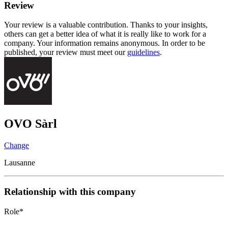
Review
Your review is a valuable contribution. Thanks to your insights,
others can get a better idea of what it is really like to work for a
company. Your information remains anonymous. In order to be
published, your review must meet our
guidelines
.
OVO Sàrl
Change
Lausanne
Relationship with this company
Role
*