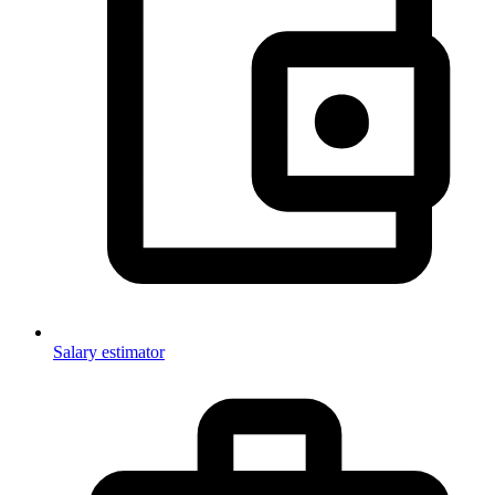
Salary estimator