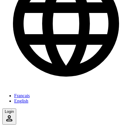
Français
English
Login