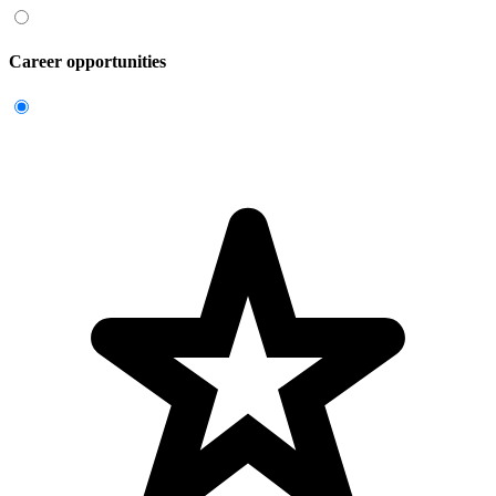
Career opportunities