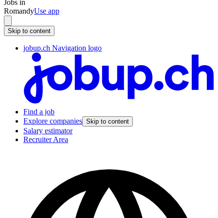
Jobs in
Romandy
Use app
Skip to content
jobup.ch Navigation logo
Find a job
Explore companies
Skip to content
Salary estimator
Recruiter Area