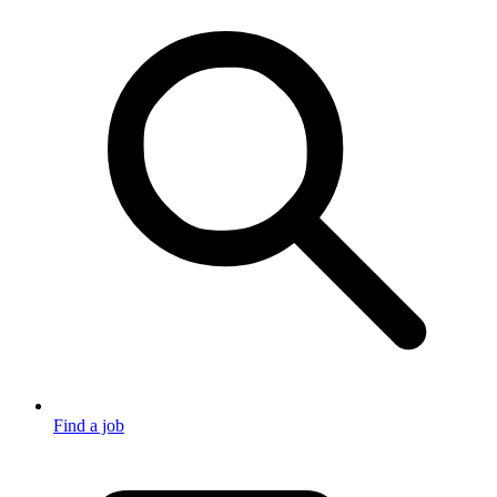
Find a job