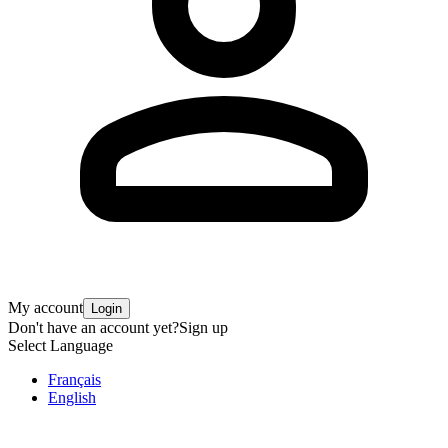
My account
Login
Don't have an account yet?
Sign up
Select Language
Français
English